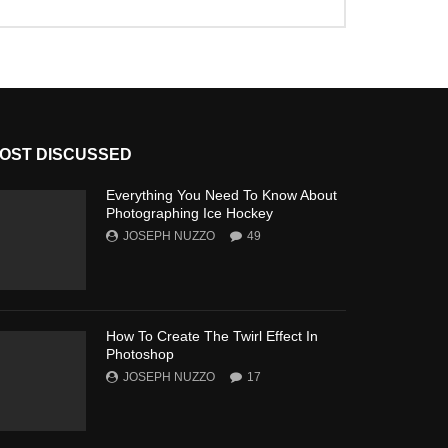
OST DISCUSSED
Everything You Need To Know About
Photographing Ice Hockey
JOSEPH NUZZO
49
How To Create The Twirl Effect In
Photoshop
JOSEPH NUZZO
17