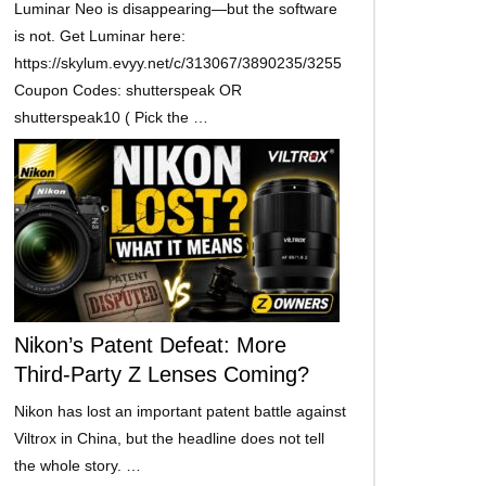
Luminar Neo is disappearing—but the software
is not. Get Luminar here:
https://skylum.evyy.net/c/313067/3890235/3255
Coupon Codes: shutterspeak OR
shutterspeak10 ( Pick the …
Nikon’s Patent Defeat: More
Third-Party Z Lenses Coming?
Nikon has lost an important patent battle against
Viltrox in China, but the headline does not tell
the whole story. …