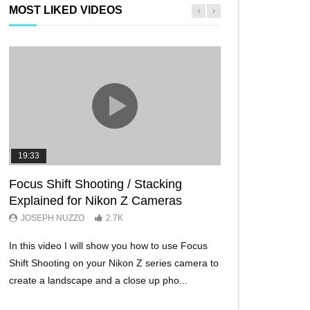
MOST LIKED VIDEOS
19:33
11:29
Focus Shift Shooting / Stacking
THE FIVE BES
Explained for Nikon Z Cameras
TRICKS EVER!
JOSEPH NUZZO
2.7K
JOSEPH NUZZO
In this video I will show you how to use Focus
I’ll show you five Ni
Shift Shooting on your Nikon Z series camera to
make your Nikon Z c
create a landscape and a close up pho...
ever before. These w