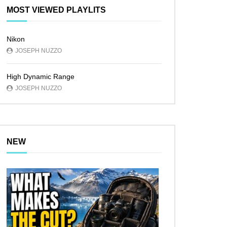
MOST VIEWED PLAYLITS
Nikon
JOSEPH NUZZO
High Dynamic Range
JOSEPH NUZZO
NEW