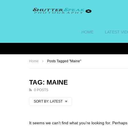
HOME
LATEST VI
Home
Posts Tagged "Maine"
TAG: MAINE
0 POSTS
SORT BY:
LATEST
It seems we can’t find what you’re looking for. Perhap