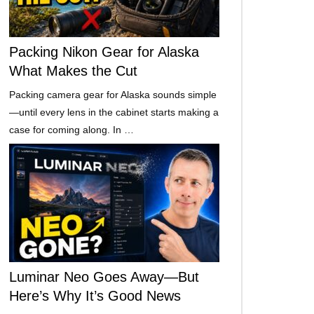
Packing Nikon Gear for Alaska
What Makes the Cut
Packing camera gear for Alaska sounds simple
—until every lens in the cabinet starts making a
case for coming along. In …
Luminar Neo Goes Away—But
Here’s Why It’s Good News