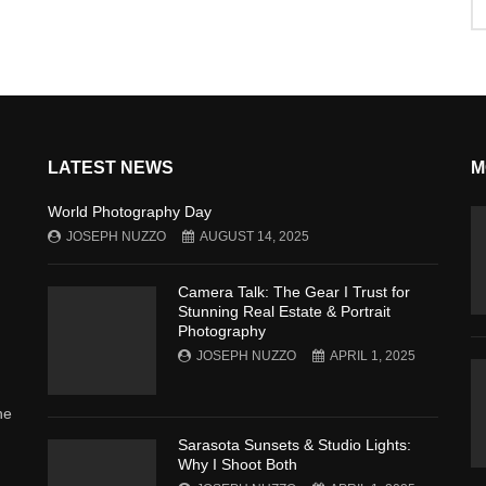
LATEST NEWS
M
World Photography Day
JOSEPH NUZZO
AUGUST 14, 2025
Camera Talk: The Gear I Trust for
Stunning Real Estate & Portrait
Photography
JOSEPH NUZZO
APRIL 1, 2025
he
Sarasota Sunsets & Studio Lights:
Why I Shoot Both