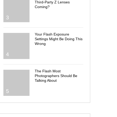
Third-Party Z Lenses
Coming?
3
Your Flash Exposure
Settings Might Be Doing This
Wrong
4
The Flash Most
Photographers Should Be
Talking About
5