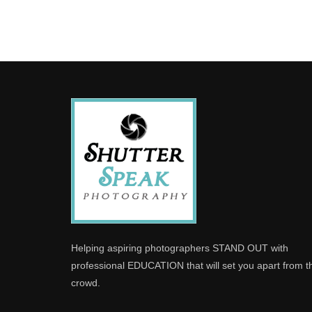
Helping aspiring photographers STAND OUT with
professional EDUCATION that will set you apart from t
crowd.