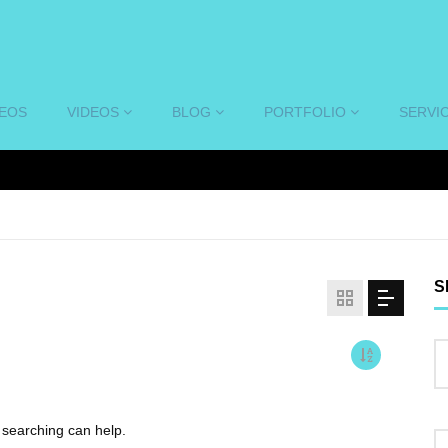
DEOS
VIDEOS
BLOG
PORTFOLIO
SERVI
S
s searching can help.