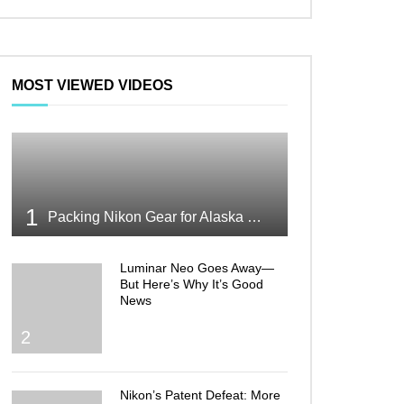
MOST VIEWED VIDEOS
1
Packing Nikon Gear for Alaska What Makes the Cut
Luminar Neo Goes Away—
But Here’s Why It’s Good
News
2
Nikon’s Patent Defeat: More