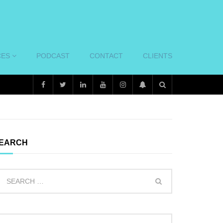
CES
PODCAST
CONTACT
CLIENTS
EARCH