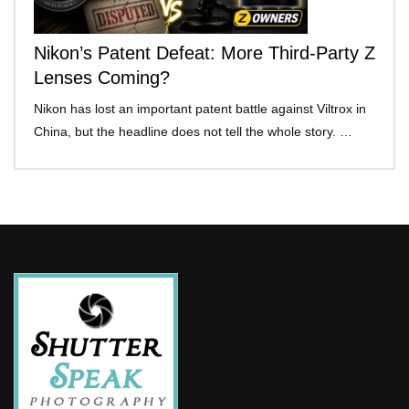
Nikon’s Patent Defeat: More Third-Party Z
Lenses Coming?
Nikon has lost an important patent battle against Viltrox in
China, but the headline does not tell the whole story. …