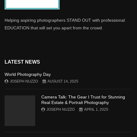
Helping aspiring photographers STAND OUT with professional
EDUCATION that will set you apart from the crowd.
LATEST NEWS
World Photography Day
JOSEPH NUZZO
AUGUST 14, 2025
Camera Talk: The Gear I Trust for Stunning
Real Estate & Portrait Photography
JOSEPH NUZZO
APRIL 1, 2025