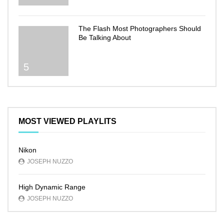
The Flash Most Photographers Should
Be Talking About
5
MOST VIEWED PLAYLITS
Nikon
JOSEPH NUZZO
High Dynamic Range
JOSEPH NUZZO