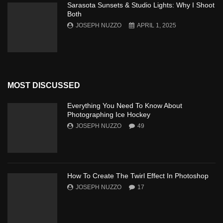
Sarasota Sunsets & Studio Lights: Why I Shoot
Both
JOSEPH NUZZO
APRIL 1, 2025
MOST DISCUSSED
Everything You Need To Know About
Photographing Ice Hockey
JOSEPH NUZZO
49
How To Create The Twirl Effect In Photoshop
JOSEPH NUZZO
17