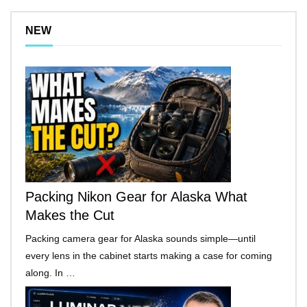
NEW
Packing Nikon Gear for Alaska What
Makes the Cut
Packing camera gear for Alaska sounds simple—until
every lens in the cabinet starts making a case for coming
along. In …