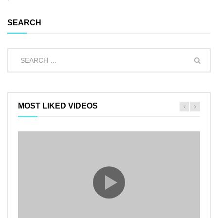
SEARCH
MOST LIKED VIDEOS