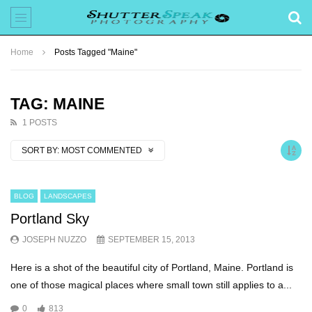
Home
Posts Tagged "Maine"
TAG: MAINE
1 POSTS
SORT BY:
MOST COMMENTED
BLOG
LANDSCAPES
Portland Sky
JOSEPH NUZZO
SEPTEMBER 15, 2013
Here is a shot of the beautiful city of Portland, Maine. Portland is
one of those magical places where small town still applies to a...
0
813