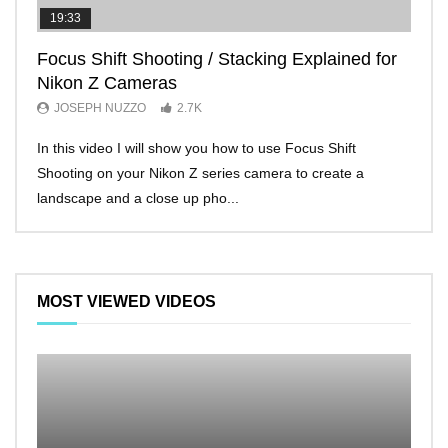
19:33
11:2
Focus Shift Shooting / Stacking Explained for
THE
Nikon Z Cameras
EVE
JOSEPH NUZZO
2.7K
JO
In this video I will show you how to use Focus Shift
I’ll 
Shooting on your Nikon Z series camera to create a
Nikon
landscape and a close up pho...
make 
MOST VIEWED VIDEOS