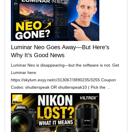
Luminar Neo Goes Away—But Here’s
Why It’s Good News
Luminar Neo is disappearing—but the software is not. Get
Luminar here:
https://skylum.evyy.net/c/313067/3890235/3255 Coupon
Codes: shutterspeak OR shutterspeak10 ( Pick the …