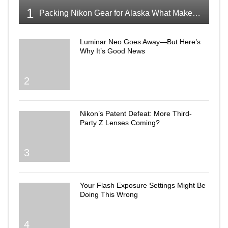
1
Packing Nikon Gear for Alaska What Makes the Cut
Luminar Neo Goes Away—But Here’s
Why It’s Good News
2
Nikon’s Patent Defeat: More Third-
Party Z Lenses Coming?
3
Your Flash Exposure Settings Might Be
Doing This Wrong
4