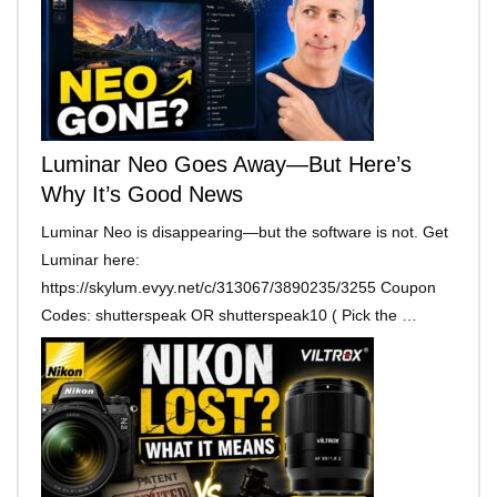
Luminar Neo Goes Away—But Here’s
Why It’s Good News
Luminar Neo is disappearing—but the software is not. Get
Luminar here:
https://skylum.evyy.net/c/313067/3890235/3255 Coupon
Codes: shutterspeak OR shutterspeak10 ( Pick the …