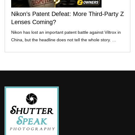
Nikon’s Patent Defeat: More Third-Party Z
Lenses Coming?
Nikon has lost an important patent battle against Viltrox in
China, but the headline does not tell the whole story. …