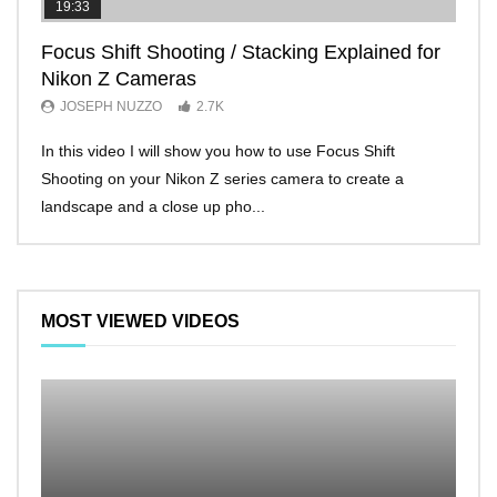
19:33
11:2
Focus Shift Shooting / Stacking Explained for
THE
Nikon Z Cameras
EVE
JOSEPH NUZZO
2.7K
JO
In this video I will show you how to use Focus Shift
I’ll 
Shooting on your Nikon Z series camera to create a
Nikon
landscape and a close up pho...
make 
MOST VIEWED VIDEOS