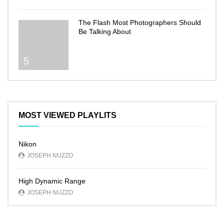
The Flash Most Photographers Should
Be Talking About
5
MOST VIEWED PLAYLITS
Nikon
JOSEPH NUZZO
High Dynamic Range
JOSEPH NUZZO