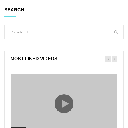
SEARCH
MOST LIKED VIDEOS