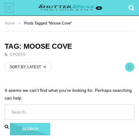
Home
Posts Tagged "Moose Cove"
TAG: MOOSE COVE
0 POSTS
SORT BY:
LATEST
It seems we can’t find what you’re looking for. Perhaps searching
can help.