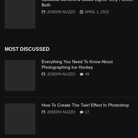
Both
JOSEPH NUZZO
APRIL 1, 2025
MOST DISCUSSED
Everything You Need To Know About
Photographing Ice Hockey
JOSEPH NUZZO
49
How To Create The Twirl Effect In Photoshop
JOSEPH NUZZO
17