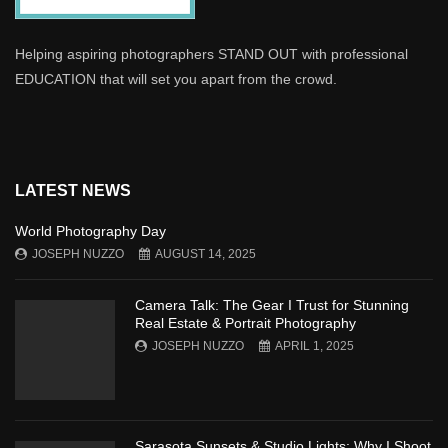
Helping aspiring photographers STAND OUT with professional
EDUCATION that will set you apart from the crowd.
LATEST NEWS
World Photography Day
JOSEPH NUZZO
AUGUST 14, 2025
Camera Talk: The Gear I Trust for Stunning
Real Estate & Portrait Photography
JOSEPH NUZZO
APRIL 1, 2025
Sarasota Sunsets & Studio Lights: Why I Shoot