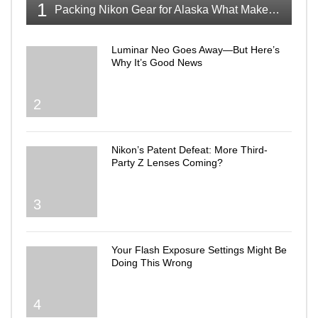
1
Packing Nikon Gear for Alaska What Makes the Cut
Luminar Neo Goes Away—But Here’s
Why It’s Good News
2
Nikon’s Patent Defeat: More Third-
Party Z Lenses Coming?
3
Your Flash Exposure Settings Might Be
Doing This Wrong
4