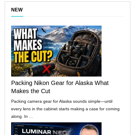
NEW
Packing Nikon Gear for Alaska What
Makes the Cut
Packing camera gear for Alaska sounds simple—until
every lens in the cabinet starts making a case for coming
along. In …