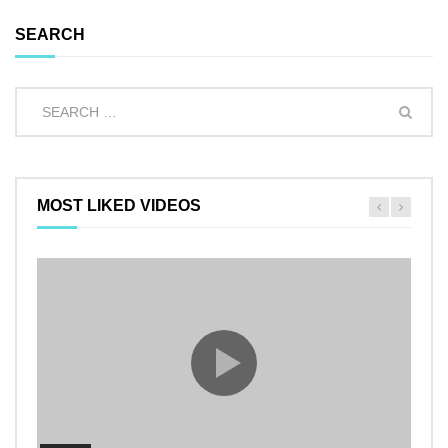
SEARCH
MOST LIKED VIDEOS