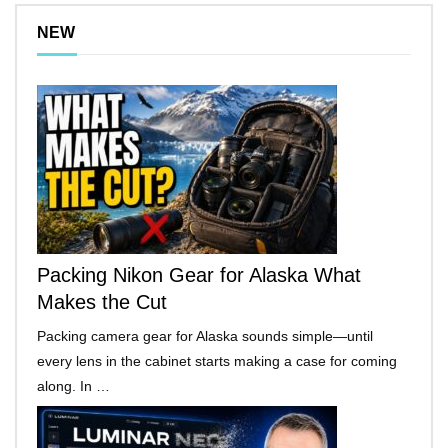
NEW
Packing Nikon Gear for Alaska What
Makes the Cut
Packing camera gear for Alaska sounds simple—until
every lens in the cabinet starts making a case for coming
along. In …