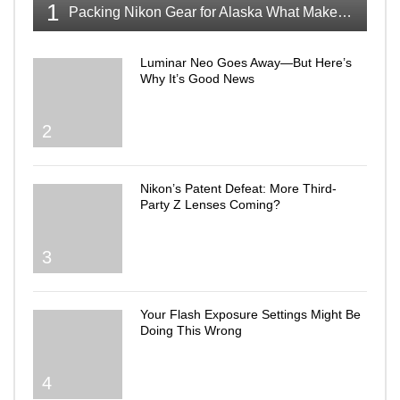
1
Packing Nikon Gear for Alaska What Makes the Cut
Luminar Neo Goes Away—But Here’s
Why It’s Good News
2
Nikon’s Patent Defeat: More Third-
Party Z Lenses Coming?
3
Your Flash Exposure Settings Might Be
Doing This Wrong
4