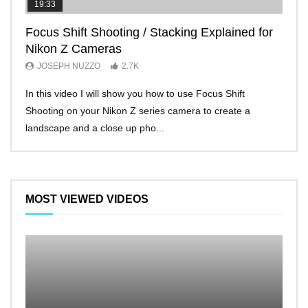
19:33
11:2
Focus Shift Shooting / Stacking Explained for
THE
Nikon Z Cameras
EVE
JOSEPH NUZZO
2.7K
JO
In this video I will show you how to use Focus Shift
I’ll 
Shooting on your Nikon Z series camera to create a
Nikon
landscape and a close up pho...
make 
MOST VIEWED VIDEOS