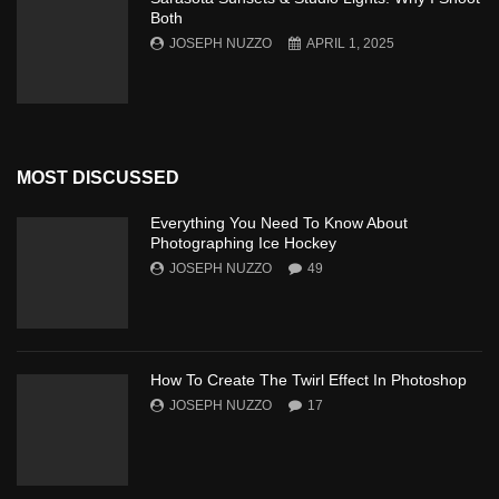
Both
JOSEPH NUZZO
APRIL 1, 2025
MOST DISCUSSED
Everything You Need To Know About
Photographing Ice Hockey
JOSEPH NUZZO
49
How To Create The Twirl Effect In Photoshop
JOSEPH NUZZO
17