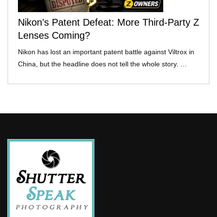
Nikon’s Patent Defeat: More Third-Party Z
Lenses Coming?
Nikon has lost an important patent battle against Viltrox in
China, but the headline does not tell the whole story. …