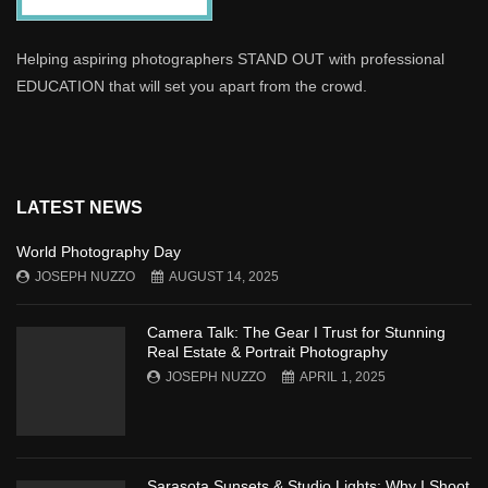
Helping aspiring photographers STAND OUT with professional
EDUCATION that will set you apart from the crowd.
LATEST NEWS
World Photography Day
JOSEPH NUZZO
AUGUST 14, 2025
Camera Talk: The Gear I Trust for Stunning
Real Estate & Portrait Photography
JOSEPH NUZZO
APRIL 1, 2025
Sarasota Sunsets & Studio Lights: Why I Shoot