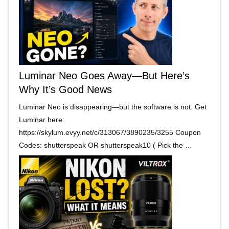
Luminar Neo Goes Away—But Here’s
Why It’s Good News
Luminar Neo is disappearing—but the software is not. Get
Luminar here:
https://skylum.evyy.net/c/313067/3890235/3255 Coupon
Codes: shutterspeak OR shutterspeak10 ( Pick the …