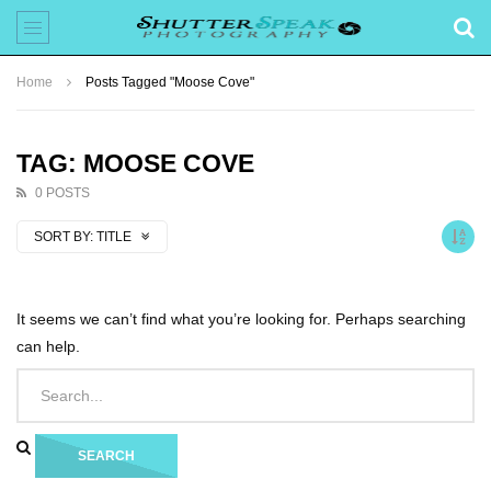
Home
Posts Tagged "Moose Cove"
TAG: MOOSE COVE
0 POSTS
SORT BY:
TITLE
It seems we can’t find what you’re looking for. Perhaps searching
can help.