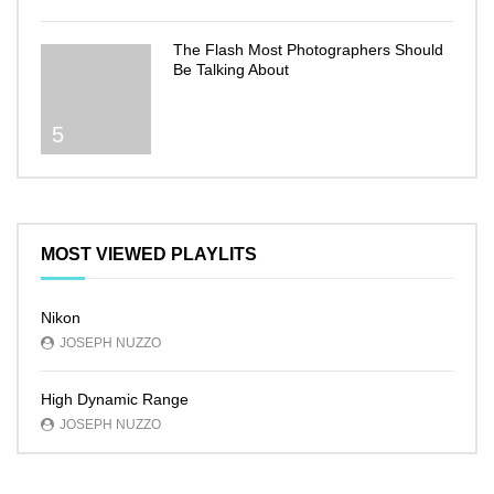
The Flash Most Photographers Should
Be Talking About
5
MOST VIEWED PLAYLITS
Nikon
JOSEPH NUZZO
High Dynamic Range
JOSEPH NUZZO