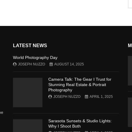
LATEST NEWS
M
World Photography Day
JOSEPH NUZZO
AUGUST 14, 2025
Camera Talk: The Gear I Trust for
Stunning Real Estate & Portrait
Photography
JOSEPH NUZZO
APRIL 1, 2025
he
Sarasota Sunsets & Studio Lights:
Why I Shoot Both