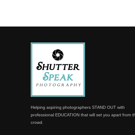
Helping aspiring photographers STAND OUT with
professional EDUCATION that will set you apart from t
crowd.