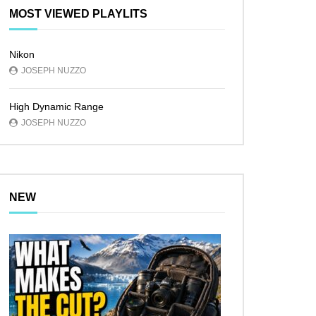
MOST VIEWED PLAYLITS
Nikon
JOSEPH NUZZO
High Dynamic Range
JOSEPH NUZZO
NEW