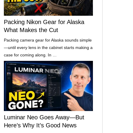
Packing Nikon Gear for Alaska
What Makes the Cut
Packing camera gear for Alaska sounds simple
—until every lens in the cabinet starts making a
case for coming along. In …
Luminar Neo Goes Away—But
Here’s Why It’s Good News