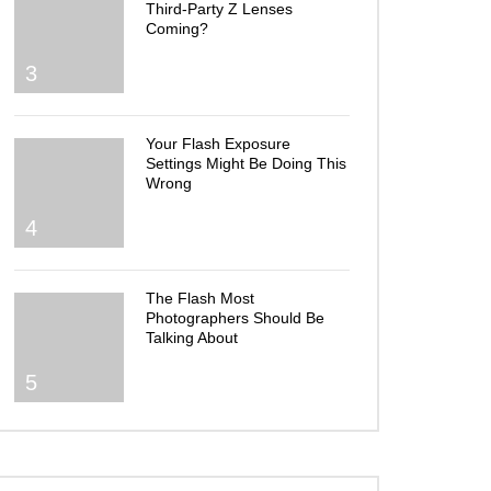
Third-Party Z Lenses
Coming?
3
Your Flash Exposure
Settings Might Be Doing This
Wrong
4
The Flash Most
Photographers Should Be
Talking About
5