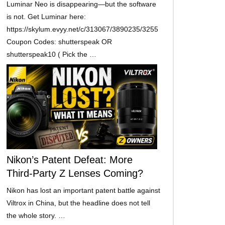
Luminar Neo is disappearing—but the software
is not. Get Luminar here:
https://skylum.evyy.net/c/313067/3890235/3255
Coupon Codes: shutterspeak OR
shutterspeak10 ( Pick the …
Nikon’s Patent Defeat: More
Third-Party Z Lenses Coming?
Nikon has lost an important patent battle against
Viltrox in China, but the headline does not tell
the whole story. …