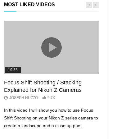
MOST LIKED VIDEOS
19:33
11:29
Focus Shift Shooting / Stacking
THE FIVE BES
Explained for Nikon Z Cameras
TRICKS EVER!
JOSEPH NUZZO
2.7K
JOSEPH NUZZO
In this video I will show you how to use Focus
I’ll show you five Ni
Shift Shooting on your Nikon Z series camera to
make your Nikon Z c
create a landscape and a close up pho...
ever before. These w