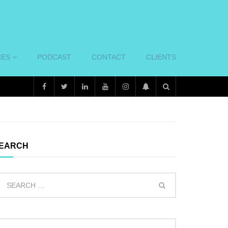
CES
PODCAST
CONTACT
CLIENTS
EARCH