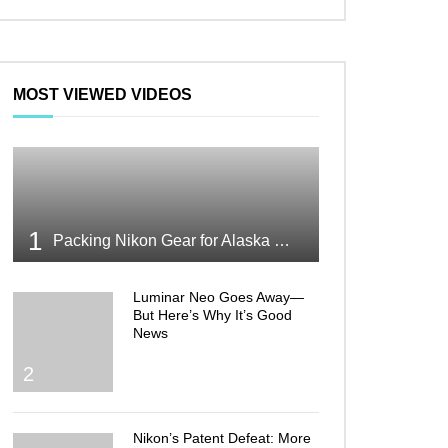
MOST VIEWED VIDEOS
1
Packing Nikon Gear for Alaska What Makes the Cut
Luminar Neo Goes Away—
But Here’s Why It’s Good
News
2
Nikon’s Patent Defeat: More