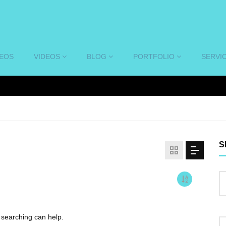
DEOS
VIDEOS
BLOG
PORTFOLIO
SERVI
S
s searching can help.