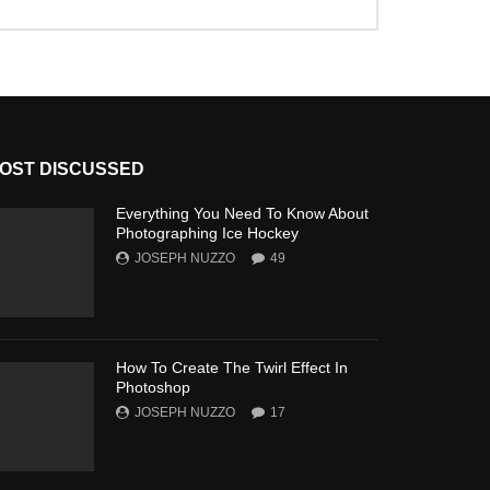
OST DISCUSSED
Everything You Need To Know About
Photographing Ice Hockey
JOSEPH NUZZO
49
How To Create The Twirl Effect In
Photoshop
JOSEPH NUZZO
17