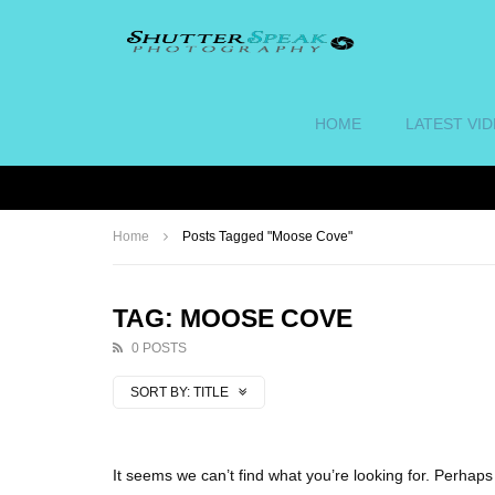
HOME
LATEST VI
Home
Posts Tagged "Moose Cove"
TAG: MOOSE COVE
0 POSTS
SORT BY:
TITLE
It seems we can’t find what you’re looking for. Perhap