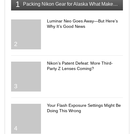
1
Packing Nikon Gear for Alaska What Makes the Cut
Luminar Neo Goes Away—But Here’s
Why It’s Good News
2
Nikon’s Patent Defeat: More Third-
Party Z Lenses Coming?
3
Your Flash Exposure Settings Might Be
Doing This Wrong
4