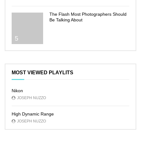
The Flash Most Photographers Should
Be Talking About
5
MOST VIEWED PLAYLITS
Nikon
JOSEPH NUZZO
High Dynamic Range
JOSEPH NUZZO