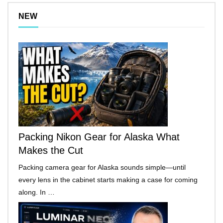
NEW
Packing Nikon Gear for Alaska What
Makes the Cut
Packing camera gear for Alaska sounds simple—until
every lens in the cabinet starts making a case for coming
along. In …