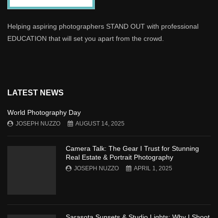
Helping aspiring photographers STAND OUT with professional
EDUCATION that will set you apart from the crowd.
LATEST NEWS
World Photography Day
JOSEPH NUZZO
AUGUST 14, 2025
Camera Talk: The Gear I Trust for Stunning
Real Estate & Portrait Photography
JOSEPH NUZZO
APRIL 1, 2025
Sarasota Sunsets & Studio Lights: Why I Shoot