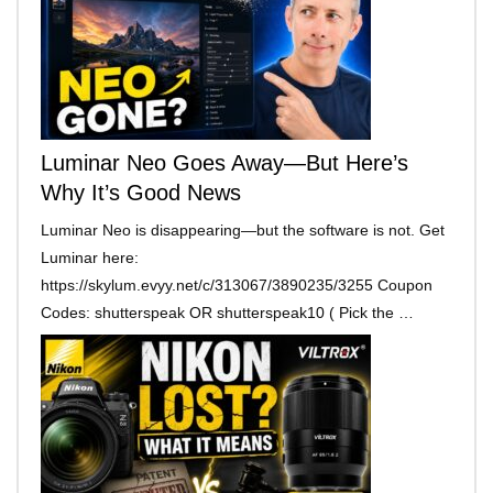
Luminar Neo Goes Away—But Here’s
Why It’s Good News
Luminar Neo is disappearing—but the software is not. Get
Luminar here:
https://skylum.evyy.net/c/313067/3890235/3255 Coupon
Codes: shutterspeak OR shutterspeak10 ( Pick the …