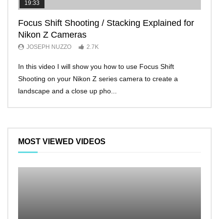
19:33
11:2
Focus Shift Shooting / Stacking Explained for
THE
Nikon Z Cameras
EVE
JOSEPH NUZZO
2.7K
JO
In this video I will show you how to use Focus Shift
I’ll 
Shooting on your Nikon Z series camera to create a
Nikon
landscape and a close up pho...
make 
MOST VIEWED VIDEOS