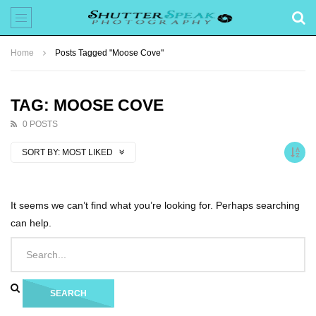
Home
Posts Tagged "Moose Cove"
TAG: MOOSE COVE
0 POSTS
SORT BY:
MOST LIKED
It seems we can’t find what you’re looking for. Perhaps searching
can help.