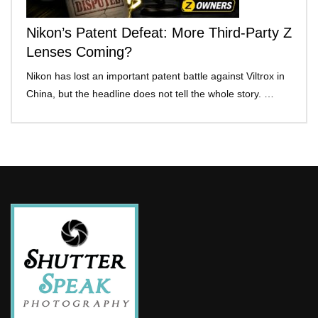
Nikon’s Patent Defeat: More Third-Party Z
Lenses Coming?
Nikon has lost an important patent battle against Viltrox in
China, but the headline does not tell the whole story. …