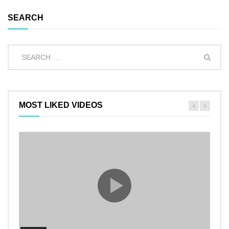
SEARCH
MOST LIKED VIDEOS