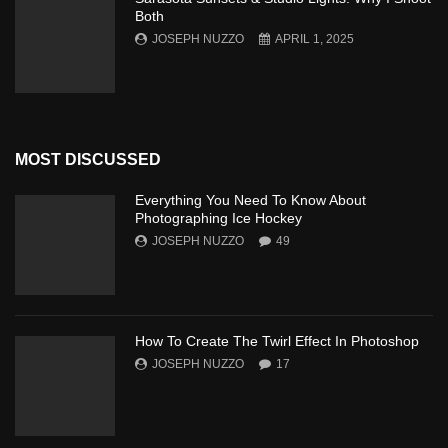
Both
JOSEPH NUZZO
APRIL 1, 2025
MOST DISCUSSED
Everything You Need To Know About
Photographing Ice Hockey
JOSEPH NUZZO
49
How To Create The Twirl Effect In Photoshop
JOSEPH NUZZO
17