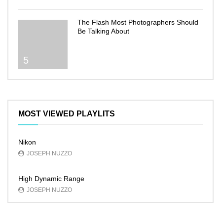
The Flash Most Photographers Should
Be Talking About
5
MOST VIEWED PLAYLITS
Nikon
JOSEPH NUZZO
High Dynamic Range
JOSEPH NUZZO