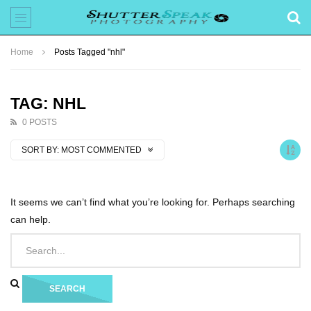
Home
Posts Tagged "nhl"
TAG: NHL
0 POSTS
SORT BY:
MOST COMMENTED
It seems we can’t find what you’re looking for. Perhaps searching
can help.