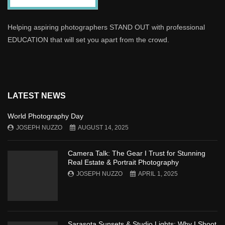
Helping aspiring photographers STAND OUT with professional
EDUCATION that will set you apart from the crowd.
LATEST NEWS
World Photography Day
JOSEPH NUZZO
AUGUST 14, 2025
Camera Talk: The Gear I Trust for Stunning
Real Estate & Portrait Photography
JOSEPH NUZZO
APRIL 1, 2025
Sarasota Sunsets & Studio Lights: Why I Shoot