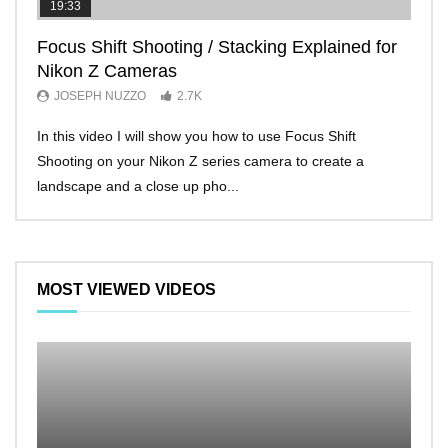
19:33
11:2
Focus Shift Shooting / Stacking Explained for
THE
Nikon Z Cameras
EVE
JOSEPH NUZZO
2.7K
JO
In this video I will show you how to use Focus Shift
I’ll 
Shooting on your Nikon Z series camera to create a
Nikon
landscape and a close up pho...
make 
MOST VIEWED VIDEOS