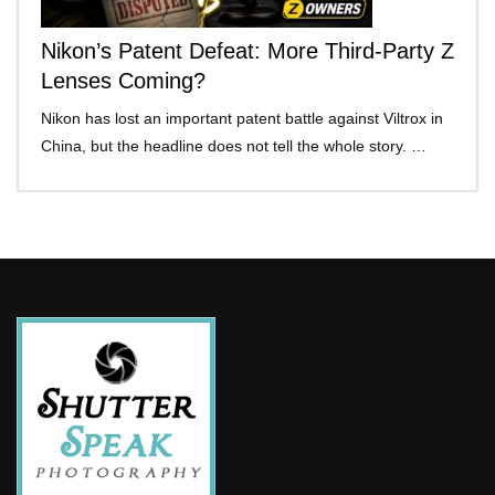
Nikon’s Patent Defeat: More Third-Party Z
Lenses Coming?
Nikon has lost an important patent battle against Viltrox in
China, but the headline does not tell the whole story. …