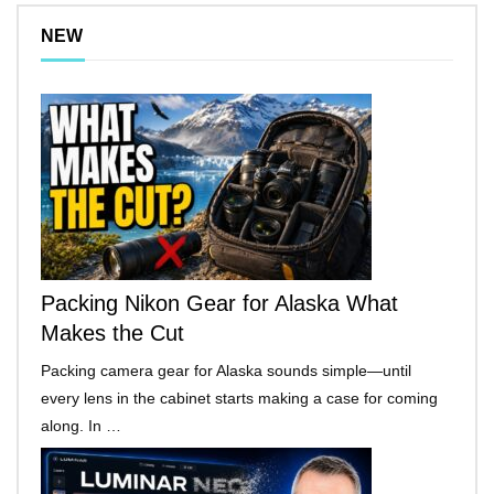
NEW
Packing Nikon Gear for Alaska What
Makes the Cut
Packing camera gear for Alaska sounds simple—until
every lens in the cabinet starts making a case for coming
along. In …