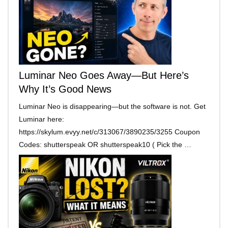
Luminar Neo Goes Away—But Here’s
Why It’s Good News
Luminar Neo is disappearing—but the software is not. Get
Luminar here:
https://skylum.evyy.net/c/313067/3890235/3255 Coupon
Codes: shutterspeak OR shutterspeak10 ( Pick the …