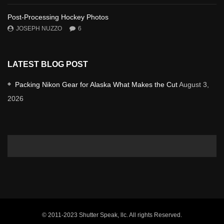
Post-Processing Hockey Photos
JOSEPH NUZZO
6
LATEST BLOG POST
Packing Nikon Gear for Alaska What Makes the Cut
August 3,
2026
© 2011-2023 Shutter Speak, llc. All rights Reserved.