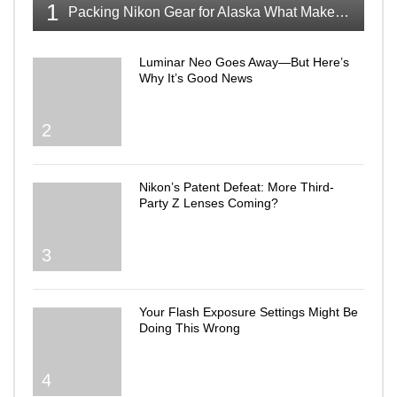
1
Packing Nikon Gear for Alaska What Makes the Cut
Luminar Neo Goes Away—But Here’s
Why It’s Good News
2
Nikon’s Patent Defeat: More Third-
Party Z Lenses Coming?
3
Your Flash Exposure Settings Might Be
Doing This Wrong
4