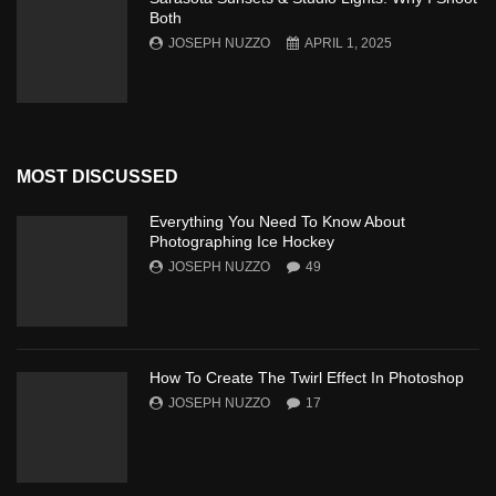
Both
JOSEPH NUZZO
APRIL 1, 2025
MOST DISCUSSED
Everything You Need To Know About
Photographing Ice Hockey
JOSEPH NUZZO
49
How To Create The Twirl Effect In Photoshop
JOSEPH NUZZO
17