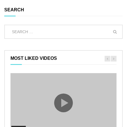
SEARCH
MOST LIKED VIDEOS