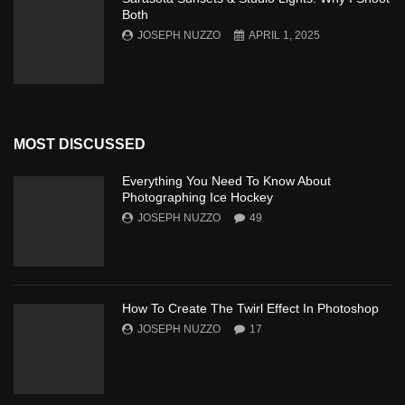
Both
JOSEPH NUZZO
APRIL 1, 2025
MOST DISCUSSED
Everything You Need To Know About
Photographing Ice Hockey
JOSEPH NUZZO
49
How To Create The Twirl Effect In Photoshop
JOSEPH NUZZO
17