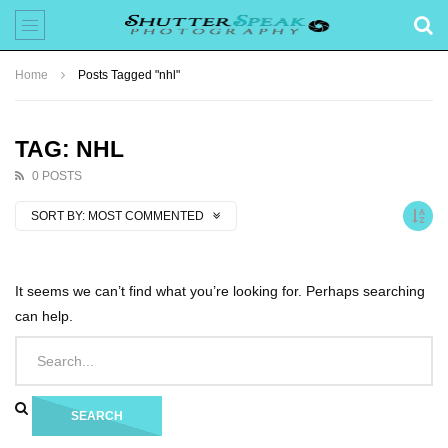
Home
Posts Tagged "nhl"
TAG: NHL
0 POSTS
SORT BY:
MOST COMMENTED
It seems we can’t find what you’re looking for. Perhaps searching
can help.