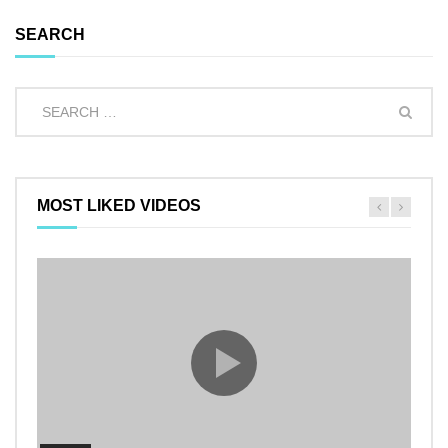
SEARCH
MOST LIKED VIDEOS