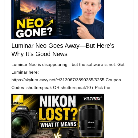
Luminar Neo Goes Away—But Here’s
Why It’s Good News
Luminar Neo is disappearing—but the software is not. Get
Luminar here:
https://skylum.evyy.net/c/313067/3890235/3255 Coupon
Codes: shutterspeak OR shutterspeak10 ( Pick the …