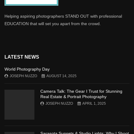
Helping aspiring photographers STAND OUT with professional
EDUCATION that will set you apart from the crowd.
LATEST NEWS
World Photography Day
JOSEPH NUZZO
AUGUST 14, 2025
Camera Talk: The Gear I Trust for Stunning
Real Estate & Portrait Photography
JOSEPH NUZZO
APRIL 1, 2025
Sarasota Sunsets & Studio Lights: Why I Shoot