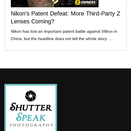
Nikon’s Patent Defeat: More Third-Party Z
Lenses Coming?
Nikon has lost an important patent battle against Viltrox in
China, but the headline does not tell the whole story. …