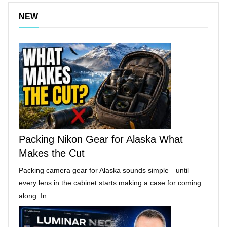
NEW
Packing Nikon Gear for Alaska What
Makes the Cut
Packing camera gear for Alaska sounds simple—until
every lens in the cabinet starts making a case for coming
along. In …