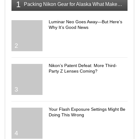
1
Packing Nikon Gear for Alaska What Makes the Cut
Luminar Neo Goes Away—But Here’s
Why It’s Good News
2
Nikon’s Patent Defeat: More Third-
Party Z Lenses Coming?
3
Your Flash Exposure Settings Might Be
Doing This Wrong
4