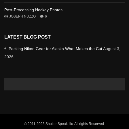
Post-Processing Hockey Photos
JOSEPH NUZZO
6
LATEST BLOG POST
Packing Nikon Gear for Alaska What Makes the Cut
August 3,
2026
© 2011-2023 Shutter Speak, llc. All rights Reserved.