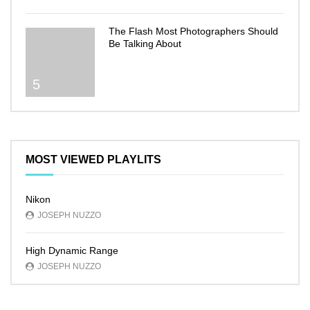
The Flash Most Photographers Should
Be Talking About
5
MOST VIEWED PLAYLITS
Nikon
JOSEPH NUZZO
High Dynamic Range
JOSEPH NUZZO