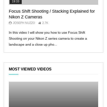
19:33
11:2
Focus Shift Shooting / Stacking Explained for
THE
Nikon Z Cameras
EVE
JOSEPH NUZZO
2.7K
JO
In this video I will show you how to use Focus Shift
I’ll 
Shooting on your Nikon Z series camera to create a
Nikon
landscape and a close up pho...
make 
MOST VIEWED VIDEOS