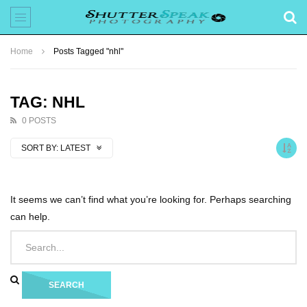
Home
Posts Tagged "nhl"
TAG: NHL
0 POSTS
SORT BY:
LATEST
It seems we can’t find what you’re looking for. Perhaps searching
can help.