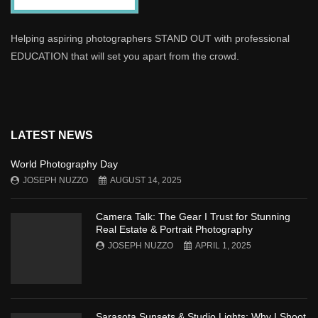
Helping aspiring photographers STAND OUT with professional
EDUCATION that will set you apart from the crowd.
LATEST NEWS
World Photography Day
JOSEPH NUZZO
AUGUST 14, 2025
Camera Talk: The Gear I Trust for Stunning
Real Estate & Portrait Photography
JOSEPH NUZZO
APRIL 1, 2025
Sarasota Sunsets & Studio Lights: Why I Shoot