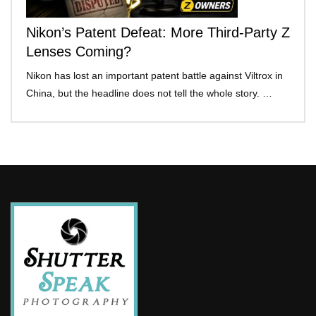
Nikon’s Patent Defeat: More Third-Party Z
Lenses Coming?
Nikon has lost an important patent battle against Viltrox in
China, but the headline does not tell the whole story. …