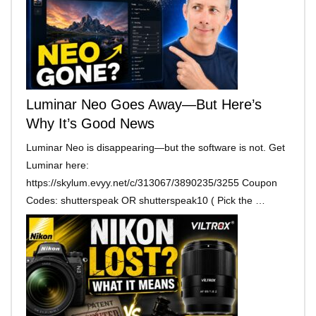
Luminar Neo Goes Away—But Here’s
Why It’s Good News
Luminar Neo is disappearing—but the software is not. Get
Luminar here:
https://skylum.evyy.net/c/313067/3890235/3255 Coupon
Codes: shutterspeak OR shutterspeak10 ( Pick the …