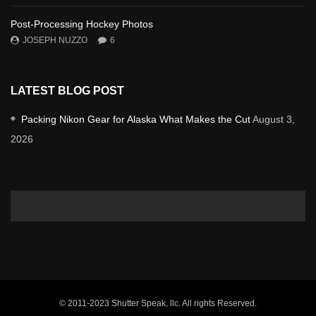
Post-Processing Hockey Photos
JOSEPH NUZZO
6
LATEST BLOG POST
Packing Nikon Gear for Alaska What Makes the Cut
August 3,
2026
© 2011-2023 Shutter Speak, llc. All rights Reserved.