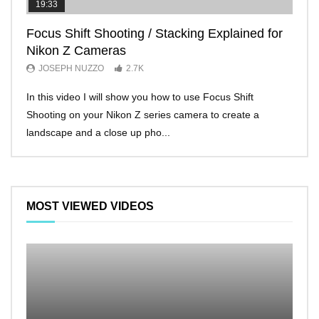
19:33
11:2
Focus Shift Shooting / Stacking Explained for
THE
Nikon Z Cameras
EVE
JOSEPH NUZZO
2.7K
JO
In this video I will show you how to use Focus Shift
I’ll 
Shooting on your Nikon Z series camera to create a
Nikon
landscape and a close up pho...
make 
MOST VIEWED VIDEOS