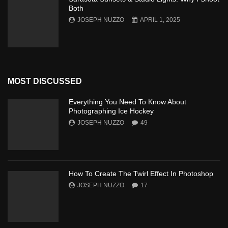
Both
JOSEPH NUZZO
APRIL 1, 2025
MOST DISCUSSED
Everything You Need To Know About
Photographing Ice Hockey
JOSEPH NUZZO
49
How To Create The Twirl Effect In Photoshop
JOSEPH NUZZO
17