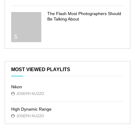
The Flash Most Photographers Should
Be Talking About
5
MOST VIEWED PLAYLITS
Nikon
JOSEPH NUZZO
High Dynamic Range
JOSEPH NUZZO