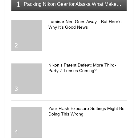
1
Packing Nikon Gear for Alaska What Makes the Cut
Luminar Neo Goes Away—But Here’s
Why It’s Good News
2
Nikon’s Patent Defeat: More Third-
Party Z Lenses Coming?
3
Your Flash Exposure Settings Might Be
Doing This Wrong
4