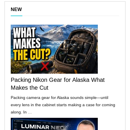
NEW
Packing Nikon Gear for Alaska What
Makes the Cut
Packing camera gear for Alaska sounds simple—until
every lens in the cabinet starts making a case for coming
along. In …