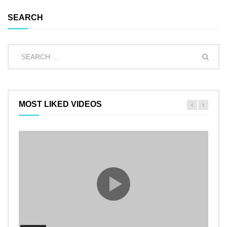
SEARCH
MOST LIKED VIDEOS