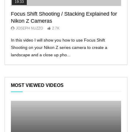
19:33
11:2
Focus Shift Shooting / Stacking Explained for
THE
Nikon Z Cameras
EVE
JOSEPH NUZZO
2.7K
JO
In this video I will show you how to use Focus Shift
I’ll 
Shooting on your Nikon Z series camera to create a
Nikon
landscape and a close up pho...
make 
MOST VIEWED VIDEOS