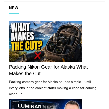
NEW
Packing Nikon Gear for Alaska What
Makes the Cut
Packing camera gear for Alaska sounds simple—until
every lens in the cabinet starts making a case for coming
along. In …