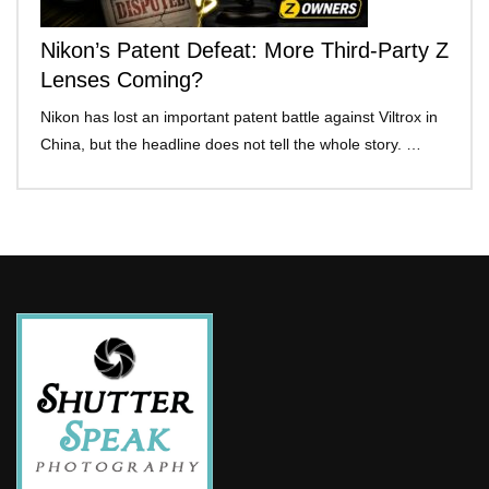
Nikon’s Patent Defeat: More Third-Party Z
Lenses Coming?
Nikon has lost an important patent battle against Viltrox in
China, but the headline does not tell the whole story. …