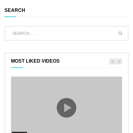
SEARCH
MOST LIKED VIDEOS