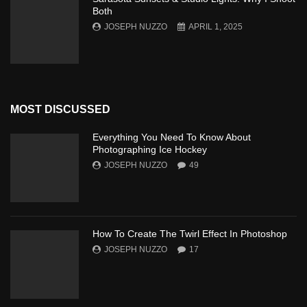
Both
JOSEPH NUZZO
APRIL 1, 2025
MOST DISCUSSED
Everything You Need To Know About
Photographing Ice Hockey
JOSEPH NUZZO
49
How To Create The Twirl Effect In Photoshop
JOSEPH NUZZO
17