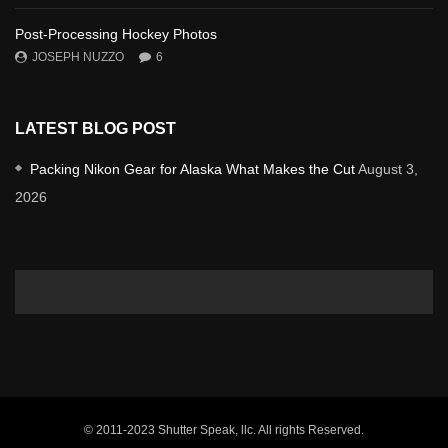
Post-Processing Hockey Photos
JOSEPH NUZZO
6
LATEST BLOG POST
Packing Nikon Gear for Alaska What Makes the Cut
August 3,
2026
© 2011-2023 Shutter Speak, llc. All rights Reserved.