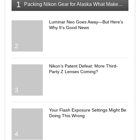
1
Packing Nikon Gear for Alaska What Makes the Cut
Luminar Neo Goes Away—But Here’s
Why It’s Good News
2
Nikon’s Patent Defeat: More Third-
Party Z Lenses Coming?
3
Your Flash Exposure Settings Might Be
Doing This Wrong
4