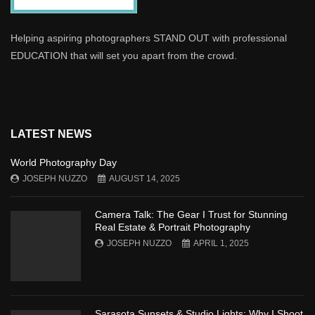
Helping aspiring photographers STAND OUT with professional
EDUCATION that will set you apart from the crowd.
LATEST NEWS
World Photography Day
JOSEPH NUZZO
AUGUST 14, 2025
Camera Talk: The Gear I Trust for Stunning
Real Estate & Portrait Photography
JOSEPH NUZZO
APRIL 1, 2025
Sarasota Sunsets & Studio Lights: Why I Shoot