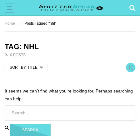
Home
Posts Tagged "nhl"
TAG: NHL
0 POSTS
SORT BY:
TITLE
It seems we can’t find what you’re looking for. Perhaps searching
can help.