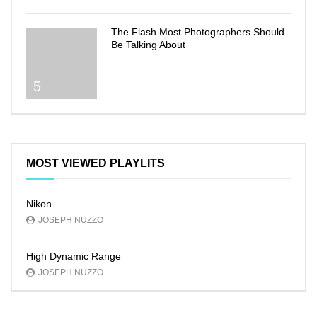
The Flash Most Photographers Should
Be Talking About
5
MOST VIEWED PLAYLITS
Nikon
JOSEPH NUZZO
High Dynamic Range
JOSEPH NUZZO