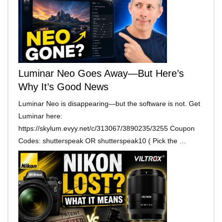
Luminar Neo Goes Away—But Here’s
Why It’s Good News
Luminar Neo is disappearing—but the software is not. Get
Luminar here:
https://skylum.evyy.net/c/313067/3890235/3255 Coupon
Codes: shutterspeak OR shutterspeak10 ( Pick the …