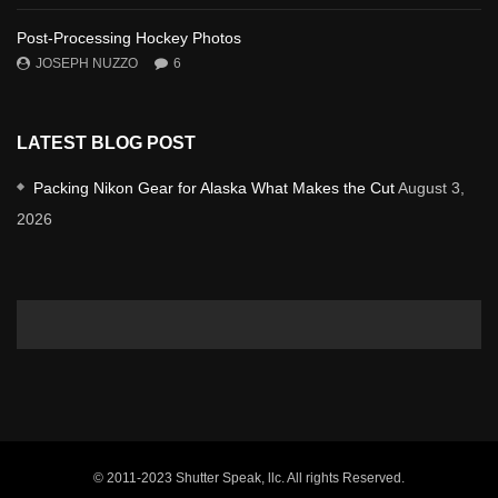
Post-Processing Hockey Photos
JOSEPH NUZZO
6
LATEST BLOG POST
Packing Nikon Gear for Alaska What Makes the Cut
August 3,
2026
© 2011-2023 Shutter Speak, llc. All rights Reserved.