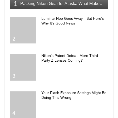
1
Packing Nikon Gear for Alaska What Makes the Cut
Luminar Neo Goes Away—But Here’s
Why It’s Good News
2
Nikon’s Patent Defeat: More Third-
Party Z Lenses Coming?
3
Your Flash Exposure Settings Might Be
Doing This Wrong
4