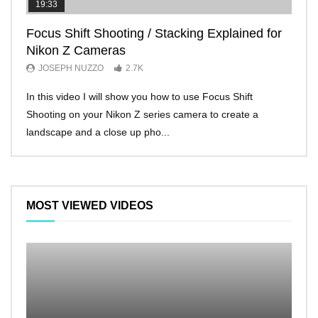
19:33
11:2
Focus Shift Shooting / Stacking Explained for
THE
Nikon Z Cameras
EVE
JOSEPH NUZZO
2.7K
JO
In this video I will show you how to use Focus Shift
I’ll 
Shooting on your Nikon Z series camera to create a
Nikon
landscape and a close up pho...
make 
MOST VIEWED VIDEOS