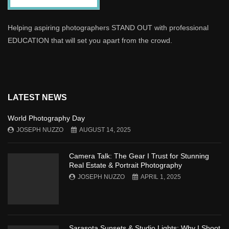
Helping aspiring photographers STAND OUT with professional
EDUCATION that will set you apart from the crowd.
LATEST NEWS
World Photography Day
JOSEPH NUZZO
AUGUST 14, 2025
Camera Talk: The Gear I Trust for Stunning
Real Estate & Portrait Photography
JOSEPH NUZZO
APRIL 1, 2025
Sarasota Sunsets & Studio Lights: Why I Shoot