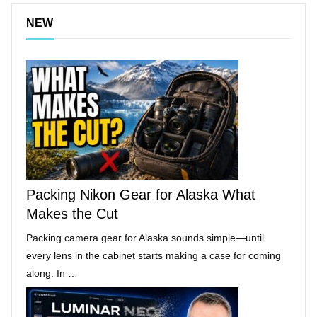
NEW
Packing Nikon Gear for Alaska What
Makes the Cut
Packing camera gear for Alaska sounds simple—until
every lens in the cabinet starts making a case for coming
along. In …