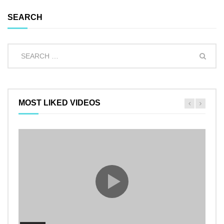
SEARCH
MOST LIKED VIDEOS