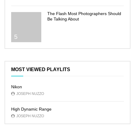
The Flash Most Photographers Should
Be Talking About
5
MOST VIEWED PLAYLITS
Nikon
JOSEPH NUZZO
High Dynamic Range
JOSEPH NUZZO