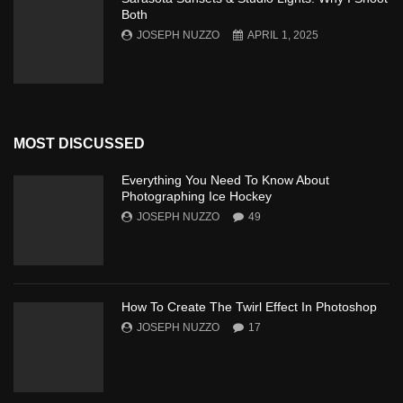
Both
JOSEPH NUZZO
APRIL 1, 2025
MOST DISCUSSED
Everything You Need To Know About
Photographing Ice Hockey
JOSEPH NUZZO
49
How To Create The Twirl Effect In Photoshop
JOSEPH NUZZO
17