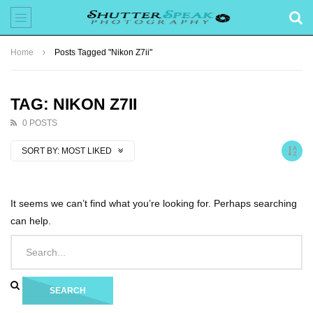
Home
Posts Tagged "Nikon Z7ii"
TAG: NIKON Z7II
0 POSTS
SORT BY:
MOST LIKED
It seems we can’t find what you’re looking for. Perhaps searching
can help.