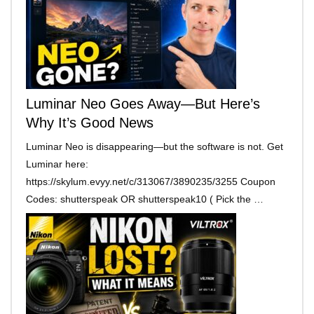
Luminar Neo Goes Away—But Here’s
Why It’s Good News
Luminar Neo is disappearing—but the software is not. Get
Luminar here:
https://skylum.evyy.net/c/313067/3890235/3255 Coupon
Codes: shutterspeak OR shutterspeak10 ( Pick the …