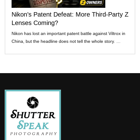
Nikon’s Patent Defeat: More Third-Party Z
Lenses Coming?
Nikon has lost an important patent battle against Viltrox in
China, but the headline does not tell the whole story. …