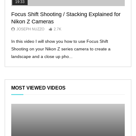
19:33
11:2
Focus Shift Shooting / Stacking Explained for
THE
Nikon Z Cameras
EVE
JOSEPH NUZZO
2.7K
JO
In this video I will show you how to use Focus Shift
I’ll 
Shooting on your Nikon Z series camera to create a
Nikon
landscape and a close up pho...
make 
MOST VIEWED VIDEOS