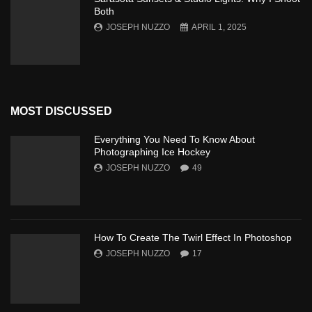
Both
JOSEPH NUZZO
APRIL 1, 2025
MOST DISCUSSED
Everything You Need To Know About
Photographing Ice Hockey
JOSEPH NUZZO
49
How To Create The Twirl Effect In Photoshop
JOSEPH NUZZO
17