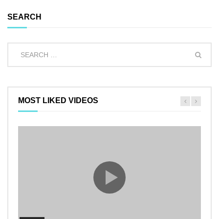
SEARCH
MOST LIKED VIDEOS