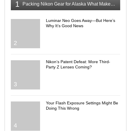
1
Packing Nikon Gear for Alaska What Makes the Cut
Luminar Neo Goes Away—But Here’s
Why It’s Good News
2
Nikon’s Patent Defeat: More Third-
Party Z Lenses Coming?
3
Your Flash Exposure Settings Might Be
Doing This Wrong
4