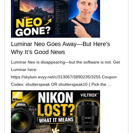
Luminar Neo Goes Away—But Here’s
Why It’s Good News
Luminar Neo is disappearing—but the software is not. Get
Luminar here:
https://skylum.evyy.net/c/313067/3890235/3255 Coupon
Codes: shutterspeak OR shutterspeak10 ( Pick the …