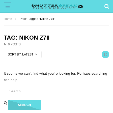
Home
Posts Tagged "Nikon Z7ii"
TAG: NIKON Z7II
0 POSTS
SORT BY:
LATEST
It seems we can’t find what you’re looking for. Perhaps searching
can help.