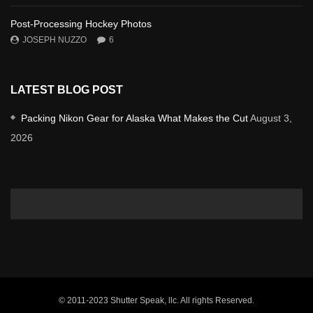
Post-Processing Hockey Photos
JOSEPH NUZZO
6
LATEST BLOG POST
Packing Nikon Gear for Alaska What Makes the Cut
August 3,
2026
© 2011-2023 Shutter Speak, llc. All rights Reserved.