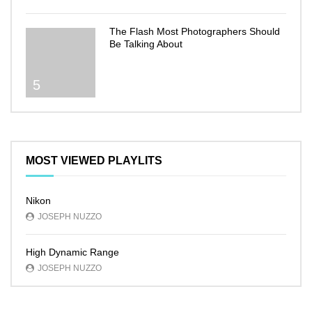
The Flash Most Photographers Should
Be Talking About
5
MOST VIEWED PLAYLITS
Nikon
JOSEPH NUZZO
High Dynamic Range
JOSEPH NUZZO