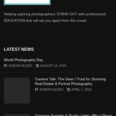
Helping aspiring photographers STAND OUT with professional
EDUCATION that will set you apart from the crowd.
LATEST NEWS
World Photography Day
JOSEPH NUZZO
AUGUST 14, 2025
Camera Talk: The Gear I Trust for Stunning
Real Estate & Portrait Photography
JOSEPH NUZZO
APRIL 1, 2025
Sarasota Sunsets & Studio Lights: Why I Shoot