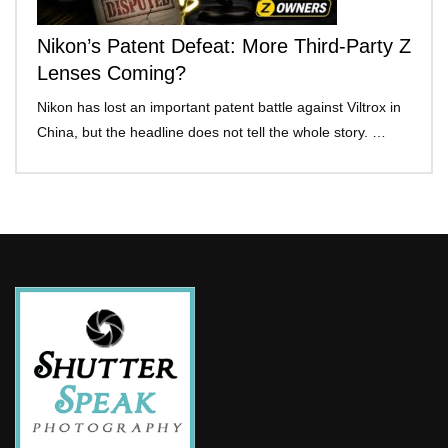
Nikon’s Patent Defeat: More Third-Party Z
Lenses Coming?
Nikon has lost an important patent battle against Viltrox in
China, but the headline does not tell the whole story. …