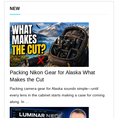
NEW
Packing Nikon Gear for Alaska What
Makes the Cut
Packing camera gear for Alaska sounds simple—until
every lens in the cabinet starts making a case for coming
along. In …