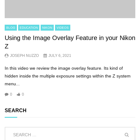
BLOG
EDUCATION
NIKON
VIDEOS
Using the Image Overlay Feature in your Nikon
Z
JOSEPH NUZZO
JULY 6, 2021
In this video we review the image overlay feature. Its kind of
hidden inside the multiple exposure settings within the Z system
menu...
0
0
SEARCH