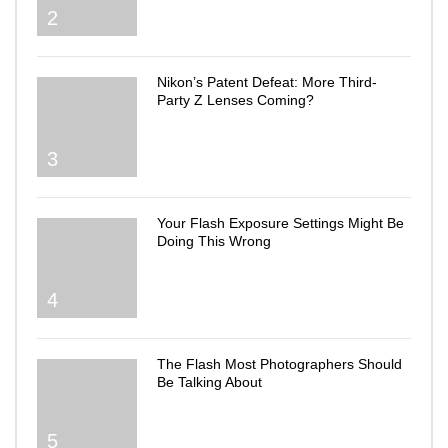
2
Nikon’s Patent Defeat: More Third-
Party Z Lenses Coming?
3
Your Flash Exposure Settings Might Be
Doing This Wrong
4
The Flash Most Photographers Should
Be Talking About
5