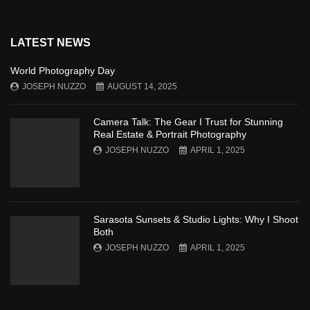
LATEST NEWS
World Photography Day
JOSEPH NUZZO
AUGUST 14, 2025
Camera Talk: The Gear I Trust for Stunning
Real Estate & Portrait Photography
JOSEPH NUZZO
APRIL 1, 2025
Sarasota Sunsets & Studio Lights: Why I Shoot
Both
JOSEPH NUZZO
APRIL 1, 2025