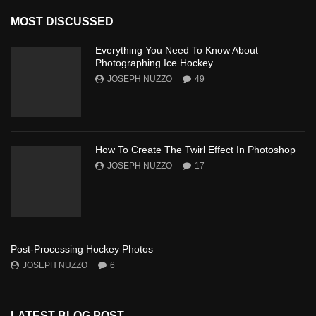
MOST DISCUSSED
Everything You Need To Know About
Photographing Ice Hockey
JOSEPH NUZZO
49
How To Create The Twirl Effect In Photoshop
JOSEPH NUZZO
17
Post-Processing Hockey Photos
JOSEPH NUZZO
6
LATEST BLOG POST