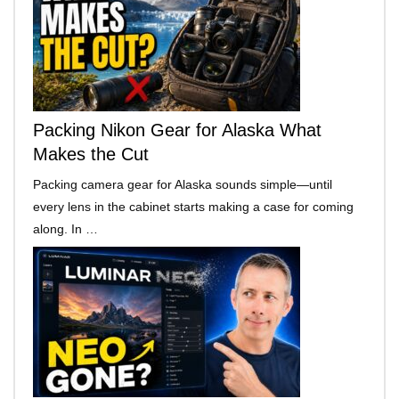
Packing Nikon Gear for Alaska What
Makes the Cut
Packing camera gear for Alaska sounds simple—until
every lens in the cabinet starts making a case for coming
along. In …