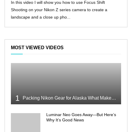
In this video I will show you how to use Focus Shift
I’ll 
Shooting on your Nikon Z series camera to create a
Nikon
landscape and a close up pho...
make 
MOST VIEWED VIDEOS
1
Packing Nikon Gear for Alaska What Makes the Cut
Luminar Neo Goes Away—But Here’s
Why It’s Good News