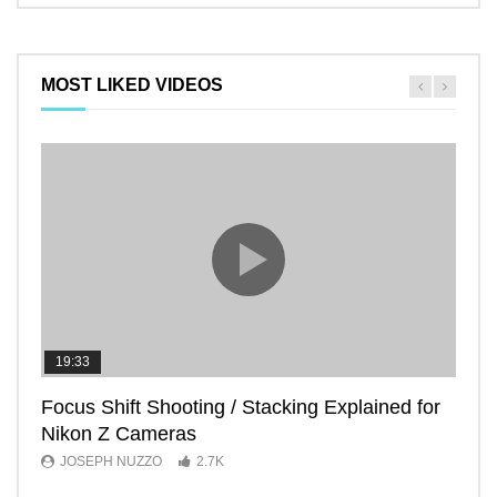
MOST LIKED VIDEOS
19:33
11:2
Focus Shift Shooting / Stacking Explained for
THE
Nikon Z Cameras
EVE
JOSEPH NUZZO
2.7K
JO