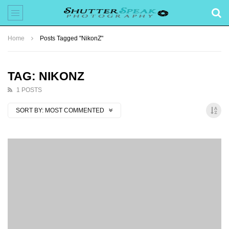
Home
Posts Tagged "NikonZ"
TAG: NIKONZ
1 POSTS
SORT BY:
MOST COMMENTED