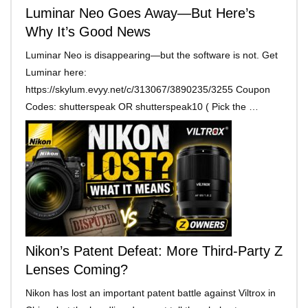
Luminar Neo Goes Away—But Here’s
Why It’s Good News
Luminar Neo is disappearing—but the software is not. Get
Luminar here:
https://skylum.evyy.net/c/313067/3890235/3255 Coupon
Codes: shutterspeak OR shutterspeak10 ( Pick the …
Nikon’s Patent Defeat: More Third-Party Z
Lenses Coming?
Nikon has lost an important patent battle against Viltrox in