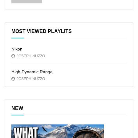
MOST VIEWED PLAYLITS
Nikon
JOSEPH NUZZO
High Dynamic Range
JOSEPH NUZZO
NEW