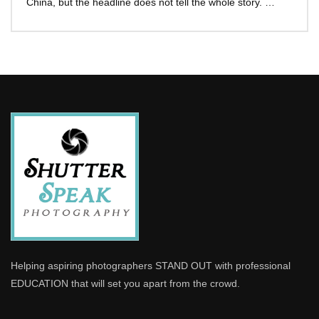
China, but the headline does not tell the whole story. …
Helping aspiring photographers STAND OUT with professional
EDUCATION that will set you apart from the crowd.