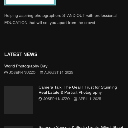
Helping aspiring photographers STAND OUT with professional
EDUCATION that will set you apart from the crowd.
LATEST NEWS
World Photography Day
JOSEPH NUZZO
AUGUST 14, 2025
Camera Talk: The Gear I Trust for Stunning
Real Estate & Portrait Photography
JOSEPH NUZZO
APRIL 1, 2025
Sarasota Sunsets & Studio Lights: Why I Shoot