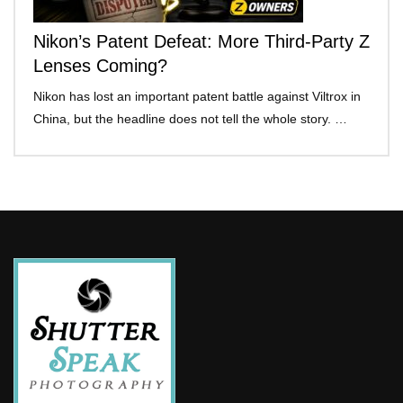
Nikon’s Patent Defeat: More Third-Party Z
Lenses Coming?
Nikon has lost an important patent battle against Viltrox in
China, but the headline does not tell the whole story. …