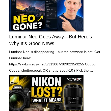
Luminar Neo Goes Away—But Here’s
Why It’s Good News
Luminar Neo is disappearing—but the software is not. Get
Luminar here:
https://skylum.evyy.net/c/313067/3890235/3255 Coupon
Codes: shutterspeak OR shutterspeak10 ( Pick the …