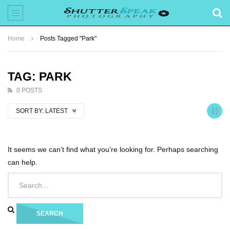
Home
Posts Tagged "Park"
TAG: PARK
0 POSTS
SORT BY:
LATEST
It seems we can’t find what you’re looking for. Perhaps searching
can help.