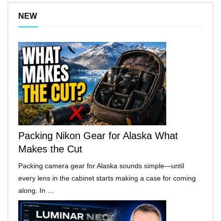
NEW
Packing Nikon Gear for Alaska What
Makes the Cut
Packing camera gear for Alaska sounds simple—until
every lens in the cabinet starts making a case for coming
along. In …