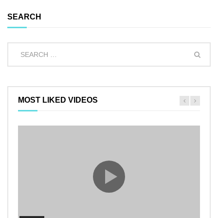
SEARCH
MOST LIKED VIDEOS