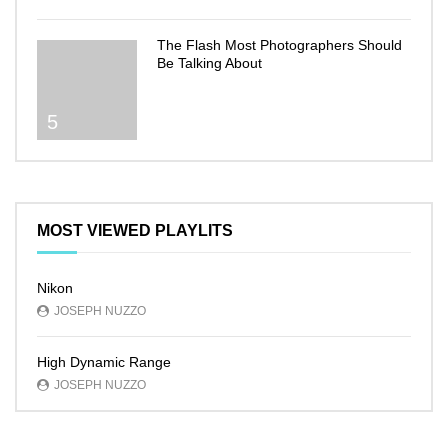
The Flash Most Photographers Should
Be Talking About
5
MOST VIEWED PLAYLITS
Nikon
JOSEPH NUZZO
High Dynamic Range
JOSEPH NUZZO