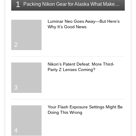
1
Packing Nikon Gear for Alaska What Makes the Cut
Luminar Neo Goes Away—But Here’s
Why It’s Good News
2
Nikon’s Patent Defeat: More Third-
Party Z Lenses Coming?
3
Your Flash Exposure Settings Might Be
Doing This Wrong
4