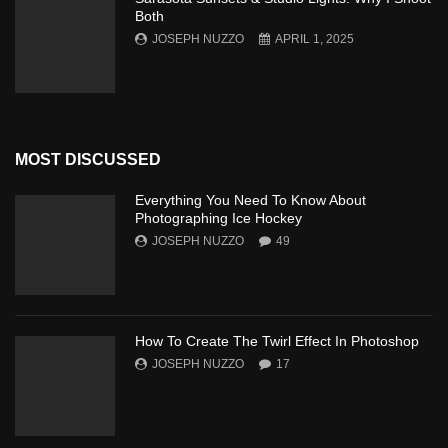
Both
JOSEPH NUZZO
APRIL 1, 2025
MOST DISCUSSED
Everything You Need To Know About
Photographing Ice Hockey
JOSEPH NUZZO
49
How To Create The Twirl Effect In Photoshop
JOSEPH NUZZO
17