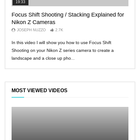
19:33
11:2
Focus Shift Shooting / Stacking Explained for
THE
Nikon Z Cameras
EVE
JOSEPH NUZZO
2.7K
JO
In this video I will show you how to use Focus Shift
I’ll 
Shooting on your Nikon Z series camera to create a
Nikon
landscape and a close up pho...
make 
MOST VIEWED VIDEOS