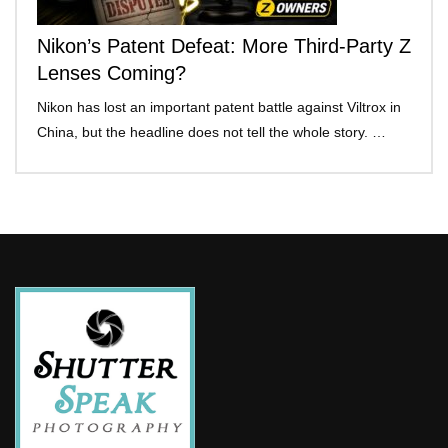
Nikon’s Patent Defeat: More Third-Party Z
Lenses Coming?
Nikon has lost an important patent battle against Viltrox in
China, but the headline does not tell the whole story. …