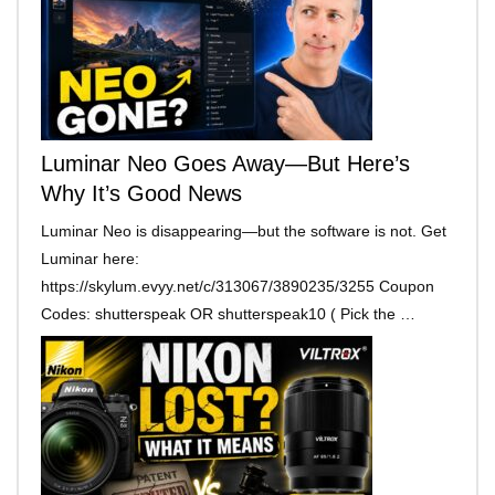
Luminar Neo Goes Away—But Here’s
Why It’s Good News
Luminar Neo is disappearing—but the software is not. Get
Luminar here:
https://skylum.evyy.net/c/313067/3890235/3255 Coupon
Codes: shutterspeak OR shutterspeak10 ( Pick the …