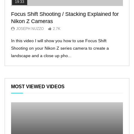
19:33
11:2
Focus Shift Shooting / Stacking Explained for
THE
Nikon Z Cameras
EVE
JOSEPH NUZZO
2.7K
JO
In this video I will show you how to use Focus Shift
I’ll 
Shooting on your Nikon Z series camera to create a
Nikon
landscape and a close up pho...
make 
MOST VIEWED VIDEOS