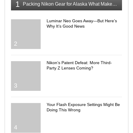
1
Packing Nikon Gear for Alaska What Makes the Cut
Luminar Neo Goes Away—But Here’s
Why It’s Good News
2
Nikon’s Patent Defeat: More Third-
Party Z Lenses Coming?
3
Your Flash Exposure Settings Might Be
Doing This Wrong
4