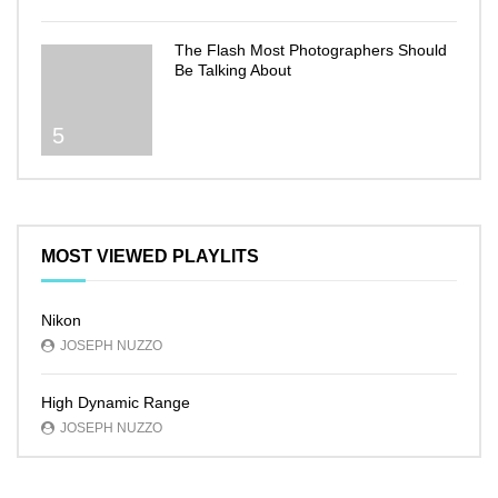
The Flash Most Photographers Should
Be Talking About
5
MOST VIEWED PLAYLITS
Nikon
JOSEPH NUZZO
High Dynamic Range
JOSEPH NUZZO