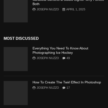
Both
JOSEPH NUZZO
APRIL 1, 2025
MOST DISCUSSED
Everything You Need To Know About
Photographing Ice Hockey
JOSEPH NUZZO
49
How To Create The Twirl Effect In Photoshop
JOSEPH NUZZO
17