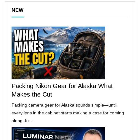
NEW
Packing Nikon Gear for Alaska What
Makes the Cut
Packing camera gear for Alaska sounds simple—until
every lens in the cabinet starts making a case for coming
along. In …