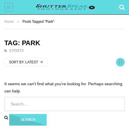
Home
Posts Tagged "Park"
TAG: PARK
0 POSTS
SORT BY:
LATEST
It seems we can’t find what you’re looking for. Perhaps searching
can help.