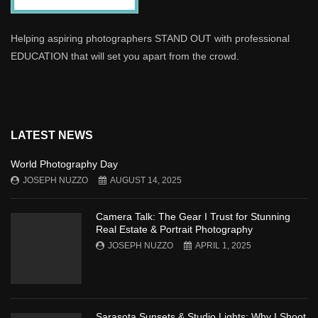
Helping aspiring photographers STAND OUT with professional
EDUCATION that will set you apart from the crowd.
LATEST NEWS
World Photography Day
JOSEPH NUZZO
AUGUST 14, 2025
Camera Talk: The Gear I Trust for Stunning
Real Estate & Portrait Photography
JOSEPH NUZZO
APRIL 1, 2025
Sarasota Sunsets & Studio Lights: Why I Shoot