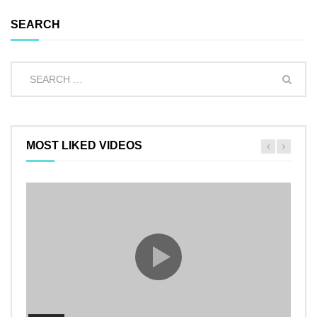
SEARCH
MOST LIKED VIDEOS