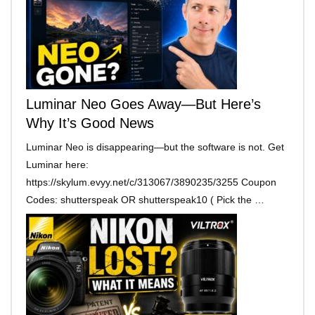
Luminar Neo Goes Away—But Here’s
Why It’s Good News
Luminar Neo is disappearing—but the software is not. Get
Luminar here:
https://skylum.evyy.net/c/313067/3890235/3255 Coupon
Codes: shutterspeak OR shutterspeak10 ( Pick the …