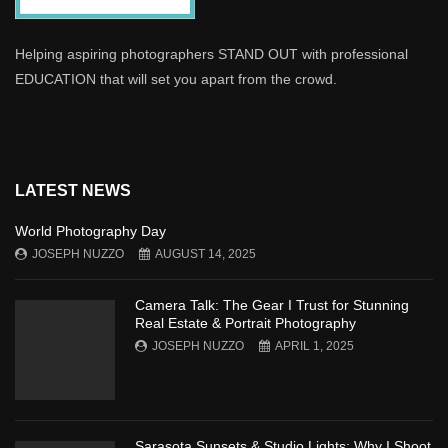
Helping aspiring photographers STAND OUT with professional
EDUCATION that will set you apart from the crowd.
LATEST NEWS
World Photography Day
JOSEPH NUZZO
AUGUST 14, 2025
Camera Talk: The Gear I Trust for Stunning
Real Estate & Portrait Photography
JOSEPH NUZZO
APRIL 1, 2025
Sarasota Sunsets & Studio Lights: Why I Shoot