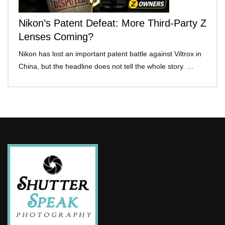
Nikon’s Patent Defeat: More Third-Party Z
Lenses Coming?
Nikon has lost an important patent battle against Viltrox in
China, but the headline does not tell the whole story. …