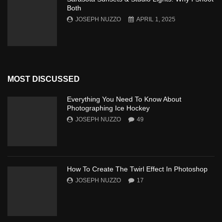
Both
JOSEPH NUZZO
APRIL 1, 2025
MOST DISCUSSED
Everything You Need To Know About
Photographing Ice Hockey
JOSEPH NUZZO
49
How To Create The Twirl Effect In Photoshop
JOSEPH NUZZO
17