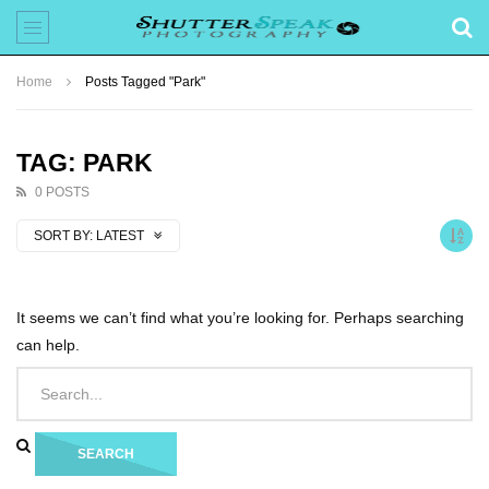
Home
Posts Tagged "Park"
TAG: PARK
0 POSTS
SORT BY:
LATEST
It seems we can’t find what you’re looking for. Perhaps searching
can help.