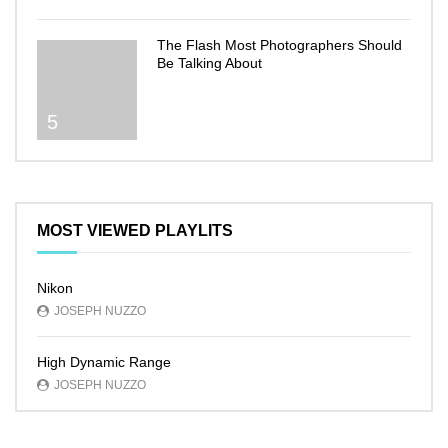
The Flash Most Photographers Should
Be Talking About
5
MOST VIEWED PLAYLITS
Nikon
JOSEPH NUZZO
High Dynamic Range
JOSEPH NUZZO