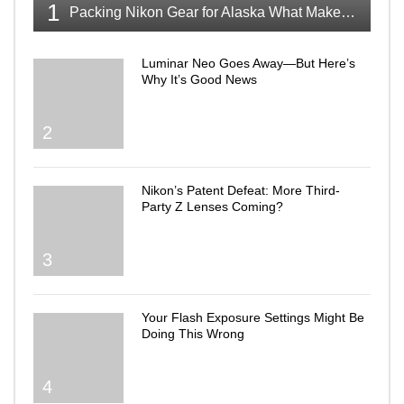
1
Packing Nikon Gear for Alaska What Makes the Cut
Luminar Neo Goes Away—But Here’s
Why It’s Good News
2
Nikon’s Patent Defeat: More Third-
Party Z Lenses Coming?
3
Your Flash Exposure Settings Might Be
Doing This Wrong
4