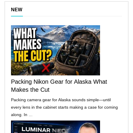
NEW
Packing Nikon Gear for Alaska What
Makes the Cut
Packing camera gear for Alaska sounds simple—until
every lens in the cabinet starts making a case for coming
along. In …