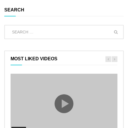
SEARCH
MOST LIKED VIDEOS