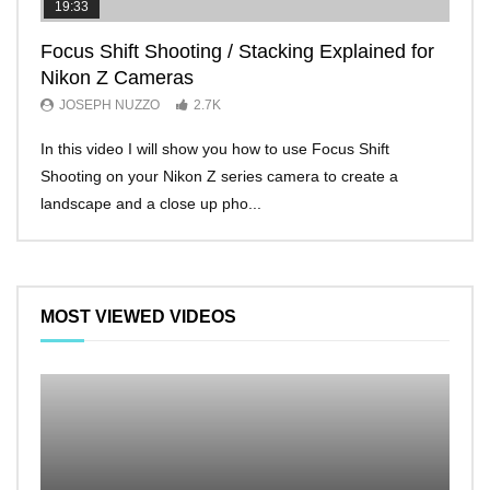
19:33
11:2
Focus Shift Shooting / Stacking Explained for
THE
Nikon Z Cameras
EVE
JOSEPH NUZZO
2.7K
JO
In this video I will show you how to use Focus Shift
I’ll 
Shooting on your Nikon Z series camera to create a
Nikon
landscape and a close up pho...
make 
MOST VIEWED VIDEOS