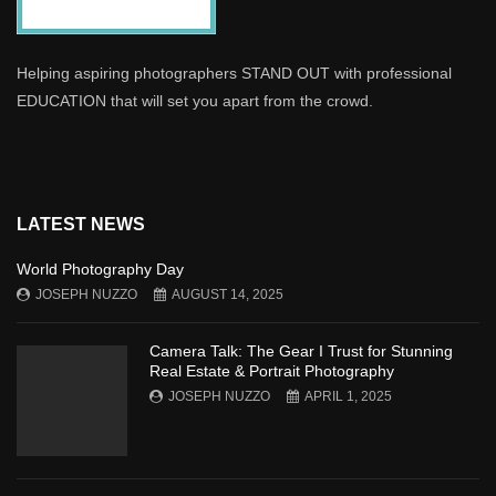
Helping aspiring photographers STAND OUT with professional
EDUCATION that will set you apart from the crowd.
LATEST NEWS
World Photography Day
JOSEPH NUZZO
AUGUST 14, 2025
Camera Talk: The Gear I Trust for Stunning
Real Estate & Portrait Photography
JOSEPH NUZZO
APRIL 1, 2025