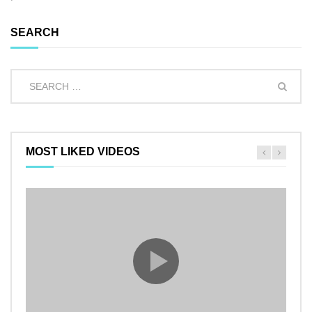
SEARCH
MOST LIKED VIDEOS