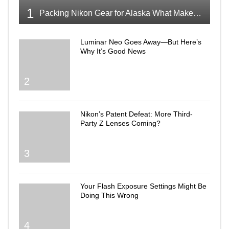
1
Packing Nikon Gear for Alaska What Makes the Cut
Luminar Neo Goes Away—But Here’s
Why It’s Good News
2
Nikon’s Patent Defeat: More Third-
Party Z Lenses Coming?
3
Your Flash Exposure Settings Might Be
Doing This Wrong
4