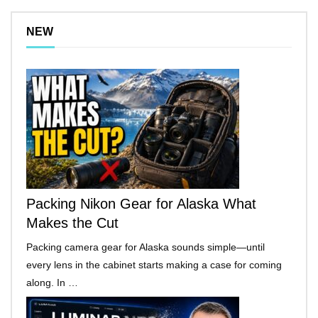
NEW
Packing Nikon Gear for Alaska What
Makes the Cut
Packing camera gear for Alaska sounds simple—until
every lens in the cabinet starts making a case for coming
along. In …