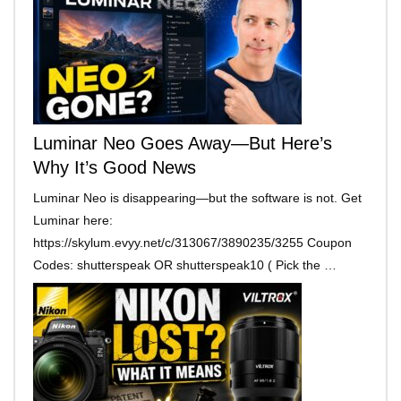
Luminar Neo Goes Away—But Here’s
Why It’s Good News
Luminar Neo is disappearing—but the software is not. Get
Luminar here:
https://skylum.evyy.net/c/313067/3890235/3255 Coupon
Codes: shutterspeak OR shutterspeak10 ( Pick the …