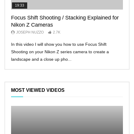
19:33
11:2
Focus Shift Shooting / Stacking Explained for
THE
Nikon Z Cameras
EVE
JOSEPH NUZZO
2.7K
JO
In this video I will show you how to use Focus Shift
I’ll 
Shooting on your Nikon Z series camera to create a
Nikon
landscape and a close up pho...
make 
MOST VIEWED VIDEOS