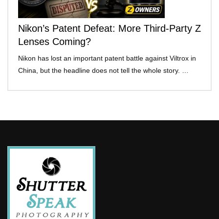
Nikon’s Patent Defeat: More Third-Party Z
Lenses Coming?
Nikon has lost an important patent battle against Viltrox in
China, but the headline does not tell the whole story. …