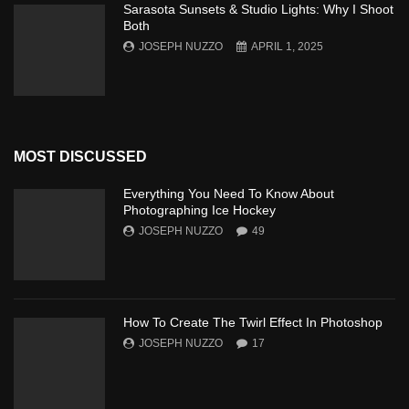
Sarasota Sunsets & Studio Lights: Why I Shoot
Both
JOSEPH NUZZO
APRIL 1, 2025
MOST DISCUSSED
Everything You Need To Know About
Photographing Ice Hockey
JOSEPH NUZZO
49
How To Create The Twirl Effect In Photoshop
JOSEPH NUZZO
17