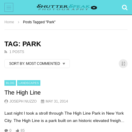
Home
Posts Tagged "Park"
TAG: PARK
1 POSTS
SORT BY:
MOST COMMENTED
BLOG
LANDSCAPES
The High Line
JOSEPH NUZZO
MAY 31, 2014
Last night I took a stroll through The High Line Park in New York
City. The High Line is a park built on an historic elevated freigh...
0
85