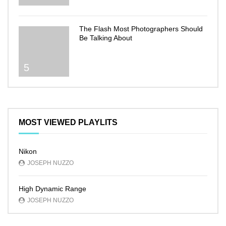
The Flash Most Photographers Should
Be Talking About
5
MOST VIEWED PLAYLITS
Nikon
JOSEPH NUZZO
High Dynamic Range
JOSEPH NUZZO