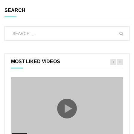
SEARCH
MOST LIKED VIDEOS