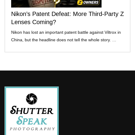
Nikon’s Patent Defeat: More Third-Party Z
Lenses Coming?
Nikon has lost an important patent battle against Viltrox in
China, but the headline does not tell the whole story. …