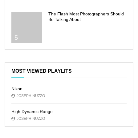
The Flash Most Photographers Should
Be Talking About
5
MOST VIEWED PLAYLITS
Nikon
JOSEPH NUZZO
High Dynamic Range
JOSEPH NUZZO