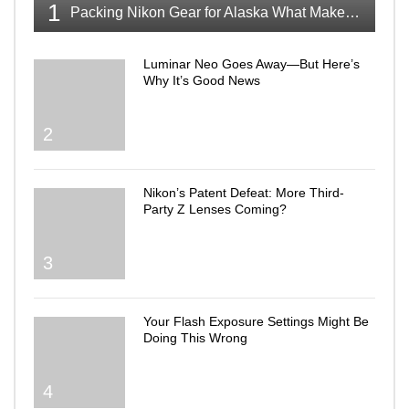
1
Packing Nikon Gear for Alaska What Makes the Cut
Luminar Neo Goes Away—But Here’s
Why It’s Good News
2
Nikon’s Patent Defeat: More Third-
Party Z Lenses Coming?
3
Your Flash Exposure Settings Might Be
Doing This Wrong
4