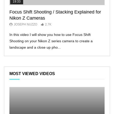
19:33
11:2
Focus Shift Shooting / Stacking Explained for
THE
Nikon Z Cameras
EVE
JOSEPH NUZZO
2.7K
JO
In this video I will show you how to use Focus Shift
I’ll 
Shooting on your Nikon Z series camera to create a
Nikon
landscape and a close up pho...
make 
MOST VIEWED VIDEOS