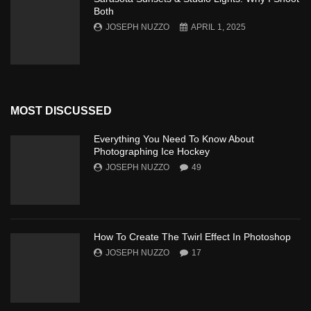
Both
JOSEPH NUZZO
APRIL 1, 2025
MOST DISCUSSED
Everything You Need To Know About
Photographing Ice Hockey
JOSEPH NUZZO
49
How To Create The Twirl Effect In Photoshop
JOSEPH NUZZO
17