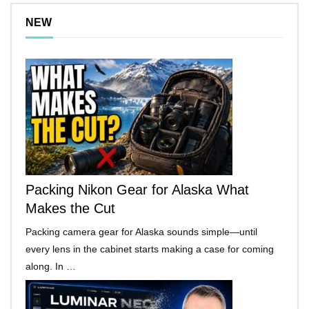
NEW
Packing Nikon Gear for Alaska What
Makes the Cut
Packing camera gear for Alaska sounds simple—until
every lens in the cabinet starts making a case for coming
along. In …