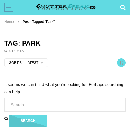
Home
Posts Tagged "Park"
TAG: PARK
0 POSTS
SORT BY:
LATEST
It seems we can’t find what you’re looking for. Perhaps searching
can help.