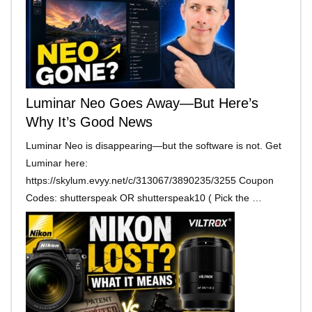
Luminar Neo Goes Away—But Here’s
Why It’s Good News
Luminar Neo is disappearing—but the software is not. Get
Luminar here:
https://skylum.evyy.net/c/313067/3890235/3255 Coupon
Codes: shutterspeak OR shutterspeak10 ( Pick the …