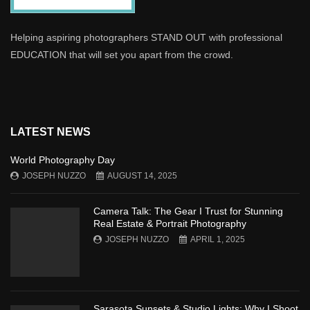
Helping aspiring photographers STAND OUT with professional
EDUCATION that will set you apart from the crowd.
LATEST NEWS
World Photography Day
JOSEPH NUZZO
AUGUST 14, 2025
Camera Talk: The Gear I Trust for Stunning
Real Estate & Portrait Photography
JOSEPH NUZZO
APRIL 1, 2025
Sarasota Sunsets & Studio Lights: Why I Shoot