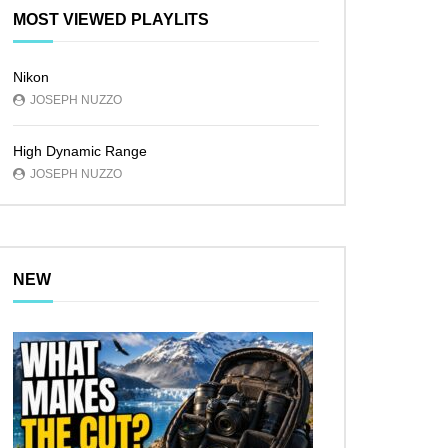
MOST VIEWED PLAYLITS
Nikon
JOSEPH NUZZO
High Dynamic Range
JOSEPH NUZZO
NEW