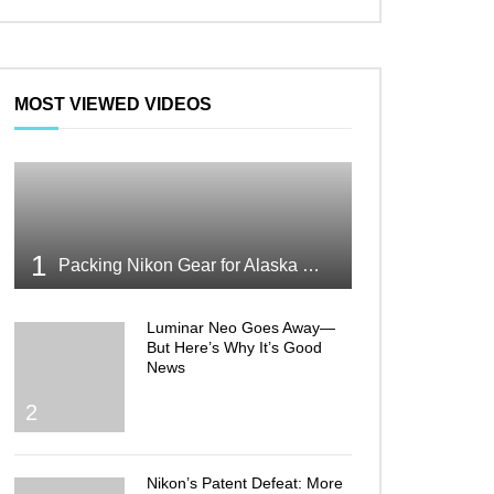
MOST VIEWED VIDEOS
1
Packing Nikon Gear for Alaska What Makes the Cut
Luminar Neo Goes Away—
But Here’s Why It’s Good
News
2
Nikon’s Patent Defeat: More