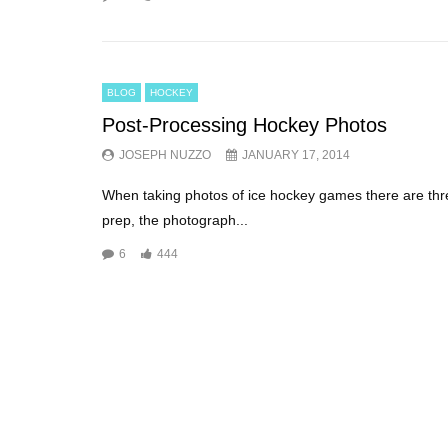
BLOG
HOCKEY
Post-Processing Hockey Photos
JOSEPH NUZZO
JANUARY 17, 2014
When taking photos of ice hockey games there are thr
prep, the photograph...
6
444