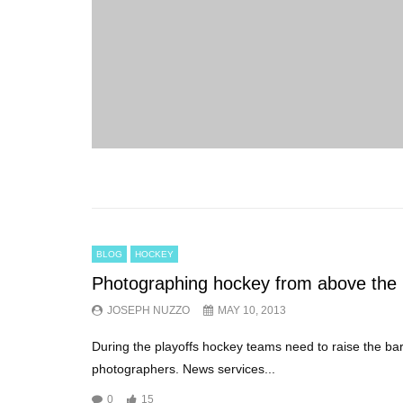
BLOG
HOCKEY
Photographing hockey from above the 
JOSEPH NUZZO
MAY 10, 2013
During the playoffs hockey teams need to raise the bar
photographers. News services...
0
15