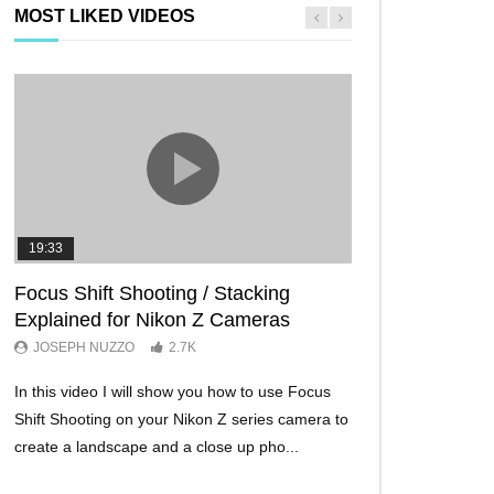
MOST LIKED VIDEOS
19:33
11:29
Focus Shift Shooting / Stacking
THE FIVE BES
Explained for Nikon Z Cameras
TRICKS EVER!
JOSEPH NUZZO
2.7K
JOSEPH NUZZO
In this video I will show you how to use Focus
I’ll show you five Ni
Shift Shooting on your Nikon Z series camera to
make your Nikon Z c
create a landscape and a close up pho...
ever before. These w