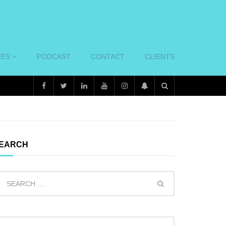
CES
PODCAST
CONTACT
CLIENTS
EARCH