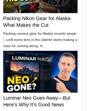
Packing Nikon Gear for Alaska
What Makes the Cut
Packing camera gear for Alaska sounds simple
—until every lens in the cabinet starts making a
case for coming along. In …
Luminar Neo Goes Away—But
Here’s Why It’s Good News