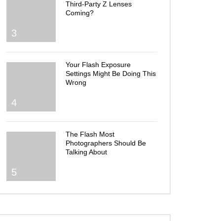
Third-Party Z Lenses
Coming?
3
Your Flash Exposure
Settings Might Be Doing This
Wrong
4
The Flash Most
Photographers Should Be
Talking About
5