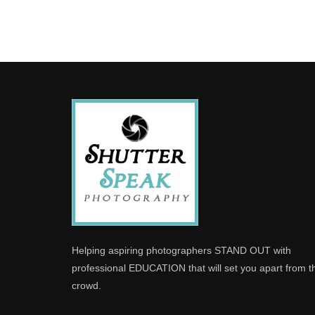
Helping aspiring photographers STAND OUT with
professional EDUCATION that will set you apart from t
crowd.