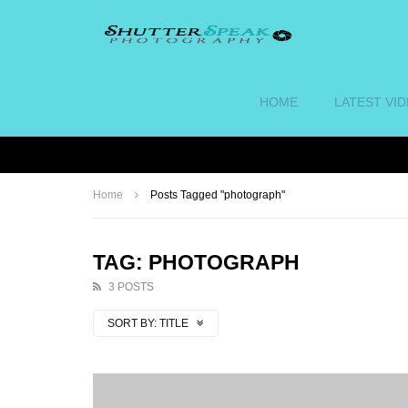
HOME
LATEST VI
Home
Posts Tagged "photograph"
TAG: PHOTOGRAPH
3 POSTS
SORT BY:
TITLE