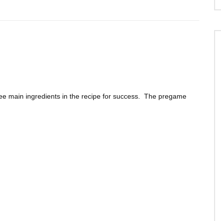
ee main ingredients in the recipe for success. The pregame