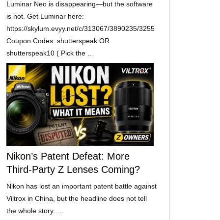
Luminar Neo is disappearing—but the software
is not. Get Luminar here:
https://skylum.evyy.net/c/313067/3890235/3255
Coupon Codes: shutterspeak OR
shutterspeak10 ( Pick the …
Nikon’s Patent Defeat: More
Third-Party Z Lenses Coming?
Nikon has lost an important patent battle against
Viltrox in China, but the headline does not tell
the whole story. …