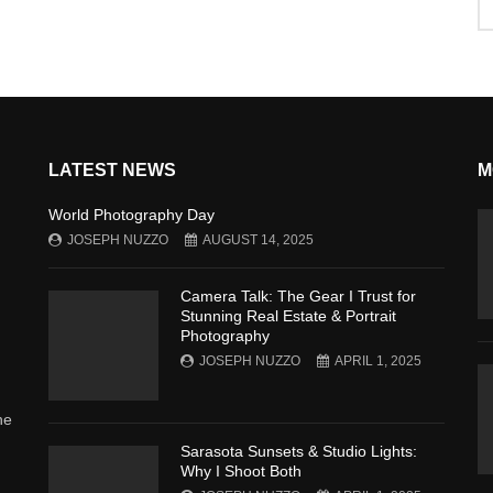
LATEST NEWS
M
World Photography Day
JOSEPH NUZZO
AUGUST 14, 2025
Camera Talk: The Gear I Trust for
Stunning Real Estate & Portrait
Photography
JOSEPH NUZZO
APRIL 1, 2025
he
Sarasota Sunsets & Studio Lights:
Why I Shoot Both