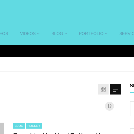
DEOS
VIDEOS
BLOG
PORTFOLIO
SERVI
S
BLOG
HOCKEY