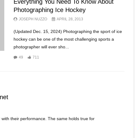
Everything You Need To Know About
Photographing Ice Hockey
JOSEPH NUZZO
APRIL 28, 2013
(Updated Dec. 15, 2024) Photographing the sport of ice
hockey can be one of the most challenging sports a
photographer will ever sho...
49
711
net
 with their performance. The same holds true for