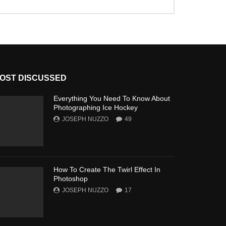
OST DISCUSSED
Everything You Need To Know About
Photographing Ice Hockey
JOSEPH NUZZO
49
How To Create The Twirl Effect In
Photoshop
JOSEPH NUZZO
17