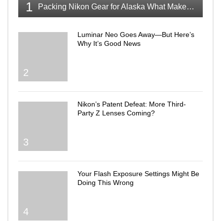
1
Packing Nikon Gear for Alaska What Makes the Cut
Luminar Neo Goes Away—But Here’s
Why It’s Good News
2
Nikon’s Patent Defeat: More Third-
Party Z Lenses Coming?
3
Your Flash Exposure Settings Might Be
Doing This Wrong
4