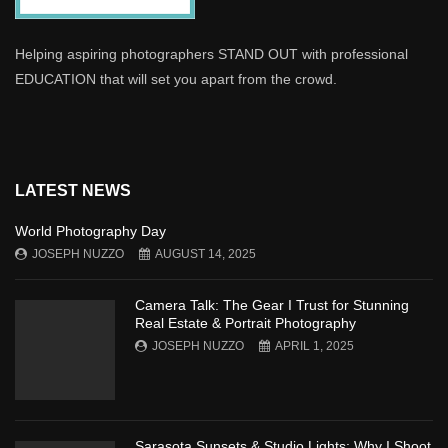
Helping aspiring photographers STAND OUT with professional
EDUCATION that will set you apart from the crowd.
LATEST NEWS
World Photography Day
JOSEPH NUZZO
AUGUST 14, 2025
Camera Talk: The Gear I Trust for Stunning
Real Estate & Portrait Photography
JOSEPH NUZZO
APRIL 1, 2025
Sarasota Sunsets & Studio Lights: Why I Shoot