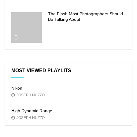
The Flash Most Photographers Should
Be Talking About
5
MOST VIEWED PLAYLITS
Nikon
JOSEPH NUZZO
High Dynamic Range
JOSEPH NUZZO