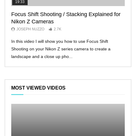
19:33
11:2
Focus Shift Shooting / Stacking Explained for
THE
Nikon Z Cameras
EVE
JOSEPH NUZZO
2.7K
JO
In this video I will show you how to use Focus Shift
I’ll 
Shooting on your Nikon Z series camera to create a
Nikon
landscape and a close up pho...
make 
MOST VIEWED VIDEOS