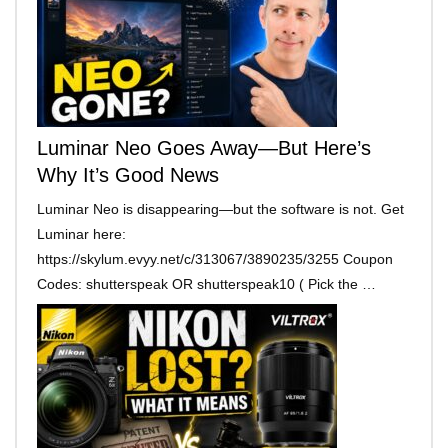
Luminar Neo Goes Away—But Here’s
Why It’s Good News
Luminar Neo is disappearing—but the software is not. Get
Luminar here:
https://skylum.evyy.net/c/313067/3890235/3255 Coupon
Codes: shutterspeak OR shutterspeak10 ( Pick the …