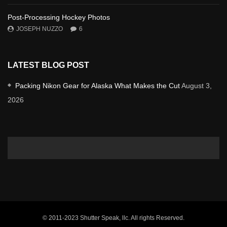
Post-Processing Hockey Photos
JOSEPH NUZZO
6
LATEST BLOG POST
Packing Nikon Gear for Alaska What Makes the Cut
August 3,
2026
© 2011-2023 Shutter Speak, llc. All rights Reserved.