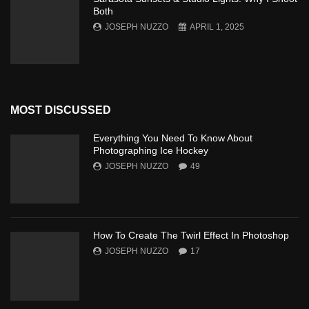
Both
JOSEPH NUZZO
APRIL 1, 2025
MOST DISCUSSED
Everything You Need To Know About
Photographing Ice Hockey
JOSEPH NUZZO
49
How To Create The Twirl Effect In Photoshop
JOSEPH NUZZO
17