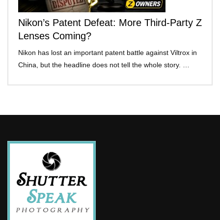
Nikon’s Patent Defeat: More Third-Party Z
Lenses Coming?
Nikon has lost an important patent battle against Viltrox in
China, but the headline does not tell the whole story. …