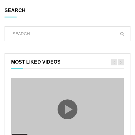
SEARCH
MOST LIKED VIDEOS