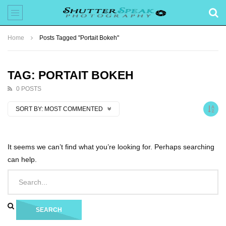
Home
Posts Tagged "Portait Bokeh"
TAG: PORTAIT BOKEH
0 POSTS
SORT BY:
MOST COMMENTED
It seems we can’t find what you’re looking for. Perhaps searching
can help.