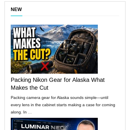
NEW
Packing Nikon Gear for Alaska What
Makes the Cut
Packing camera gear for Alaska sounds simple—until
every lens in the cabinet starts making a case for coming
along. In …