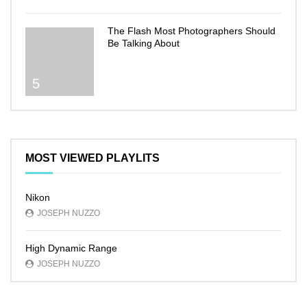
The Flash Most Photographers Should
Be Talking About
5
MOST VIEWED PLAYLITS
Nikon
JOSEPH NUZZO
High Dynamic Range
JOSEPH NUZZO