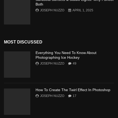
Both
JOSEPH NUZZO
APRIL 1, 2025
MOST DISCUSSED
Everything You Need To Know About
Photographing Ice Hockey
JOSEPH NUZZO
49
How To Create The Twirl Effect In Photoshop
JOSEPH NUZZO
17