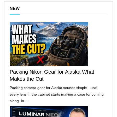
NEW
Packing Nikon Gear for Alaska What
Makes the Cut
Packing camera gear for Alaska sounds simple—until
every lens in the cabinet starts making a case for coming
along. In …