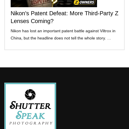
Nikon’s Patent Defeat: More Third-Party Z
Lenses Coming?
Nikon has lost an important patent battle against Viltrox in
China, but the headline does not tell the whole story. …