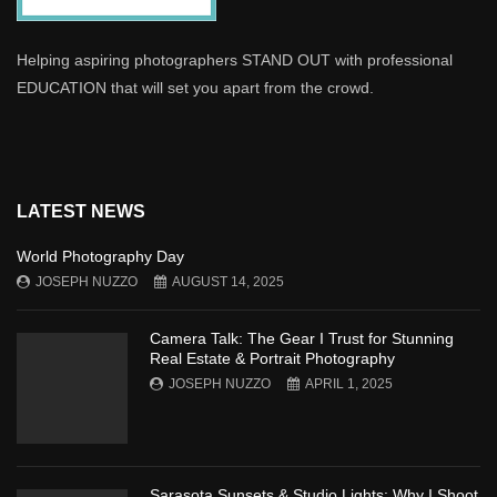
Helping aspiring photographers STAND OUT with professional
EDUCATION that will set you apart from the crowd.
LATEST NEWS
World Photography Day
JOSEPH NUZZO
AUGUST 14, 2025
Camera Talk: The Gear I Trust for Stunning
Real Estate & Portrait Photography
JOSEPH NUZZO
APRIL 1, 2025
Sarasota Sunsets & Studio Lights: Why I Shoot