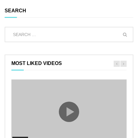
SEARCH
MOST LIKED VIDEOS