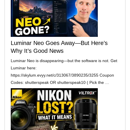
Luminar Neo Goes Away—But Here’s
Why It’s Good News
Luminar Neo is disappearing—but the software is not. Get
Luminar here:
https://skylum.evyy.net/c/313067/3890235/3255 Coupon
Codes: shutterspeak OR shutterspeak10 ( Pick the …