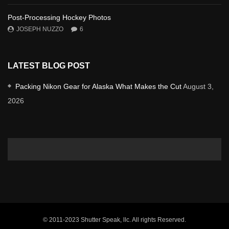
Post-Processing Hockey Photos
JOSEPH NUZZO
6
LATEST BLOG POST
Packing Nikon Gear for Alaska What Makes the Cut
August 3,
2026
© 2011-2023 Shutter Speak, llc. All rights Reserved.