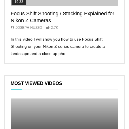
19:33
11:2
Focus Shift Shooting / Stacking Explained for
THE
Nikon Z Cameras
EVE
JOSEPH NUZZO
2.7K
JO
In this video I will show you how to use Focus Shift
I’ll 
Shooting on your Nikon Z series camera to create a
Nikon
landscape and a close up pho...
make 
MOST VIEWED VIDEOS