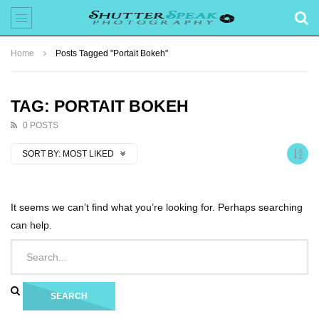
Home
Posts Tagged "Portait Bokeh"
TAG: PORTAIT BOKEH
0 POSTS
SORT BY:
MOST LIKED
It seems we can’t find what you’re looking for. Perhaps searching
can help.