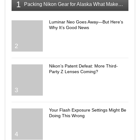
1
Packing Nikon Gear for Alaska What Makes the Cut
Luminar Neo Goes Away—But Here’s
Why It’s Good News
2
Nikon’s Patent Defeat: More Third-
Party Z Lenses Coming?
3
Your Flash Exposure Settings Might Be
Doing This Wrong
4