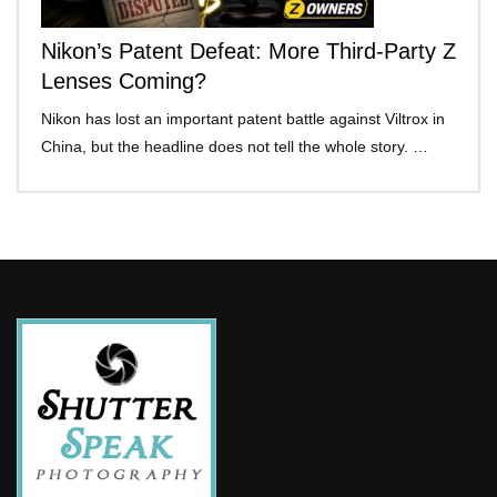
Nikon’s Patent Defeat: More Third-Party Z
Lenses Coming?
Nikon has lost an important patent battle against Viltrox in
China, but the headline does not tell the whole story. …