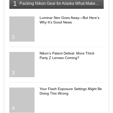
1
Packing Nikon Gear for Alaska What Makes the Cut
Luminar Neo Goes Away—But Here’s
Why It’s Good News
2
Nikon’s Patent Defeat: More Third-
Party Z Lenses Coming?
3
Your Flash Exposure Settings Might Be
Doing This Wrong
4