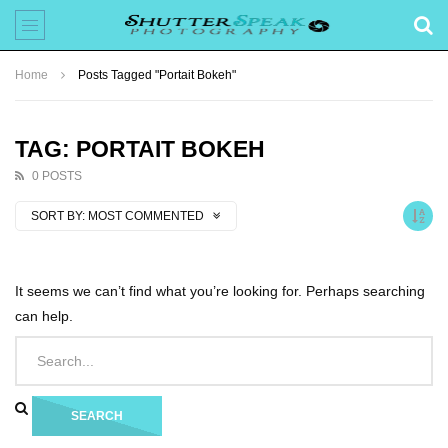
Home
Posts Tagged "Portait Bokeh"
TAG: PORTAIT BOKEH
0 POSTS
SORT BY:
MOST COMMENTED
It seems we can’t find what you’re looking for. Perhaps searching
can help.