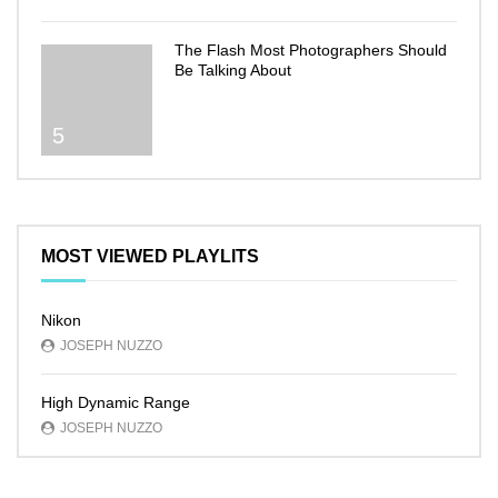
The Flash Most Photographers Should
Be Talking About
5
MOST VIEWED PLAYLITS
Nikon
JOSEPH NUZZO
High Dynamic Range
JOSEPH NUZZO