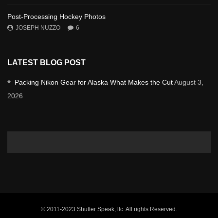
Post-Processing Hockey Photos
JOSEPH NUZZO
6
LATEST BLOG POST
Packing Nikon Gear for Alaska What Makes the Cut
August 3,
2026
© 2011-2023 Shutter Speak, llc. All rights Reserved.