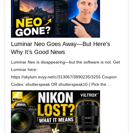
Luminar Neo Goes Away—But Here’s
Why It’s Good News
Luminar Neo is disappearing—but the software is not. Get
Luminar here:
https://skylum.evyy.net/c/313067/3890235/3255 Coupon
Codes: shutterspeak OR shutterspeak10 ( Pick the …