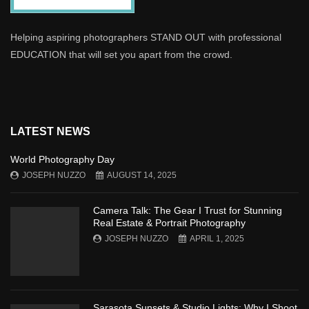
Helping aspiring photographers STAND OUT with professional
EDUCATION that will set you apart from the crowd.
LATEST NEWS
World Photography Day
JOSEPH NUZZO
AUGUST 14, 2025
Camera Talk: The Gear I Trust for Stunning
Real Estate & Portrait Photography
JOSEPH NUZZO
APRIL 1, 2025
Sarasota Sunsets & Studio Lights: Why I Shoot