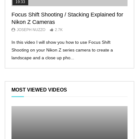
19:33
11:2
Focus Shift Shooting / Stacking Explained for
THE
Nikon Z Cameras
EVE
JOSEPH NUZZO
2.7K
JO
In this video I will show you how to use Focus Shift
I’ll 
Shooting on your Nikon Z series camera to create a
Nikon
landscape and a close up pho...
make 
MOST VIEWED VIDEOS