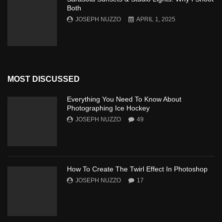
Both
JOSEPH NUZZO
APRIL 1, 2025
MOST DISCUSSED
Everything You Need To Know About
Photographing Ice Hockey
JOSEPH NUZZO
49
How To Create The Twirl Effect In Photoshop
JOSEPH NUZZO
17