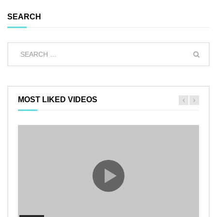
SEARCH
MOST LIKED VIDEOS