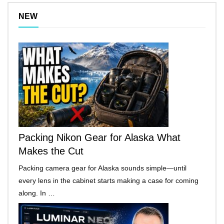
NEW
Packing Nikon Gear for Alaska What
Makes the Cut
Packing camera gear for Alaska sounds simple—until
every lens in the cabinet starts making a case for coming
along. In …