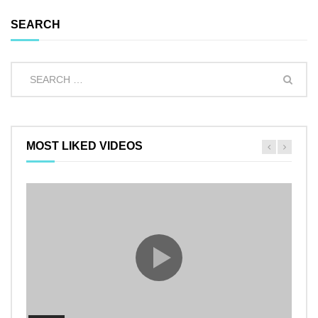
SEARCH
MOST LIKED VIDEOS