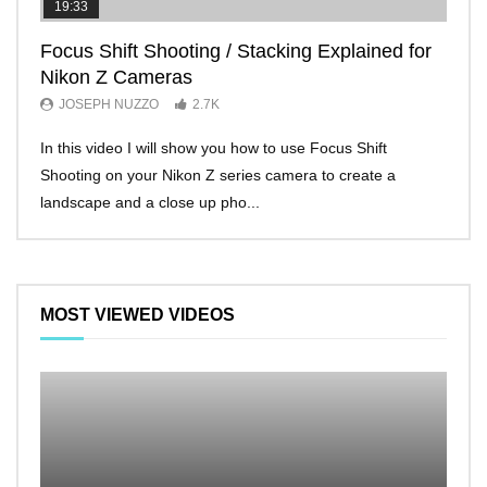
19:33
11:2
Focus Shift Shooting / Stacking Explained for
THE
Nikon Z Cameras
EVE
JOSEPH NUZZO
2.7K
JO
In this video I will show you how to use Focus Shift
I’ll 
Shooting on your Nikon Z series camera to create a
Nikon
landscape and a close up pho...
make 
MOST VIEWED VIDEOS