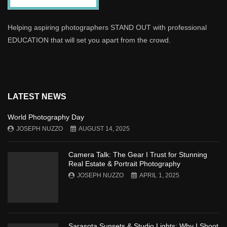
Helping aspiring photographers STAND OUT with professional
EDUCATION that will set you apart from the crowd.
LATEST NEWS
World Photography Day
JOSEPH NUZZO
AUGUST 14, 2025
Camera Talk: The Gear I Trust for Stunning
Real Estate & Portrait Photography
JOSEPH NUZZO
APRIL 1, 2025
Sarasota Sunsets & Studio Lights: Why I Shoot