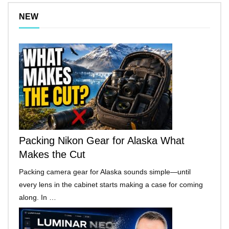
NEW
Packing Nikon Gear for Alaska What
Makes the Cut
Packing camera gear for Alaska sounds simple—until
every lens in the cabinet starts making a case for coming
along. In …