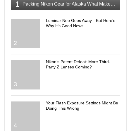
1
Packing Nikon Gear for Alaska What Makes the Cut
Luminar Neo Goes Away—But Here’s
Why It’s Good News
2
Nikon’s Patent Defeat: More Third-
Party Z Lenses Coming?
3
Your Flash Exposure Settings Might Be
Doing This Wrong
4