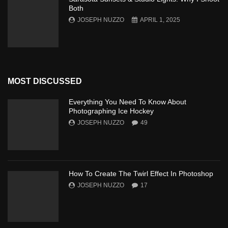
Both
JOSEPH NUZZO
APRIL 1, 2025
MOST DISCUSSED
Everything You Need To Know About
Photographing Ice Hockey
JOSEPH NUZZO
49
How To Create The Twirl Effect In Photoshop
JOSEPH NUZZO
17