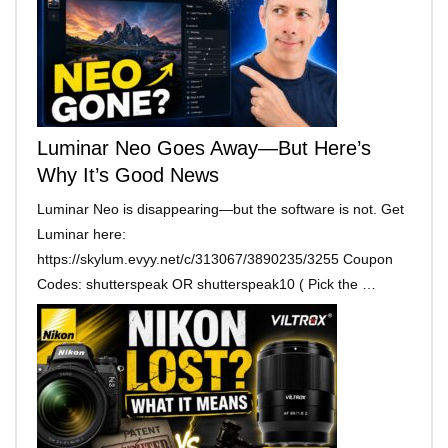
Luminar Neo Goes Away—But Here’s
Why It’s Good News
Luminar Neo is disappearing—but the software is not. Get
Luminar here:
https://skylum.evyy.net/c/313067/3890235/3255 Coupon
Codes: shutterspeak OR shutterspeak10 ( Pick the …