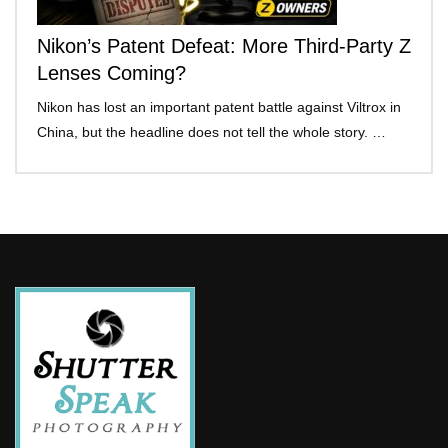
Nikon’s Patent Defeat: More Third-Party Z
Lenses Coming?
Nikon has lost an important patent battle against Viltrox in
China, but the headline does not tell the whole story. …