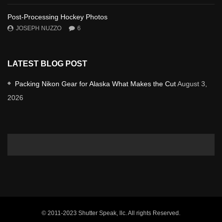
Post-Processing Hockey Photos
JOSEPH NUZZO
6
LATEST BLOG POST
Packing Nikon Gear for Alaska What Makes the Cut
August 3,
2026
© 2011-2023 Shutter Speak, llc. All rights Reserved.