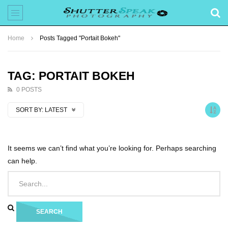
Home
Posts Tagged "Portait Bokeh"
TAG: PORTAIT BOKEH
0 POSTS
SORT BY:
LATEST
It seems we can’t find what you’re looking for. Perhaps searching
can help.