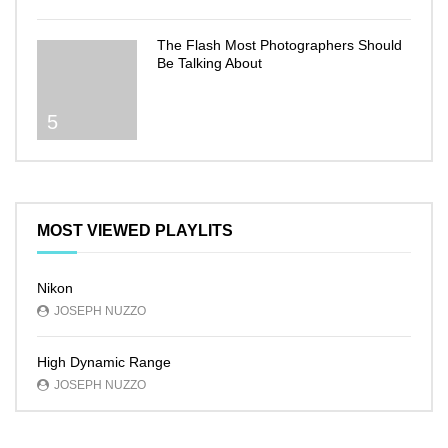
The Flash Most Photographers Should
Be Talking About
5
MOST VIEWED PLAYLITS
Nikon
JOSEPH NUZZO
High Dynamic Range
JOSEPH NUZZO