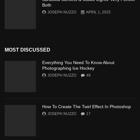
Both
JOSEPH NUZZO
APRIL 1, 2025
MOST DISCUSSED
Everything You Need To Know About
Photographing Ice Hockey
JOSEPH NUZZO
49
How To Create The Twirl Effect In Photoshop
JOSEPH NUZZO
17