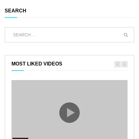
SEARCH
MOST LIKED VIDEOS