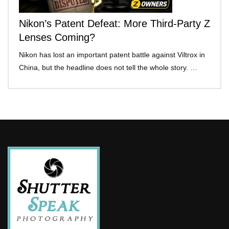
Nikon’s Patent Defeat: More Third-Party Z
Lenses Coming?
Nikon has lost an important patent battle against Viltrox in
China, but the headline does not tell the whole story. …