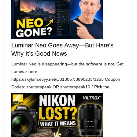
Luminar Neo Goes Away—But Here’s
Why It’s Good News
Luminar Neo is disappearing—but the software is not. Get
Luminar here:
https://skylum.evyy.net/c/313067/3890235/3255 Coupon
Codes: shutterspeak OR shutterspeak10 ( Pick the …