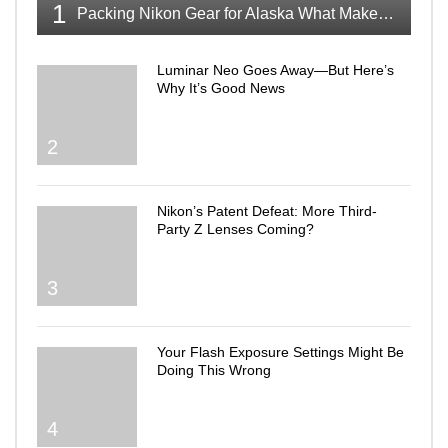
1
Packing Nikon Gear for Alaska What Makes the Cut
Luminar Neo Goes Away—But Here’s
Why It’s Good News
2
Nikon’s Patent Defeat: More Third-
Party Z Lenses Coming?
3
Your Flash Exposure Settings Might Be
Doing This Wrong
4