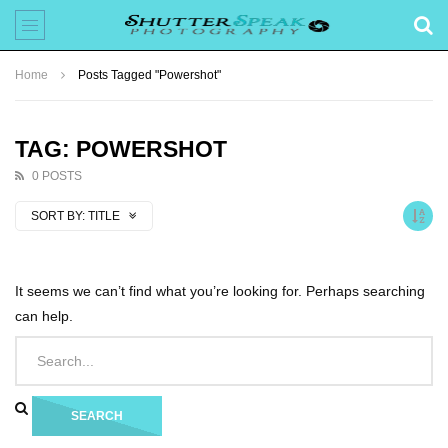
Home
Posts Tagged "Powershot"
TAG: POWERSHOT
0 POSTS
SORT BY:
TITLE
It seems we can’t find what you’re looking for. Perhaps searching
can help.