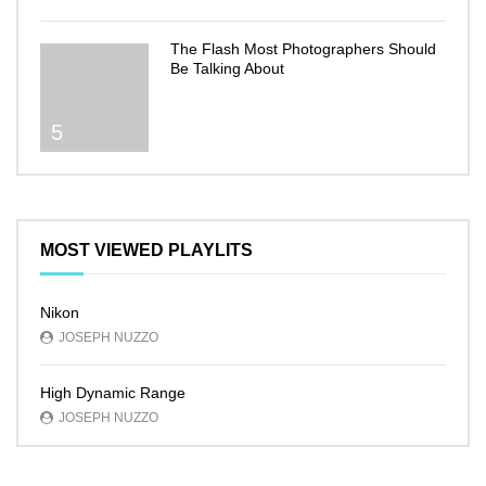
The Flash Most Photographers Should
Be Talking About
5
MOST VIEWED PLAYLITS
Nikon
JOSEPH NUZZO
High Dynamic Range
JOSEPH NUZZO