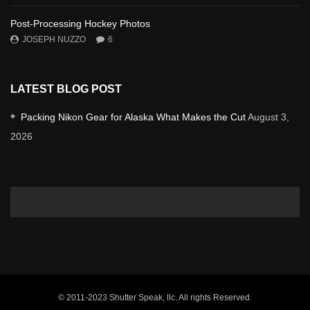
Post-Processing Hockey Photos
JOSEPH NUZZO
6
LATEST BLOG POST
Packing Nikon Gear for Alaska What Makes the Cut
August 3,
2026
© 2011-2023 Shutter Speak, llc. All rights Reserved.