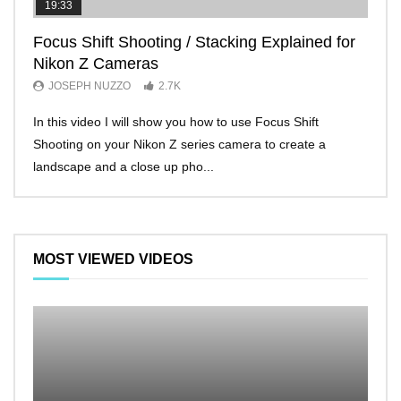
19:33
11:2
Focus Shift Shooting / Stacking Explained for
THE
Nikon Z Cameras
EVE
JOSEPH NUZZO
2.7K
JO
In this video I will show you how to use Focus Shift
I’ll 
Shooting on your Nikon Z series camera to create a
Nikon
landscape and a close up pho...
make 
MOST VIEWED VIDEOS