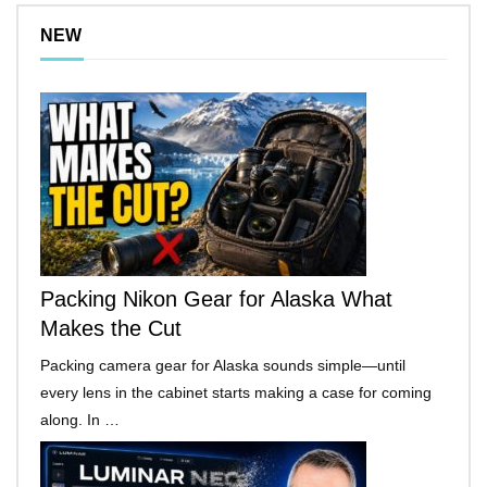
NEW
Packing Nikon Gear for Alaska What
Makes the Cut
Packing camera gear for Alaska sounds simple—until
every lens in the cabinet starts making a case for coming
along. In …