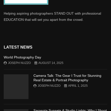
Helping aspiring photographers STAND OUT with professional
EDUCATION that will set you apart from the crowd.
LATEST NEWS
World Photography Day
JOSEPH NUZZO
AUGUST 14, 2025
Camera Talk: The Gear I Trust for Stunning
Real Estate & Portrait Photography
JOSEPH NUZZO
APRIL 1, 2025
Sarasota Sunsets & Studio Lights: Why I Shoot