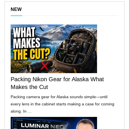
NEW
Packing Nikon Gear for Alaska What
Makes the Cut
Packing camera gear for Alaska sounds simple—until
every lens in the cabinet starts making a case for coming
along. In …