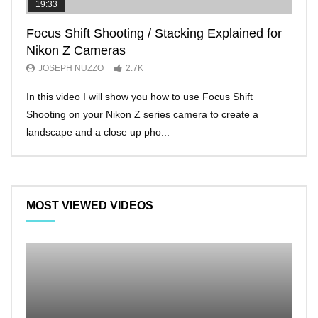
19:33
11:2
Focus Shift Shooting / Stacking Explained for
THE
Nikon Z Cameras
EVE
JOSEPH NUZZO
2.7K
JO
In this video I will show you how to use Focus Shift
I’ll 
Shooting on your Nikon Z series camera to create a
Nikon
landscape and a close up pho...
make 
MOST VIEWED VIDEOS