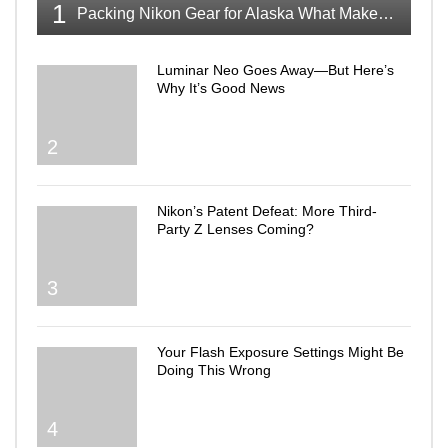
1
Packing Nikon Gear for Alaska What Makes the Cut
Luminar Neo Goes Away—But Here’s
Why It’s Good News
2
Nikon’s Patent Defeat: More Third-
Party Z Lenses Coming?
3
Your Flash Exposure Settings Might Be
Doing This Wrong
4