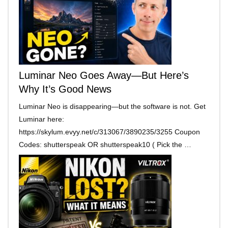
Luminar Neo Goes Away—But Here’s
Why It’s Good News
Luminar Neo is disappearing—but the software is not. Get
Luminar here:
https://skylum.evyy.net/c/313067/3890235/3255 Coupon
Codes: shutterspeak OR shutterspeak10 ( Pick the …