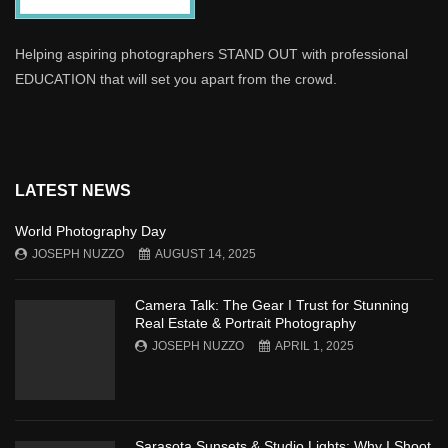
Helping aspiring photographers STAND OUT with professional
EDUCATION that will set you apart from the crowd.
LATEST NEWS
World Photography Day
JOSEPH NUZZO
AUGUST 14, 2025
Camera Talk: The Gear I Trust for Stunning
Real Estate & Portrait Photography
JOSEPH NUZZO
APRIL 1, 2025
Sarasota Sunsets & Studio Lights: Why I Shoot