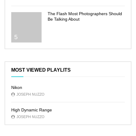
The Flash Most Photographers Should
Be Talking About
5
MOST VIEWED PLAYLITS
Nikon
JOSEPH NUZZO
High Dynamic Range
JOSEPH NUZZO