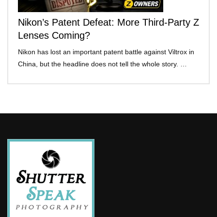
Nikon’s Patent Defeat: More Third-Party Z
Lenses Coming?
Nikon has lost an important patent battle against Viltrox in
China, but the headline does not tell the whole story. …