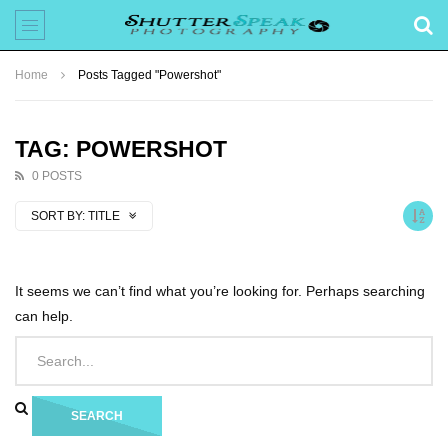
Home
Posts Tagged "Powershot"
TAG: POWERSHOT
0 POSTS
SORT BY:
TITLE
It seems we can’t find what you’re looking for. Perhaps searching
can help.