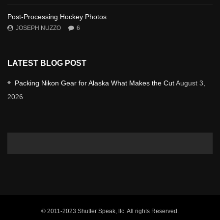
Post-Processing Hockey Photos
JOSEPH NUZZO
6
LATEST BLOG POST
Packing Nikon Gear for Alaska What Makes the Cut
August 3,
2026
© 2011-2023 Shutter Speak, llc. All rights Reserved.