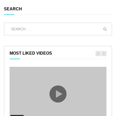
SEARCH
MOST LIKED VIDEOS