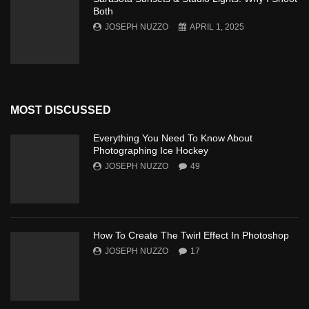
Both
JOSEPH NUZZO
APRIL 1, 2025
MOST DISCUSSED
Everything You Need To Know About
Photographing Ice Hockey
JOSEPH NUZZO
49
How To Create The Twirl Effect In Photoshop
JOSEPH NUZZO
17