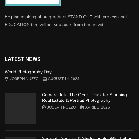
Helping aspiring photographers STAND OUT with professional
EDUCATION that will set you apart from the crowd.
LATEST NEWS
World Photography Day
JOSEPH NUZZO
AUGUST 14, 2025
Camera Talk: The Gear I Trust for Stunning
Real Estate & Portrait Photography
JOSEPH NUZZO
APRIL 1, 2025
Sarasota Sunsets & Studio Lights: Why I Shoot