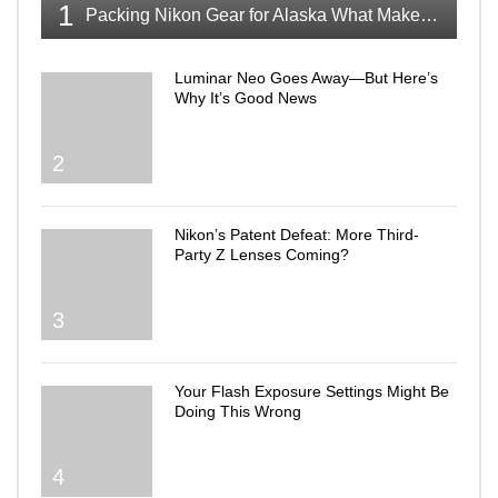
1
Packing Nikon Gear for Alaska What Makes the Cut
Luminar Neo Goes Away—But Here’s
Why It’s Good News
2
Nikon’s Patent Defeat: More Third-
Party Z Lenses Coming?
3
Your Flash Exposure Settings Might Be
Doing This Wrong
4