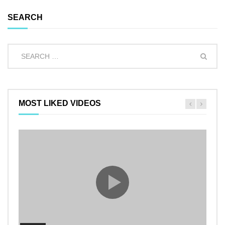
SEARCH
MOST LIKED VIDEOS