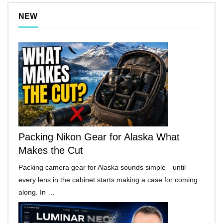
NEW
Packing Nikon Gear for Alaska What
Makes the Cut
Packing camera gear for Alaska sounds simple—until
every lens in the cabinet starts making a case for coming
along. In …