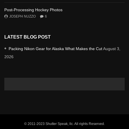
Post-Processing Hockey Photos
JOSEPH NUZZO
6
LATEST BLOG POST
Packing Nikon Gear for Alaska What Makes the Cut
August 3,
2026
© 2011-2023 Shutter Speak, llc. All rights Reserved.