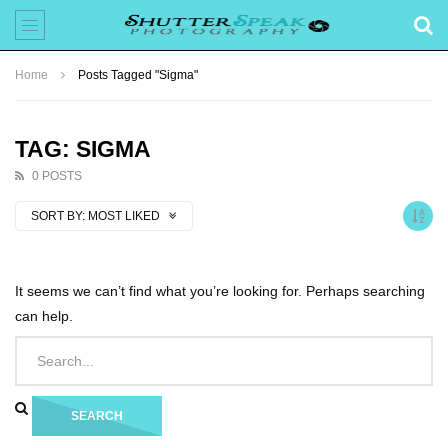
Home
Posts Tagged "Sigma"
TAG: SIGMA
0 POSTS
SORT BY:
MOST LIKED
It seems we can’t find what you’re looking for. Perhaps searching
can help.