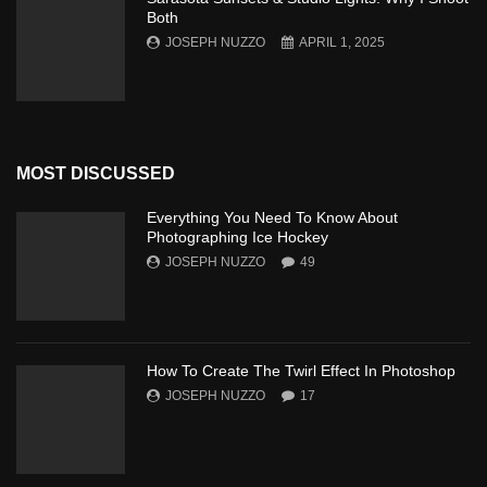
Both
JOSEPH NUZZO
APRIL 1, 2025
MOST DISCUSSED
Everything You Need To Know About
Photographing Ice Hockey
JOSEPH NUZZO
49
How To Create The Twirl Effect In Photoshop
JOSEPH NUZZO
17