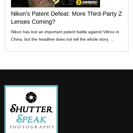
Nikon’s Patent Defeat: More Third-Party Z
Lenses Coming?
Nikon has lost an important patent battle against Viltrox in
China, but the headline does not tell the whole story. …