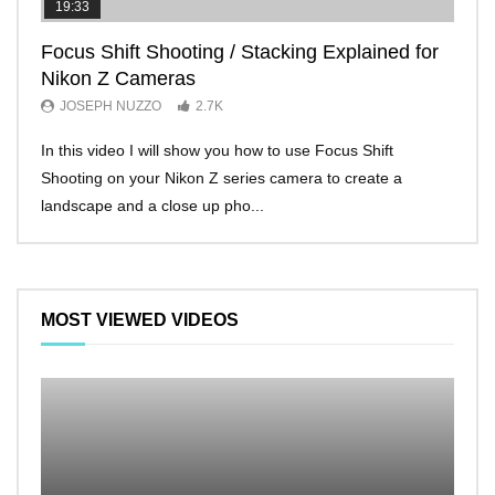
19:33
11:2
Focus Shift Shooting / Stacking Explained for
THE
Nikon Z Cameras
EVE
JOSEPH NUZZO
2.7K
JO
In this video I will show you how to use Focus Shift
I’ll 
Shooting on your Nikon Z series camera to create a
Nikon
landscape and a close up pho...
make 
MOST VIEWED VIDEOS