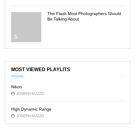
The Flash Most Photographers Should
Be Talking About
5
MOST VIEWED PLAYLITS
Nikon
JOSEPH NUZZO
High Dynamic Range
JOSEPH NUZZO