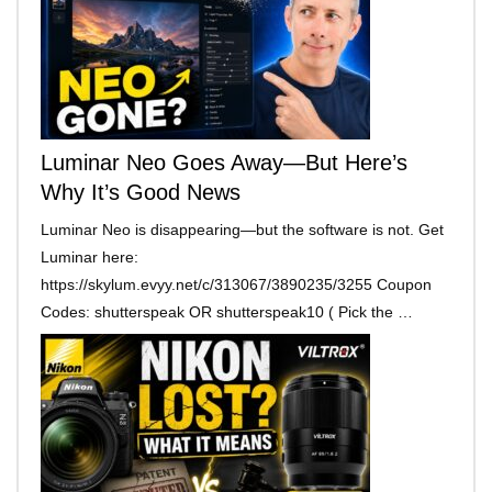
Luminar Neo Goes Away—But Here’s
Why It’s Good News
Luminar Neo is disappearing—but the software is not. Get
Luminar here:
https://skylum.evyy.net/c/313067/3890235/3255 Coupon
Codes: shutterspeak OR shutterspeak10 ( Pick the …