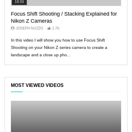
19:33
11:2
Focus Shift Shooting / Stacking Explained for
THE
Nikon Z Cameras
EVE
JOSEPH NUZZO
2.7K
JO
In this video I will show you how to use Focus Shift
I’ll 
Shooting on your Nikon Z series camera to create a
Nikon
landscape and a close up pho...
make 
MOST VIEWED VIDEOS