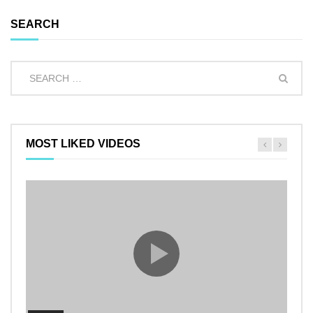
SEARCH
MOST LIKED VIDEOS