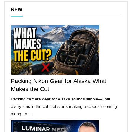
NEW
Packing Nikon Gear for Alaska What
Makes the Cut
Packing camera gear for Alaska sounds simple—until
every lens in the cabinet starts making a case for coming
along. In …