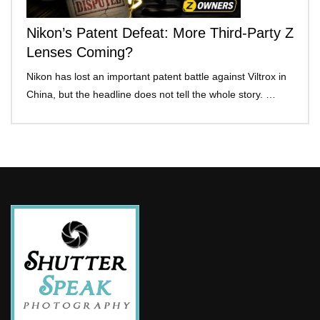
Nikon’s Patent Defeat: More Third-Party Z
Lenses Coming?
Nikon has lost an important patent battle against Viltrox in
China, but the headline does not tell the whole story. …