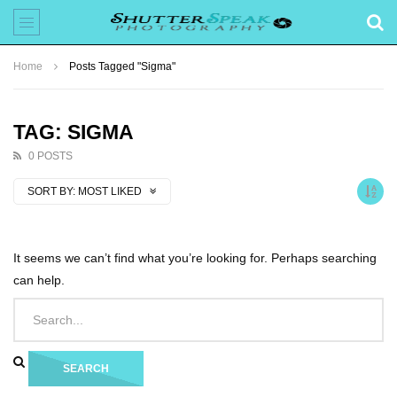
Home
Posts Tagged "Sigma"
TAG: SIGMA
0 POSTS
SORT BY:
MOST LIKED
It seems we can’t find what you’re looking for. Perhaps searching
can help.