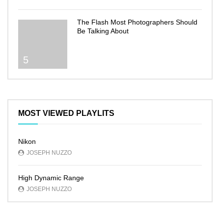
The Flash Most Photographers Should
Be Talking About
5
MOST VIEWED PLAYLITS
Nikon
JOSEPH NUZZO
High Dynamic Range
JOSEPH NUZZO