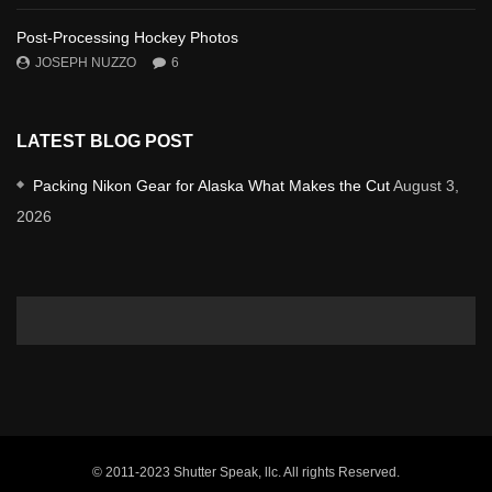
Post-Processing Hockey Photos
JOSEPH NUZZO
6
LATEST BLOG POST
Packing Nikon Gear for Alaska What Makes the Cut
August 3,
2026
© 2011-2023 Shutter Speak, llc. All rights Reserved.