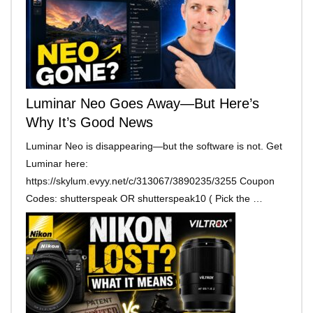
Luminar Neo Goes Away—But Here’s
Why It’s Good News
Luminar Neo is disappearing—but the software is not. Get
Luminar here:
https://skylum.evyy.net/c/313067/3890235/3255 Coupon
Codes: shutterspeak OR shutterspeak10 ( Pick the …