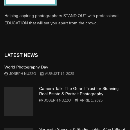
Helping aspiring photographers STAND OUT with professional
EDUCATION that will set you apart from the crowd.
LATEST NEWS
World Photography Day
JOSEPH NUZZO
AUGUST 14, 2025
Camera Talk: The Gear I Trust for Stunning
Real Estate & Portrait Photography
JOSEPH NUZZO
APRIL 1, 2025
Sarasota Sunsets & Studio Lights: Why I Shoot