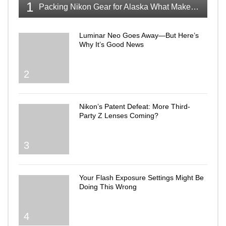
1
Packing Nikon Gear for Alaska What Makes the Cut
Luminar Neo Goes Away—But Here’s
Why It’s Good News
2
Nikon’s Patent Defeat: More Third-
Party Z Lenses Coming?
3
Your Flash Exposure Settings Might Be
Doing This Wrong
4