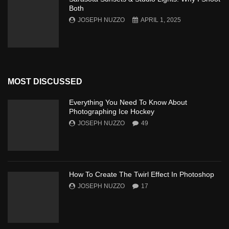
Both
JOSEPH NUZZO
APRIL 1, 2025
MOST DISCUSSED
Everything You Need To Know About
Photographing Ice Hockey
JOSEPH NUZZO
49
How To Create The Twirl Effect In Photoshop
JOSEPH NUZZO
17