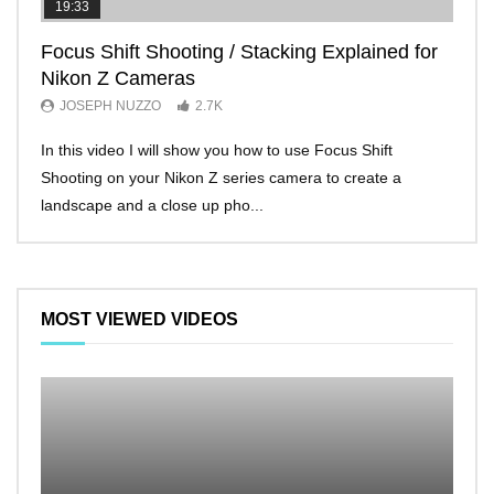
19:33
11:2
Focus Shift Shooting / Stacking Explained for
THE
Nikon Z Cameras
EVE
JOSEPH NUZZO
2.7K
JO
In this video I will show you how to use Focus Shift
I’ll 
Shooting on your Nikon Z series camera to create a
Nikon
landscape and a close up pho...
make 
MOST VIEWED VIDEOS