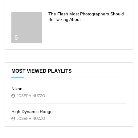
The Flash Most Photographers Should
Be Talking About
5
MOST VIEWED PLAYLITS
Nikon
JOSEPH NUZZO
High Dynamic Range
JOSEPH NUZZO