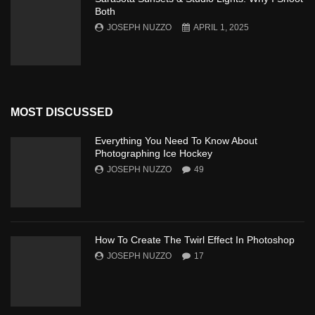
Both
JOSEPH NUZZO
APRIL 1, 2025
MOST DISCUSSED
Everything You Need To Know About
Photographing Ice Hockey
JOSEPH NUZZO
49
How To Create The Twirl Effect In Photoshop
JOSEPH NUZZO
17