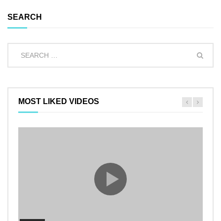
SEARCH
MOST LIKED VIDEOS