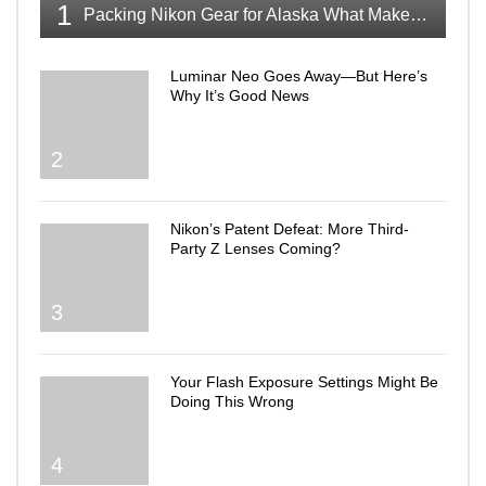
1
Packing Nikon Gear for Alaska What Makes the Cut
Luminar Neo Goes Away—But Here’s
Why It’s Good News
2
Nikon’s Patent Defeat: More Third-
Party Z Lenses Coming?
3
Your Flash Exposure Settings Might Be
Doing This Wrong
4