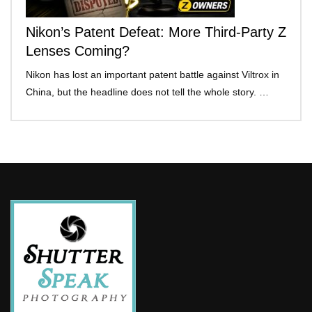
Nikon’s Patent Defeat: More Third-Party Z
Lenses Coming?
Nikon has lost an important patent battle against Viltrox in
China, but the headline does not tell the whole story. …