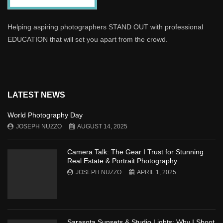
Helping aspiring photographers STAND OUT with professional
EDUCATION that will set you apart from the crowd.
LATEST NEWS
World Photography Day
JOSEPH NUZZO
AUGUST 14, 2025
Camera Talk: The Gear I Trust for Stunning
Real Estate & Portrait Photography
JOSEPH NUZZO
APRIL 1, 2025
Sarasota Sunsets & Studio Lights: Why I Shoot