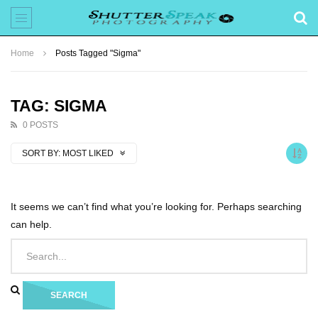
Home
Posts Tagged "Sigma"
TAG: SIGMA
0 POSTS
SORT BY:
MOST LIKED
It seems we can’t find what you’re looking for. Perhaps searching
can help.