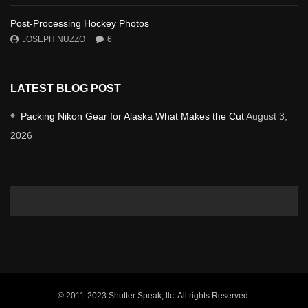
Post-Processing Hockey Photos
JOSEPH NUZZO
6
LATEST BLOG POST
Packing Nikon Gear for Alaska What Makes the Cut
August 3,
2026
© 2011-2023 Shutter Speak, llc. All rights Reserved.