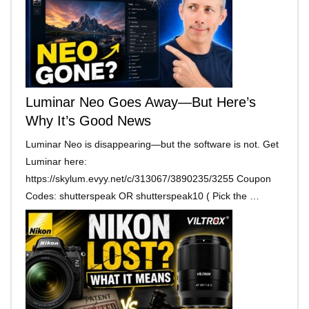
Luminar Neo Goes Away—But Here’s
Why It’s Good News
Luminar Neo is disappearing—but the software is not. Get
Luminar here:
https://skylum.evyy.net/c/313067/3890235/3255 Coupon
Codes: shutterspeak OR shutterspeak10 ( Pick the …