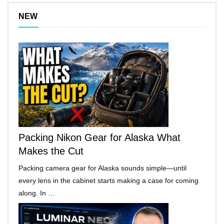
NEW
Packing Nikon Gear for Alaska What
Makes the Cut
Packing camera gear for Alaska sounds simple—until
every lens in the cabinet starts making a case for coming
along. In …