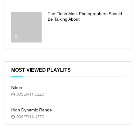
The Flash Most Photographers Should
Be Talking About
5
MOST VIEWED PLAYLITS
Nikon
JOSEPH NUZZO
High Dynamic Range
JOSEPH NUZZO