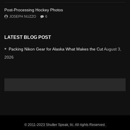
Post-Processing Hockey Photos
JOSEPH NUZZO
6
LATEST BLOG POST
Packing Nikon Gear for Alaska What Makes the Cut
August 3,
2026
© 2011-2023 Shutter Speak, llc. All rights Reserved.