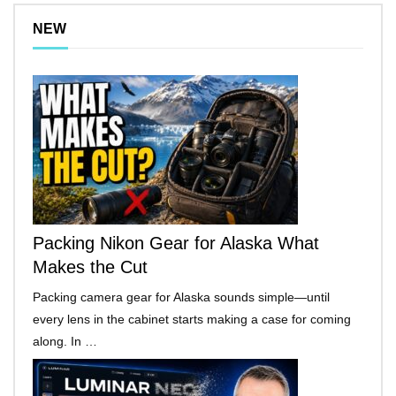
NEW
Packing Nikon Gear for Alaska What
Makes the Cut
Packing camera gear for Alaska sounds simple—until
every lens in the cabinet starts making a case for coming
along. In …