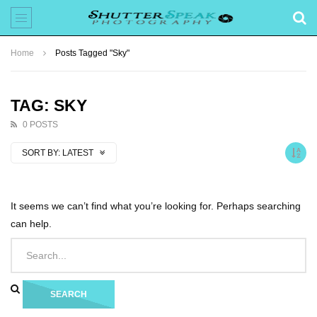
Home
Posts Tagged "Sky"
TAG: SKY
0 POSTS
SORT BY:
LATEST
It seems we can’t find what you’re looking for. Perhaps searching
can help.