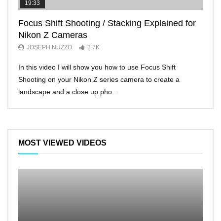
19:33
11:2
Focus Shift Shooting / Stacking Explained for
THE
Nikon Z Cameras
EVE
JOSEPH NUZZO
2.7K
JO
In this video I will show you how to use Focus Shift
I’ll 
Shooting on your Nikon Z series camera to create a
Nikon
landscape and a close up pho...
make 
MOST VIEWED VIDEOS