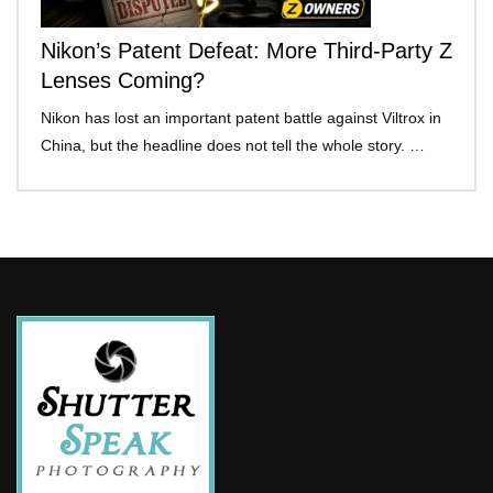
Nikon’s Patent Defeat: More Third-Party Z
Lenses Coming?
Nikon has lost an important patent battle against Viltrox in
China, but the headline does not tell the whole story. …