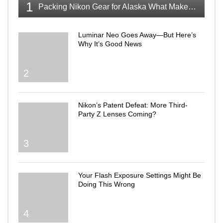
1
Packing Nikon Gear for Alaska What Makes the Cut
Luminar Neo Goes Away—But Here’s
Why It’s Good News
2
Nikon’s Patent Defeat: More Third-
Party Z Lenses Coming?
3
Your Flash Exposure Settings Might Be
Doing This Wrong
4