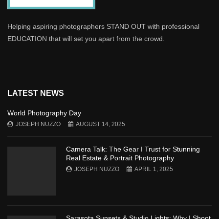
Helping aspiring photographers STAND OUT with professional
EDUCATION that will set you apart from the crowd.
LATEST NEWS
World Photography Day
JOSEPH NUZZO
AUGUST 14, 2025
Camera Talk: The Gear I Trust for Stunning
Real Estate & Portrait Photography
JOSEPH NUZZO
APRIL 1, 2025
Sarasota Sunsets & Studio Lights: Why I Shoot