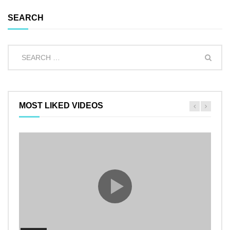
SEARCH
MOST LIKED VIDEOS