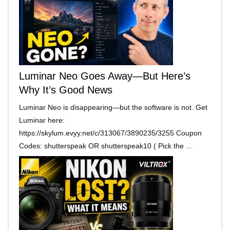
Luminar Neo Goes Away—But Here’s
Why It’s Good News
Luminar Neo is disappearing—but the software is not. Get
Luminar here:
https://skylum.evyy.net/c/313067/3890235/3255 Coupon
Codes: shutterspeak OR shutterspeak10 ( Pick the …