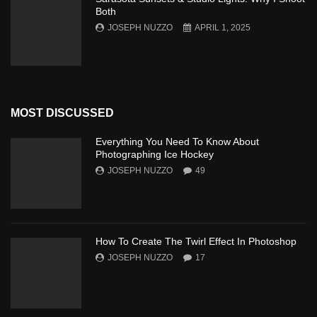
Both
JOSEPH NUZZO
APRIL 1, 2025
MOST DISCUSSED
Everything You Need To Know About
Photographing Ice Hockey
JOSEPH NUZZO
49
How To Create The Twirl Effect In Photoshop
JOSEPH NUZZO
17