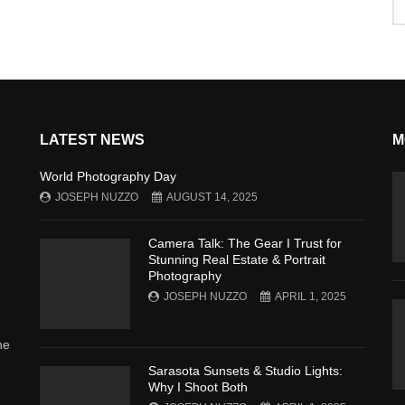
LATEST NEWS
M
World Photography Day
JOSEPH NUZZO
AUGUST 14, 2025
Camera Talk: The Gear I Trust for
Stunning Real Estate & Portrait
Photography
JOSEPH NUZZO
APRIL 1, 2025
he
Sarasota Sunsets & Studio Lights:
Why I Shoot Both