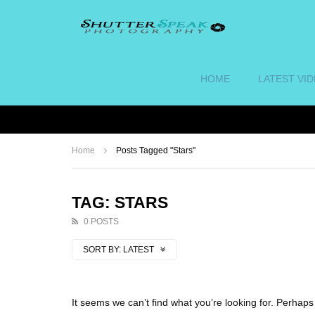
HOME
LATEST VI
Home
Posts Tagged "Stars"
TAG: STARS
0 POSTS
SORT BY:
LATEST
It seems we can’t find what you’re looking for. Perhap