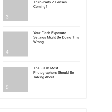
Third-Party Z Lenses
Coming?
3
Your Flash Exposure
Settings Might Be Doing This
Wrong
4
The Flash Most
Photographers Should Be
Talking About
5