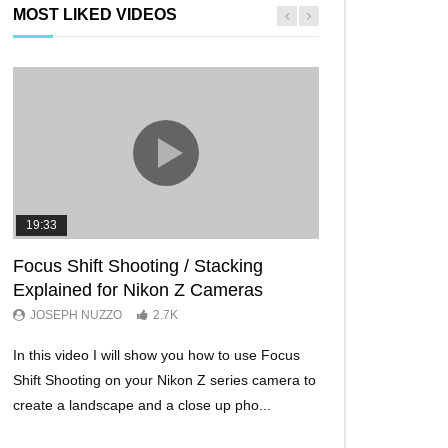
MOST LIKED VIDEOS
19:33
11:29
Focus Shift Shooting / Stacking
THE FIVE BES
Explained for Nikon Z Cameras
TRICKS EVER!
JOSEPH NUZZO
2.7K
JOSEPH NUZZO
In this video I will show you how to use Focus
I’ll show you five Ni
Shift Shooting on your Nikon Z series camera to
make your Nikon Z c
create a landscape and a close up pho...
ever before. These w