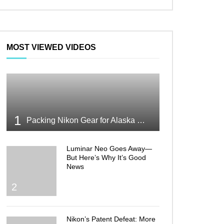
MOST VIEWED VIDEOS
1
Packing Nikon Gear for Alaska What Makes the Cut
Luminar Neo Goes Away—
But Here’s Why It’s Good
News
2
Nikon’s Patent Defeat: More