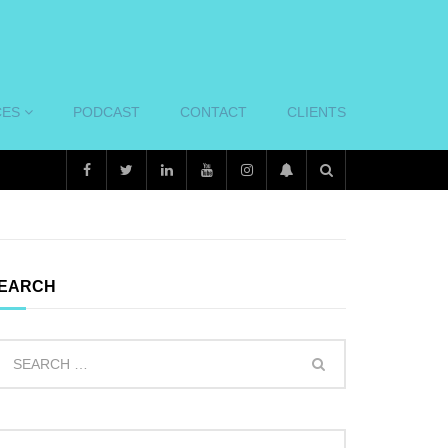
CES
PODCAST
CONTACT
CLIENTS
EARCH