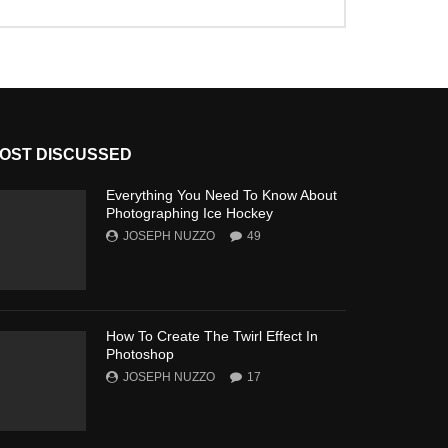
OST DISCUSSED
Everything You Need To Know About
Photographing Ice Hockey
JOSEPH NUZZO
49
How To Create The Twirl Effect In
Photoshop
JOSEPH NUZZO
17