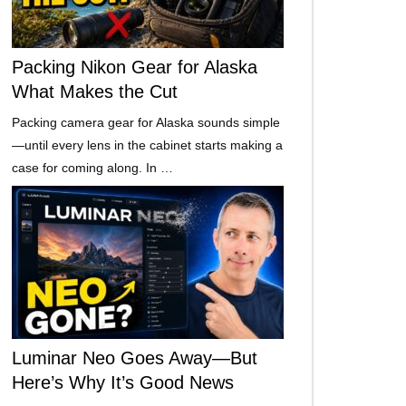
Packing Nikon Gear for Alaska
What Makes the Cut
Packing camera gear for Alaska sounds simple
—until every lens in the cabinet starts making a
case for coming along. In …
Luminar Neo Goes Away—But
Here’s Why It’s Good News