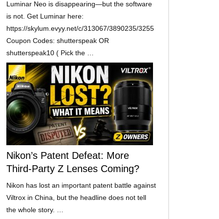
Luminar Neo is disappearing—but the software
is not. Get Luminar here:
https://skylum.evyy.net/c/313067/3890235/3255
Coupon Codes: shutterspeak OR
shutterspeak10 ( Pick the …
Nikon’s Patent Defeat: More
Third-Party Z Lenses Coming?
Nikon has lost an important patent battle against
Viltrox in China, but the headline does not tell
the whole story. …