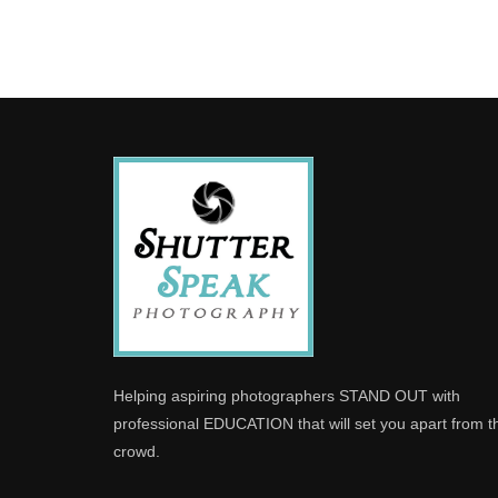
Helping aspiring photographers STAND OUT with
professional EDUCATION that will set you apart from t
crowd.