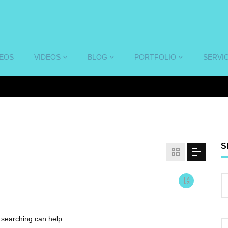
DEOS
VIDEOS
BLOG
PORTFOLIO
SERVI
S
s searching can help.