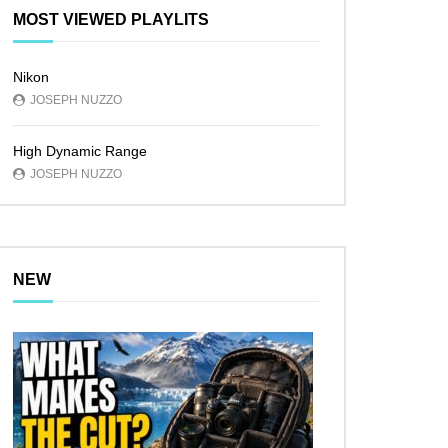
MOST VIEWED PLAYLITS
Nikon
JOSEPH NUZZO
High Dynamic Range
JOSEPH NUZZO
NEW