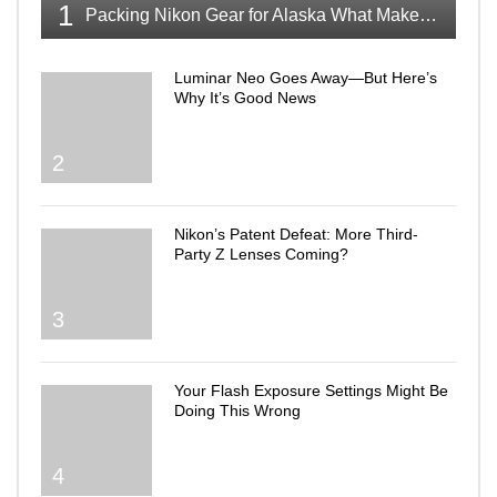
1
Packing Nikon Gear for Alaska What Makes the Cut
Luminar Neo Goes Away—But Here’s
Why It’s Good News
2
Nikon’s Patent Defeat: More Third-
Party Z Lenses Coming?
3
Your Flash Exposure Settings Might Be
Doing This Wrong
4