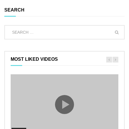
SEARCH
MOST LIKED VIDEOS