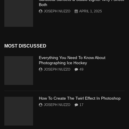
Both
JOSEPH NUZZO
APRIL 1, 2025
MOST DISCUSSED
Everything You Need To Know About
Photographing Ice Hockey
JOSEPH NUZZO
49
How To Create The Twirl Effect In Photoshop
JOSEPH NUZZO
17