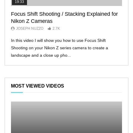
19:33
11:2
Focus Shift Shooting / Stacking Explained for
THE
Nikon Z Cameras
EVE
JOSEPH NUZZO
2.7K
JO
In this video I will show you how to use Focus Shift
I’ll 
Shooting on your Nikon Z series camera to create a
Nikon
landscape and a close up pho...
make 
MOST VIEWED VIDEOS