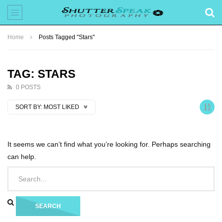
Home
Posts Tagged "Stars"
TAG: STARS
0 POSTS
SORT BY:
MOST LIKED
It seems we can’t find what you’re looking for. Perhaps searching
can help.