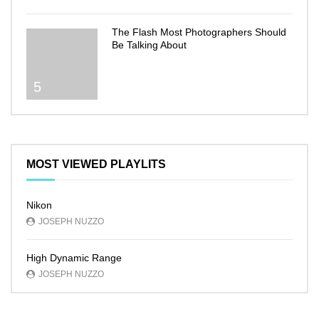
The Flash Most Photographers Should
Be Talking About
5
MOST VIEWED PLAYLITS
Nikon
JOSEPH NUZZO
High Dynamic Range
JOSEPH NUZZO