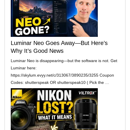
Luminar Neo Goes Away—But Here’s
Why It’s Good News
Luminar Neo is disappearing—but the software is not. Get
Luminar here:
https://skylum.evyy.net/c/313067/3890235/3255 Coupon
Codes: shutterspeak OR shutterspeak10 ( Pick the …