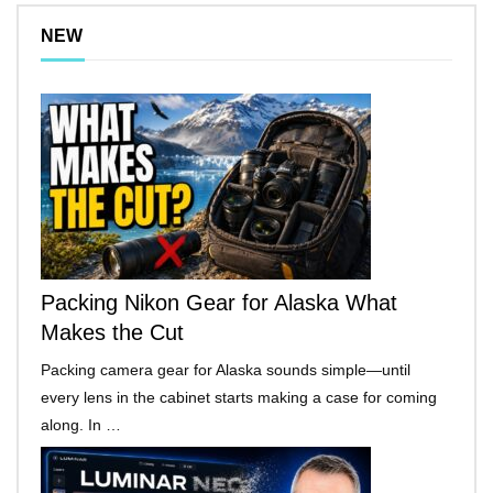
NEW
Packing Nikon Gear for Alaska What
Makes the Cut
Packing camera gear for Alaska sounds simple—until
every lens in the cabinet starts making a case for coming
along. In …