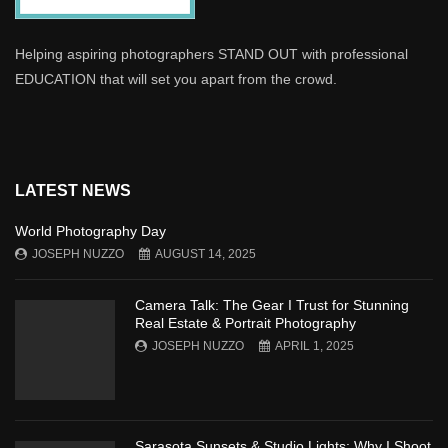
Helping aspiring photographers STAND OUT with professional
EDUCATION that will set you apart from the crowd.
LATEST NEWS
World Photography Day
JOSEPH NUZZO
AUGUST 14, 2025
Camera Talk: The Gear I Trust for Stunning
Real Estate & Portrait Photography
JOSEPH NUZZO
APRIL 1, 2025
Sarasota Sunsets & Studio Lights: Why I Shoot