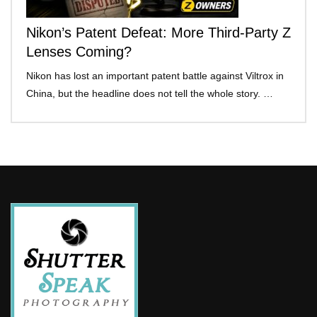
Nikon’s Patent Defeat: More Third-Party Z
Lenses Coming?
Nikon has lost an important patent battle against Viltrox in
China, but the headline does not tell the whole story. …