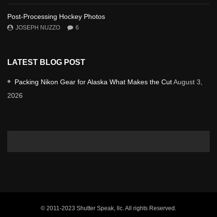
Post-Processing Hockey Photos
JOSEPH NUZZO
6
LATEST BLOG POST
Packing Nikon Gear for Alaska What Makes the Cut
August 3,
2026
© 2011-2023 Shutter Speak, llc. All rights Reserved.