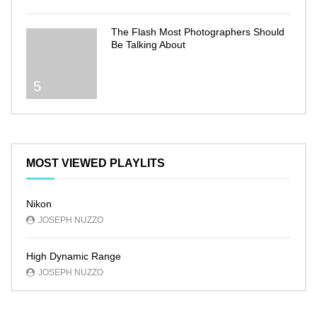
The Flash Most Photographers Should
Be Talking About
5
MOST VIEWED PLAYLITS
Nikon
JOSEPH NUZZO
High Dynamic Range
JOSEPH NUZZO