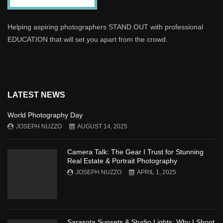
Helping aspiring photographers STAND OUT with professional
EDUCATION that will set you apart from the crowd.
LATEST NEWS
World Photography Day
JOSEPH NUZZO
AUGUST 14, 2025
Camera Talk: The Gear I Trust for Stunning
Real Estate & Portrait Photography
JOSEPH NUZZO
APRIL 1, 2025
Sarasota Sunsets & Studio Lights: Why I Shoot