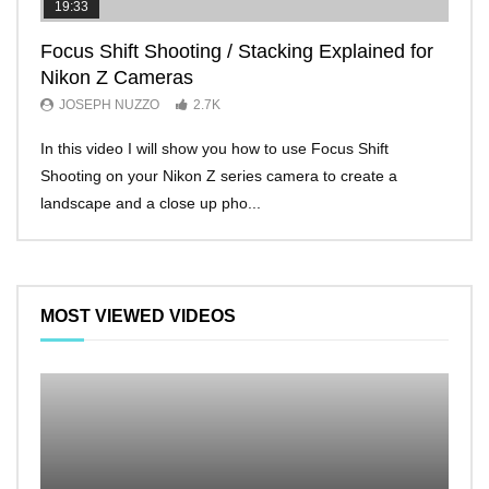
19:33
11:2
Focus Shift Shooting / Stacking Explained for
THE
Nikon Z Cameras
EVE
JOSEPH NUZZO
2.7K
JO
In this video I will show you how to use Focus Shift
I’ll 
Shooting on your Nikon Z series camera to create a
Nikon
landscape and a close up pho...
make 
MOST VIEWED VIDEOS