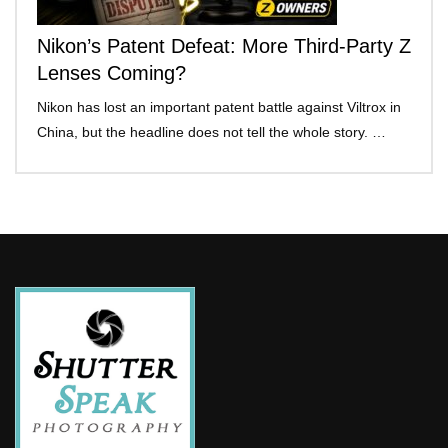
Nikon’s Patent Defeat: More Third-Party Z
Lenses Coming?
Nikon has lost an important patent battle against Viltrox in
China, but the headline does not tell the whole story. …