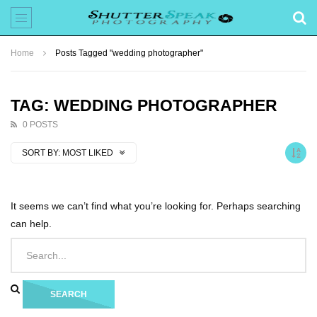
Home
Posts Tagged "wedding photographer"
TAG: WEDDING PHOTOGRAPHER
0 POSTS
SORT BY:
MOST LIKED
It seems we can’t find what you’re looking for. Perhaps searching
can help.