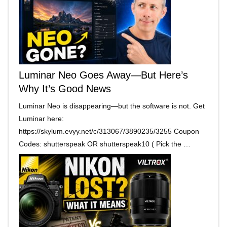
Luminar Neo Goes Away—But Here’s
Why It’s Good News
Luminar Neo is disappearing—but the software is not. Get
Luminar here:
https://skylum.evyy.net/c/313067/3890235/3255 Coupon
Codes: shutterspeak OR shutterspeak10 ( Pick the …