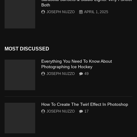
Both
JOSEPH NUZZO
APRIL 1, 2025
MOST DISCUSSED
Everything You Need To Know About
Photographing Ice Hockey
JOSEPH NUZZO
49
How To Create The Twirl Effect In Photoshop
JOSEPH NUZZO
17