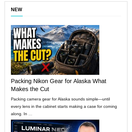
NEW
Packing Nikon Gear for Alaska What
Makes the Cut
Packing camera gear for Alaska sounds simple—until
every lens in the cabinet starts making a case for coming
along. In …