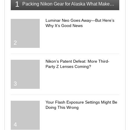
1
Packing Nikon Gear for Alaska What Makes the Cut
Luminar Neo Goes Away—But Here’s
Why It’s Good News
2
Nikon’s Patent Defeat: More Third-
Party Z Lenses Coming?
3
Your Flash Exposure Settings Might Be
Doing This Wrong
4