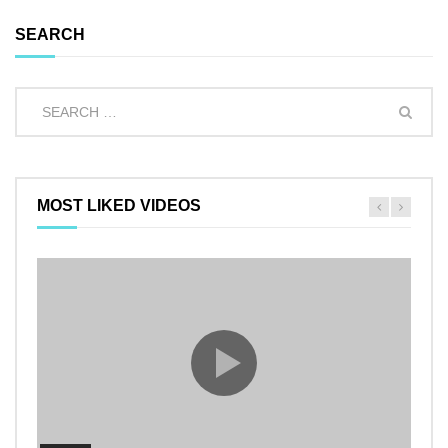
SEARCH
MOST LIKED VIDEOS