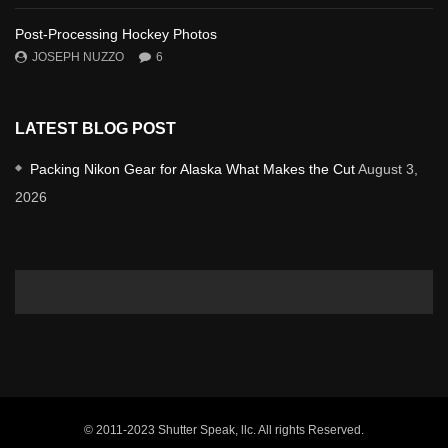
Post-Processing Hockey Photos
JOSEPH NUZZO
6
LATEST BLOG POST
Packing Nikon Gear for Alaska What Makes the Cut
August 3,
2026
© 2011-2023 Shutter Speak, llc. All rights Reserved.