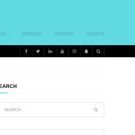
CES
PODCAST
CONTACT
CLIENTS
EARCH