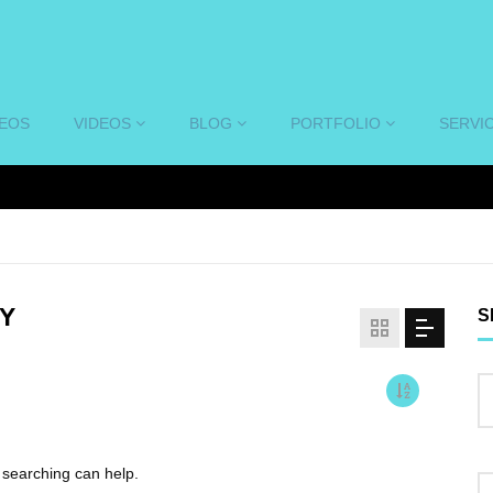
DEOS
VIDEOS
BLOG
PORTFOLIO
SERVI
Y
S
s searching can help.