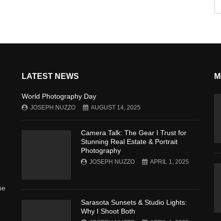
LATEST NEWS
M
World Photography Day
JOSEPH NUZZO
AUGUST 14, 2025
Camera Talk: The Gear I Trust for
Stunning Real Estate & Portrait
Photography
JOSEPH NUZZO
APRIL 1, 2025
he
Sarasota Sunsets & Studio Lights:
Why I Shoot Both