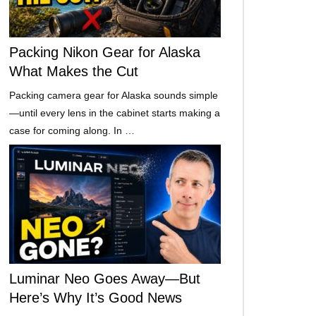
Packing Nikon Gear for Alaska
What Makes the Cut
Packing camera gear for Alaska sounds simple
—until every lens in the cabinet starts making a
case for coming along. In …
Luminar Neo Goes Away—But
Here’s Why It’s Good News