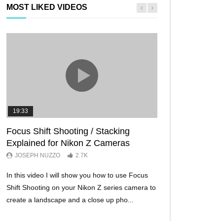
MOST LIKED VIDEOS
19:33
11:29
Focus Shift Shooting / Stacking
THE FIVE BES
Explained for Nikon Z Cameras
TRICKS EVER!
JOSEPH NUZZO
2.7K
JOSEPH NUZZO
In this video I will show you how to use Focus
I’ll show you five Ni
Shift Shooting on your Nikon Z series camera to
make your Nikon Z c
create a landscape and a close up pho...
ever before. These w