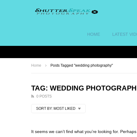
HOME
LATEST VI
Home
Posts Tagged "wedding photography"
TAG: WEDDING PHOTOGRAPH
0 POSTS
SORT BY:
MOST LIKED
It seems we can’t find what you’re looking for. Perhap