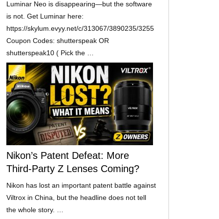
Luminar Neo is disappearing—but the software
is not. Get Luminar here:
https://skylum.evyy.net/c/313067/3890235/3255
Coupon Codes: shutterspeak OR
shutterspeak10 ( Pick the …
Nikon’s Patent Defeat: More
Third-Party Z Lenses Coming?
Nikon has lost an important patent battle against
Viltrox in China, but the headline does not tell
the whole story. …