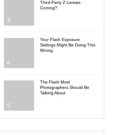
Third-Party Z Lenses
Coming?
3
Your Flash Exposure
Settings Might Be Doing This
Wrong
4
The Flash Most
Photographers Should Be
Talking About
5