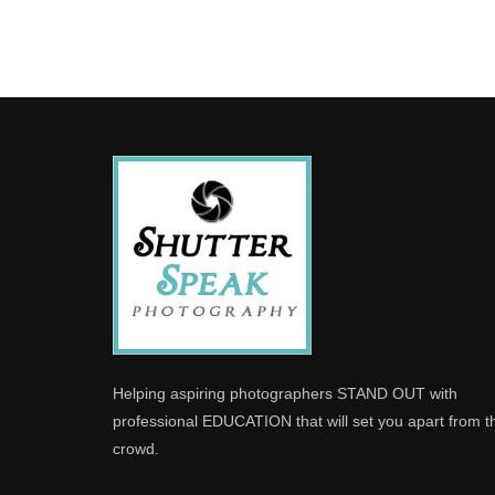
Helping aspiring photographers STAND OUT with
professional EDUCATION that will set you apart from t
crowd.