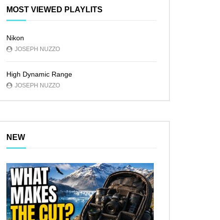
MOST VIEWED PLAYLITS
Nikon
JOSEPH NUZZO
High Dynamic Range
JOSEPH NUZZO
NEW