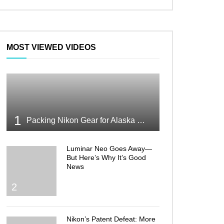
MOST VIEWED VIDEOS
1
Packing Nikon Gear for Alaska What Makes the Cut
Luminar Neo Goes Away—
But Here’s Why It’s Good
News
2
Nikon’s Patent Defeat: More