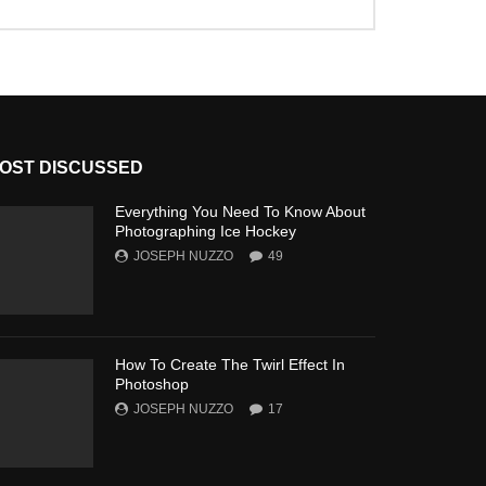
OST DISCUSSED
Everything You Need To Know About
Photographing Ice Hockey
JOSEPH NUZZO
49
How To Create The Twirl Effect In
Photoshop
JOSEPH NUZZO
17