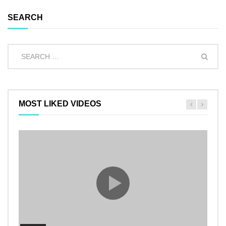
SEARCH
MOST LIKED VIDEOS