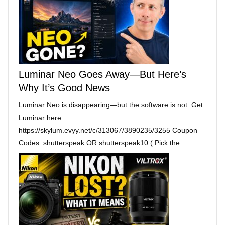
Luminar Neo Goes Away—But Here’s
Why It’s Good News
Luminar Neo is disappearing—but the software is not. Get
Luminar here:
https://skylum.evyy.net/c/313067/3890235/3255 Coupon
Codes: shutterspeak OR shutterspeak10 ( Pick the …