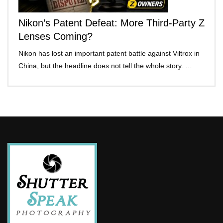
Nikon’s Patent Defeat: More Third-Party Z
Lenses Coming?
Nikon has lost an important patent battle against Viltrox in
China, but the headline does not tell the whole story. …