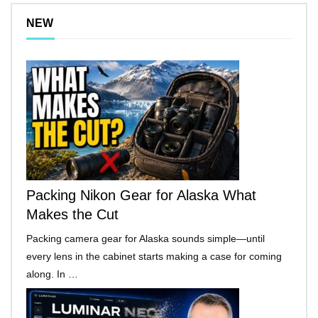
NEW
Packing Nikon Gear for Alaska What
Makes the Cut
Packing camera gear for Alaska sounds simple—until
every lens in the cabinet starts making a case for coming
along. In …