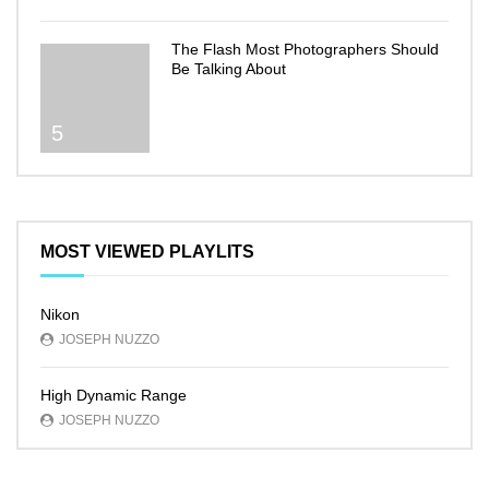
The Flash Most Photographers Should
Be Talking About
5
MOST VIEWED PLAYLITS
Nikon
JOSEPH NUZZO
High Dynamic Range
JOSEPH NUZZO