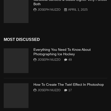
Both
JOSEPH NUZZO
APRIL 1, 2025
MOST DISCUSSED
Everything You Need To Know About
Photographing Ice Hockey
JOSEPH NUZZO
49
How To Create The Twirl Effect In Photoshop
JOSEPH NUZZO
17