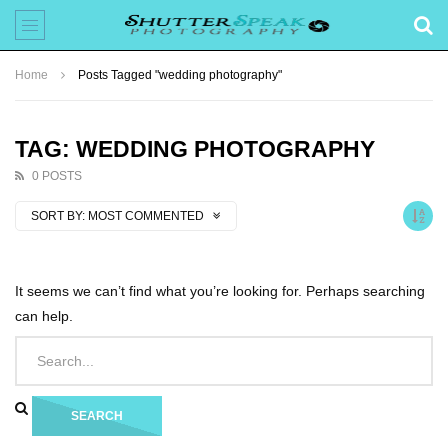
Home
Posts Tagged "wedding photography"
TAG: WEDDING PHOTOGRAPHY
0 POSTS
SORT BY:
MOST COMMENTED
It seems we can’t find what you’re looking for. Perhaps searching
can help.