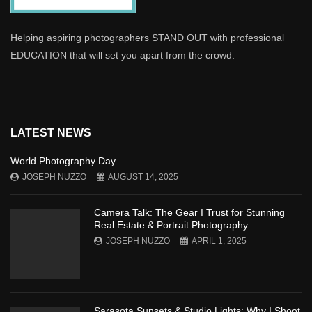
Helping aspiring photographers STAND OUT with professional
EDUCATION that will set you apart from the crowd.
LATEST NEWS
World Photography Day
JOSEPH NUZZO
AUGUST 14, 2025
Camera Talk: The Gear I Trust for Stunning
Real Estate & Portrait Photography
JOSEPH NUZZO
APRIL 1, 2025
Sarasota Sunsets & Studio Lights: Why I Shoot