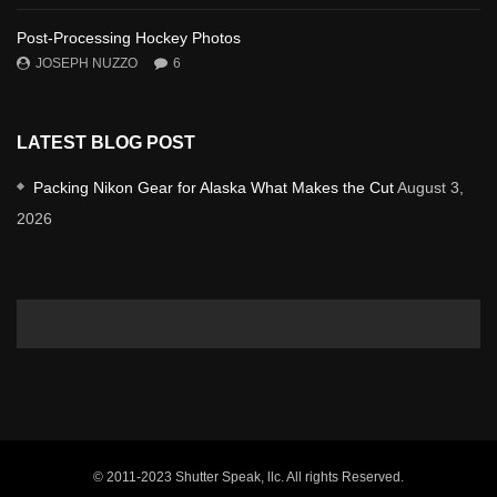
Post-Processing Hockey Photos
JOSEPH NUZZO
6
LATEST BLOG POST
Packing Nikon Gear for Alaska What Makes the Cut
August 3,
2026
© 2011-2023 Shutter Speak, llc. All rights Reserved.