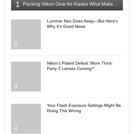
1
Packing Nikon Gear for Alaska What Makes the Cut
Luminar Neo Goes Away—But Here’s
Why It’s Good News
2
Nikon’s Patent Defeat: More Third-
Party Z Lenses Coming?
3
Your Flash Exposure Settings Might Be
Doing This Wrong
4