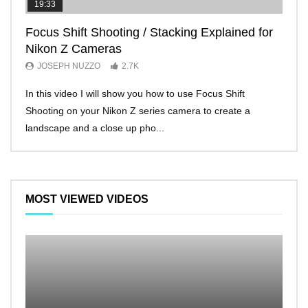
19:33
11:2
Focus Shift Shooting / Stacking Explained for
THE
Nikon Z Cameras
EVE
JOSEPH NUZZO
2.7K
JO
In this video I will show you how to use Focus Shift
I’ll 
Shooting on your Nikon Z series camera to create a
Nikon
landscape and a close up pho...
make 
MOST VIEWED VIDEOS