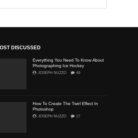
OST DISCUSSED
Everything You Need To Know About
Photographing Ice Hockey
JOSEPH NUZZO
49
How To Create The Twirl Effect In
Photoshop
JOSEPH NUZZO
17