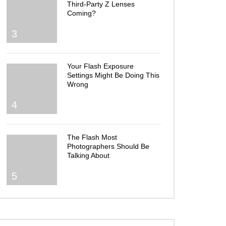
Third-Party Z Lenses
Coming?
3
Your Flash Exposure
Settings Might Be Doing This
Wrong
4
The Flash Most
Photographers Should Be
Talking About
5