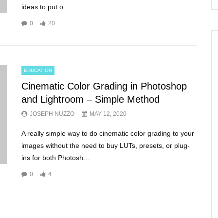
ideas to put o...
0
20
EDUCATION
Cinematic Color Grading in Photoshop
and Lightroom – Simple Method
JOSEPH NUZZO
MAY 12, 2020
A really simple way to do cinematic color grading to your
images without the need to buy LUTs, presets, or plug-
ins for both Photosh...
0
4