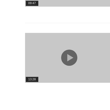
09:47
13:28