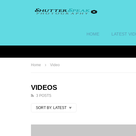
HOME
LATEST VI
Home
Video
VIDEOS
3 POSTS
SORT BY:
LATEST