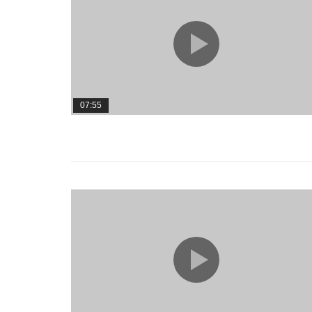
07:55