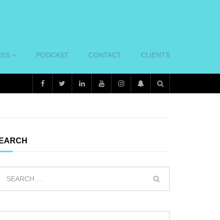
CES
PODCAST
CONTACT
CLIENTS
EARCH