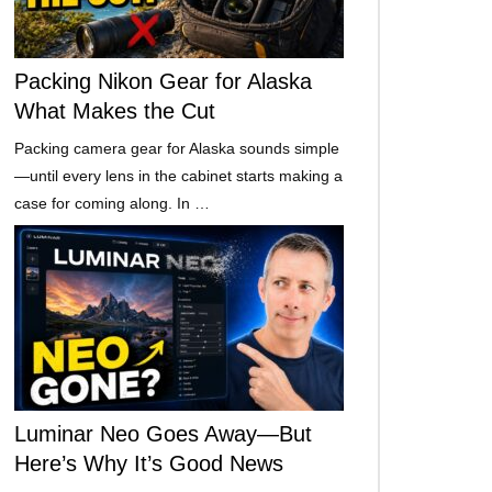
Packing Nikon Gear for Alaska
What Makes the Cut
Packing camera gear for Alaska sounds simple
—until every lens in the cabinet starts making a
case for coming along. In …
Luminar Neo Goes Away—But
Here’s Why It’s Good News