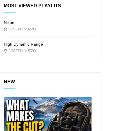
MOST VIEWED PLAYLITS
Nikon
JOSEPH NUZZO
High Dynamic Range
JOSEPH NUZZO
NEW