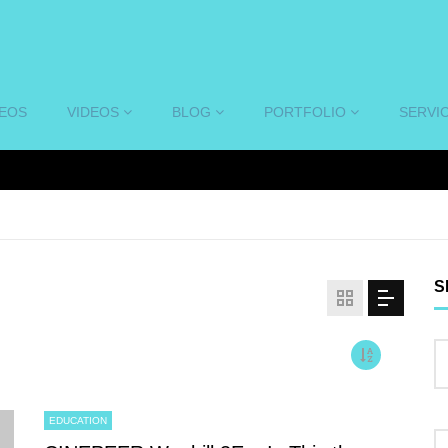
DEOS
VIDEOS
BLOG
PORTFOLIO
SERVI
S
EDUCATION