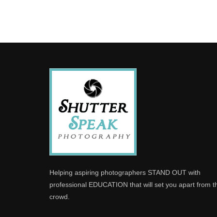
Helping aspiring photographers STAND OUT with
professional EDUCATION that will set you apart from t
crowd.