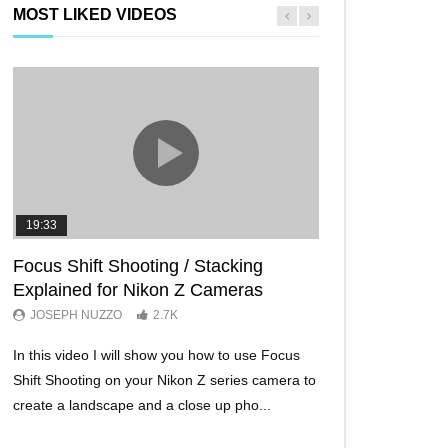
MOST LIKED VIDEOS
19:33
11:29
Focus Shift Shooting / Stacking
THE FIVE BES
Explained for Nikon Z Cameras
TRICKS EVER!
JOSEPH NUZZO
2.7K
JOSEPH NUZZO
In this video I will show you how to use Focus
I’ll show you five Ni
Shift Shooting on your Nikon Z series camera to
make your Nikon Z c
create a landscape and a close up pho...
ever before. These w