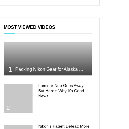
MOST VIEWED VIDEOS
1
Packing Nikon Gear for Alaska What Makes the Cut
Luminar Neo Goes Away—
But Here’s Why It’s Good
News
2
Nikon’s Patent Defeat: More