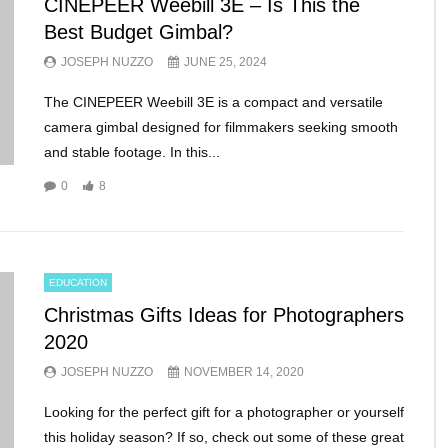
CINEPEER Weebill 3E – Is This the
Best Budget Gimbal?
JOSEPH NUZZO
JUNE 25, 2024
The CINEPEER Weebill 3E is a compact and versatile
camera gimbal designed for filmmakers seeking smooth
and stable footage. In this...
0
8
EDUCATION
Christmas Gifts Ideas for Photographers
2020
JOSEPH NUZZO
NOVEMBER 14, 2020
Looking for the perfect gift for a photographer or yourself
this holiday season? If so, check out some of these great