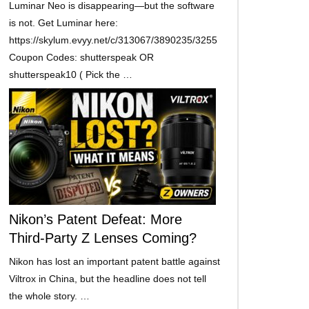
Luminar Neo is disappearing—but the software
is not. Get Luminar here:
https://skylum.evyy.net/c/313067/3890235/3255
Coupon Codes: shutterspeak OR
shutterspeak10 ( Pick the …
Nikon’s Patent Defeat: More
Third-Party Z Lenses Coming?
Nikon has lost an important patent battle against
Viltrox in China, but the headline does not tell
the whole story. …