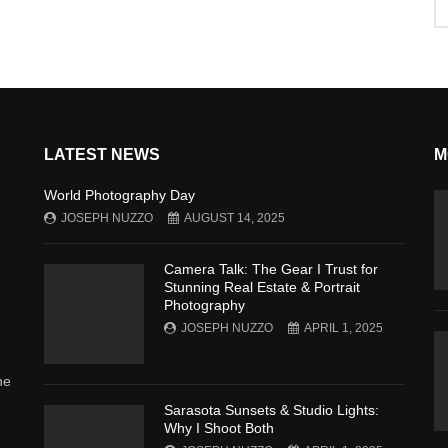
LATEST NEWS
M
World Photography Day
JOSEPH NUZZO
AUGUST 14, 2025
Camera Talk: The Gear I Trust for
Stunning Real Estate & Portrait
Photography
JOSEPH NUZZO
APRIL 1, 2025
he
Sarasota Sunsets & Studio Lights:
Why I Shoot Both