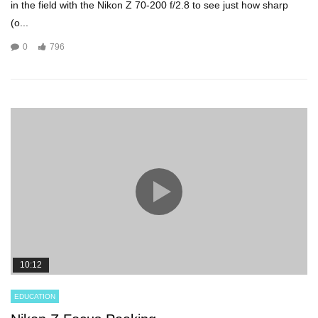
in the field with the Nikon Z 70-200 f/2.8 to see just how sharp
(o...
0
796
10:12
EDUCATION