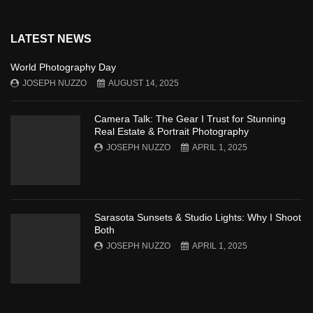
LATEST NEWS
World Photography Day
JOSEPH NUZZO
AUGUST 14, 2025
Camera Talk: The Gear I Trust for Stunning
Real Estate & Portrait Photography
JOSEPH NUZZO
APRIL 1, 2025
Sarasota Sunsets & Studio Lights: Why I Shoot
Both
JOSEPH NUZZO
APRIL 1, 2025