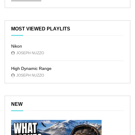
MOST VIEWED PLAYLITS
Nikon
JOSEPH NUZZO
High Dynamic Range
JOSEPH NUZZO
NEW