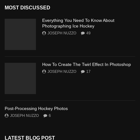
MOST DISCUSSED
Everything You Need To Know About
Photographing Ice Hockey
JOSEPH NUZZO
49
How To Create The Twirl Effect In Photoshop
JOSEPH NUZZO
17
Post-Processing Hockey Photos
JOSEPH NUZZO
6
LATEST BLOG POST