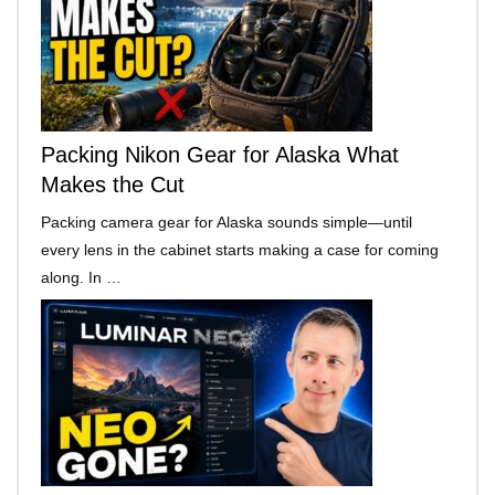
Packing Nikon Gear for Alaska What
Makes the Cut
Packing camera gear for Alaska sounds simple—until
every lens in the cabinet starts making a case for coming
along. In …