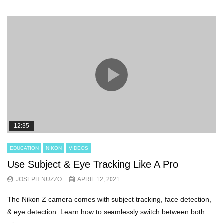
12:35
EDUCATION
NIKON
VIDEOS
Use Subject & Eye Tracking Like A Pro
JOSEPH NUZZO
APRIL 12, 2021
The Nikon Z camera comes with subject tracking, face detection,
& eye detection. Learn how to seamlessly switch between both