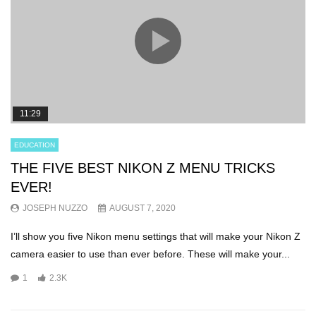
11:29
EDUCATION
THE FIVE BEST NIKON Z MENU TRICKS
EVER!
JOSEPH NUZZO
AUGUST 7, 2020
I’ll show you five Nikon menu settings that will make your Nikon Z
camera easier to use than ever before. These will make your...
1
2.3K