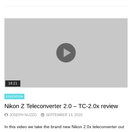
18:21
EDUCATION
Nikon Z Teleconverter 2.0 – TC-2.0x review
JOSEPH NUZZO
SEPTEMBER 13, 2020
In this video we take the brand new Nikon 2.0x teleconverter out