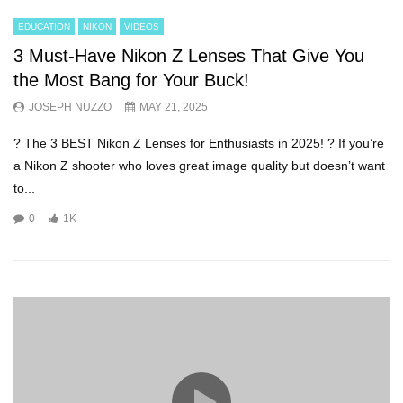
EDUCATION
NIKON
VIDEOS
3 Must-Have Nikon Z Lenses That Give You
the Most Bang for Your Buck!
JOSEPH NUZZO
MAY 21, 2025
? The 3 BEST Nikon Z Lenses for Enthusiasts in 2025! ? If you’re
a Nikon Z shooter who loves great image quality but doesn’t want
to...
0
1K