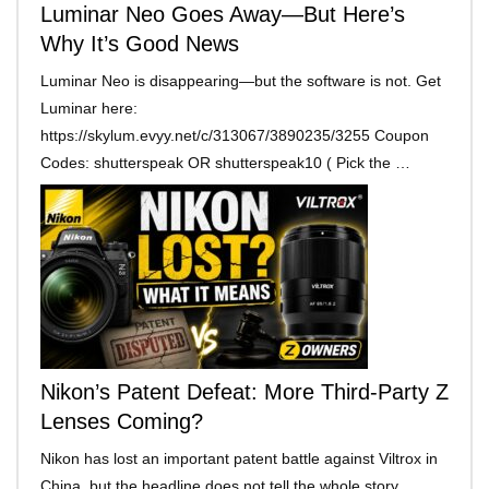
Luminar Neo Goes Away—But Here’s
Why It’s Good News
Luminar Neo is disappearing—but the software is not. Get
Luminar here:
https://skylum.evyy.net/c/313067/3890235/3255 Coupon
Codes: shutterspeak OR shutterspeak10 ( Pick the …
Nikon’s Patent Defeat: More Third-Party Z
Lenses Coming?
Nikon has lost an important patent battle against Viltrox in
China, but the headline does not tell the whole story. …