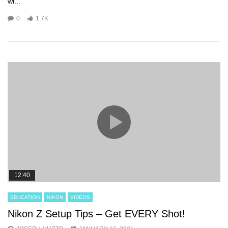
wi...
0
1.7K
12:40
EDUCATION
NIKON
VIDEOS
Nikon Z Setup Tips – Get EVERY Shot!