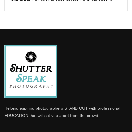
Helping aspiring photographers STAND OUT with professional
EDUCATION that will set you apart from the crowd.