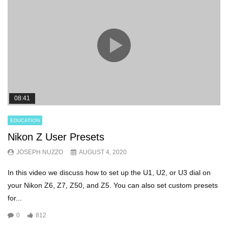
08:41
EDUCATION
Nikon Z User Presets
JOSEPH NUZZO
AUGUST 4, 2020
In this video we discuss how to set up the U1, U2, or U3 dial on
your Nikon Z6, Z7, Z50, and Z5. You can also set custom presets
for...
0
812