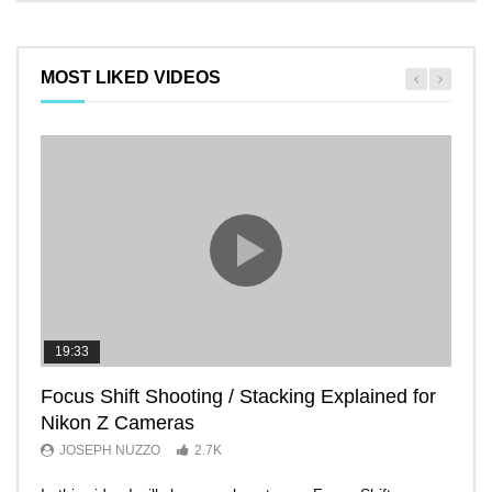
MOST LIKED VIDEOS
19:33
11:2
Focus Shift Shooting / Stacking Explained for
THE
Nikon Z Cameras
EVE
JOSEPH NUZZO
2.7K
JO