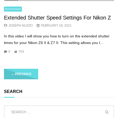
EDUCATION
Extended Shutter Speed Settings For Nikon Z
JOSEPH NUZZO
FEBRUARY 18, 2021
In this video I will show you how to turn on the extended shutter
times for your Nikon Z6 II & Z7 II. This setting allows you t...
0
704
←
PREVIOUS
SEARCH