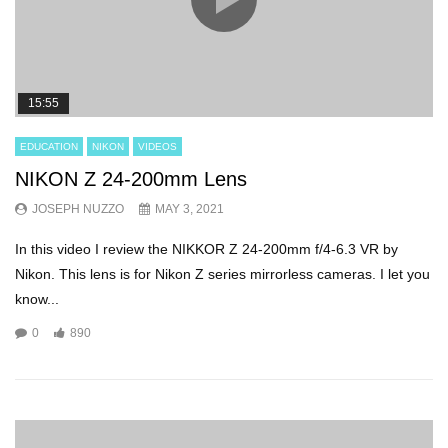
15:55
EDUCATION
NIKON
VIDEOS
NIKON Z 24-200mm Lens
JOSEPH NUZZO
MAY 3, 2021
In this video I review the NIKKOR Z 24-200mm f/4-6.3 VR by
Nikon. This lens is for Nikon Z series mirrorless cameras. I let you
know...
0
890