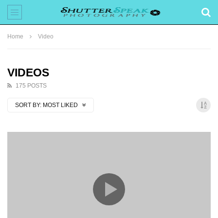
Home
Video
VIDEOS
175 POSTS
SORT BY:
MOST LIKED