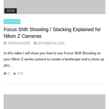
19:33
EDUCATION
Focus Shift Shooting / Stacking Explained for
Nikon Z Cameras
JOSEPH NUZZO
OCTOBER 23, 2020
In this video I will show you how to use Focus Shift Shooting on
your Nikon Z series camera to create a landscape and a close up
pho...
0
2.7K