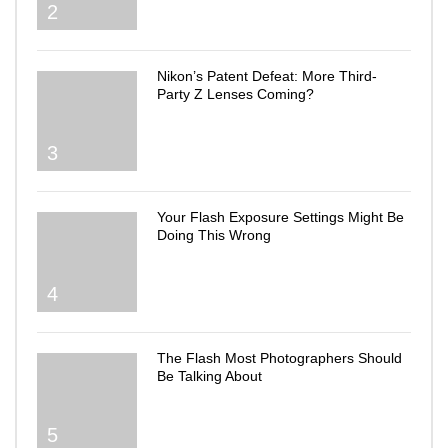
2
Nikon’s Patent Defeat: More Third-
Party Z Lenses Coming?
3
Your Flash Exposure Settings Might Be
Doing This Wrong
4
The Flash Most Photographers Should
Be Talking About
5