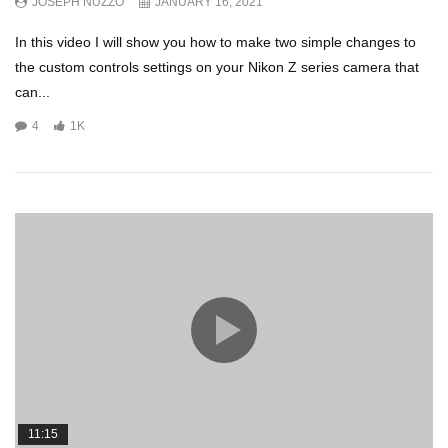
JOSEPH NUZZO
JANUARY 16, 2021
In this video I will show you how to make two simple changes to
the custom controls settings on your Nikon Z series camera that
can...
4
1K
11:15