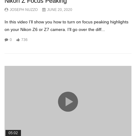
Nikon Z Focus Peaking
JOSEPH NUZZO
JUNE 20, 2020
In this video I’ll show you how to turn on focus peaking highlights
on your Nikon Z6 or Z7 camera. I’ll go over the diff...
0
736
05:02