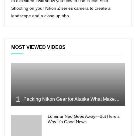
In this video I will show you how to use Focus Shift
I’ll 
Shooting on your Nikon Z series camera to create a
Nikon
landscape and a close up pho...
make 
MOST VIEWED VIDEOS
1
Packing Nikon Gear for Alaska What Makes the Cut
Luminar Neo Goes Away—But Here’s
Why It’s Good News