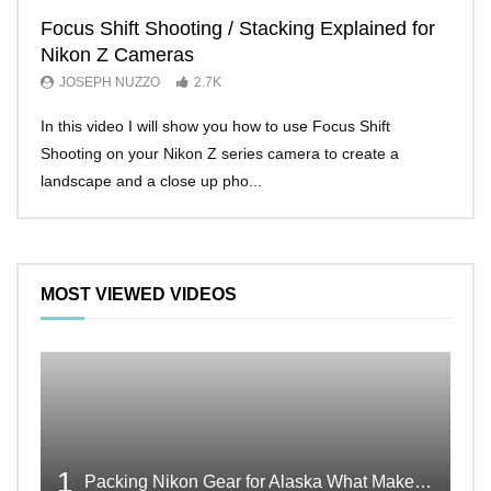
Focus Shift Shooting / Stacking Explained for
THE
Nikon Z Cameras
EVE
JOSEPH NUZZO
2.7K
JO
In this video I will show you how to use Focus Shift
I’ll 
Shooting on your Nikon Z series camera to create a
Nikon
landscape and a close up pho...
make 
MOST VIEWED VIDEOS
1
Packing Nikon Gear for Alaska What Makes the Cut