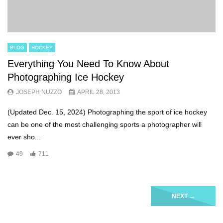
BLOG
HOCKEY
Everything You Need To Know About
Photographing Ice Hockey
JOSEPH NUZZO
APRIL 28, 2013
(Updated Dec. 15, 2024) Photographing the sport of ice hockey
can be one of the most challenging sports a photographer will
ever sho...
49
711
NEXT
→