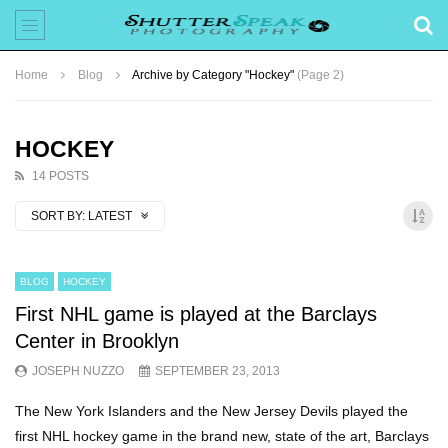
Home
Blog
Archive by Category "Hockey"
(Page 2)
HOCKEY
14 POSTS
SORT BY:
LATEST
BLOG
HOCKEY
First NHL game is played at the Barclays
Center in Brooklyn
JOSEPH NUZZO
SEPTEMBER 23, 2013
The New York Islanders and the New Jersey Devils played the
first NHL hockey game in the brand new, state of the art, Barclays