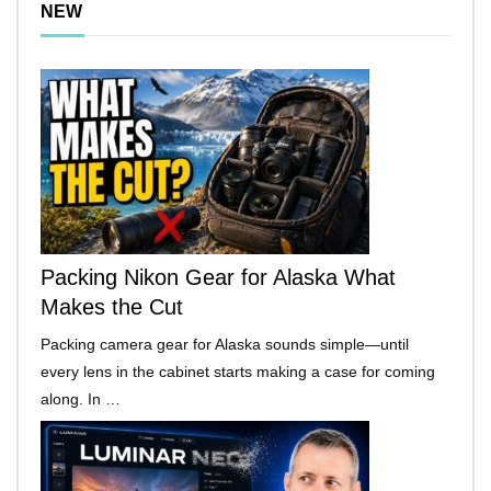
NEW
Packing Nikon Gear for Alaska What
Makes the Cut
Packing camera gear for Alaska sounds simple—until
every lens in the cabinet starts making a case for coming
along. In …