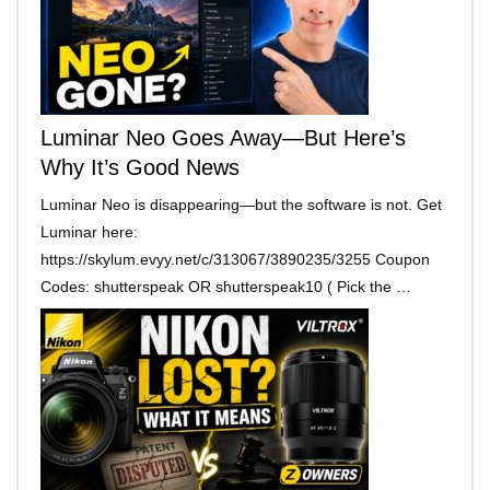
Luminar Neo Goes Away—But Here’s
Why It’s Good News
Luminar Neo is disappearing—but the software is not. Get
Luminar here:
https://skylum.evyy.net/c/313067/3890235/3255 Coupon
Codes: shutterspeak OR shutterspeak10 ( Pick the …