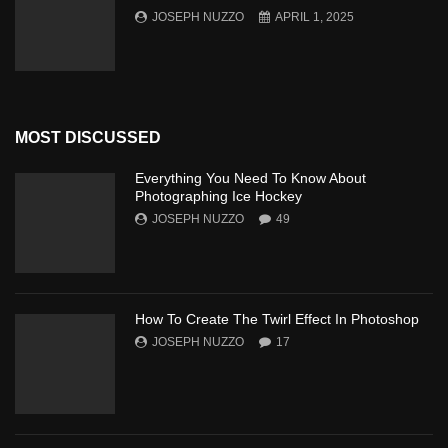
JOSEPH NUZZO
APRIL 1, 2025
MOST DISCUSSED
Everything You Need To Know About
Photographing Ice Hockey
JOSEPH NUZZO
49
How To Create The Twirl Effect In Photoshop
JOSEPH NUZZO
17