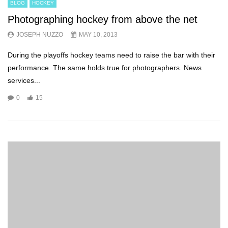
BLOG
HOCKEY
Photographing hockey from above the net
JOSEPH NUZZO
MAY 10, 2013
During the playoffs hockey teams need to raise the bar with their
performance. The same holds true for photographers. News
services...
0
15