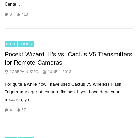
Cente...
0
418
BLOG
HOCKEY
Pocekt Wizard III’s vs. Cactus V5 Transmitters
for Remote Cameras
JOSEPH NUZZO
JUNE 4, 2013
For quite a while now I have used Cactus V5 Wireless Flash
Trigger to trigger off camera flashes. If you have done your
research, yo...
4
57