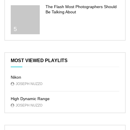
The Flash Most Photographers Should
Be Talking About
5
MOST VIEWED PLAYLITS
Nikon
JOSEPH NUZZO
High Dynamic Range
JOSEPH NUZZO