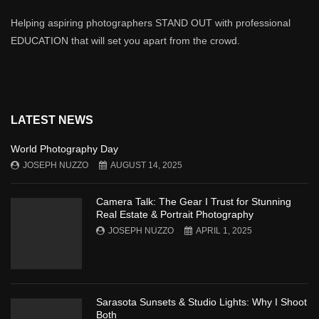
Helping aspiring photographers STAND OUT with professional
EDUCATION that will set you apart from the crowd.
LATEST NEWS
World Photography Day
JOSEPH NUZZO
AUGUST 14, 2025
Camera Talk: The Gear I Trust for Stunning
Real Estate & Portrait Photography
JOSEPH NUZZO
APRIL 1, 2025
Sarasota Sunsets & Studio Lights: Why I Shoot
Both