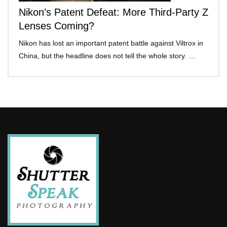
Nikon’s Patent Defeat: More Third-Party Z
Lenses Coming?
Nikon has lost an important patent battle against Viltrox in
China, but the headline does not tell the whole story. …