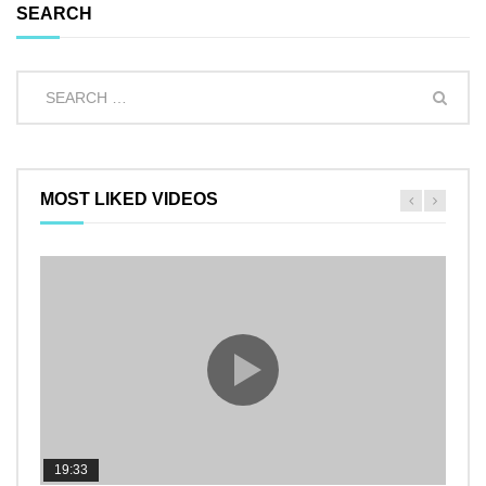
SEARCH
MOST LIKED VIDEOS
19:33
11:2