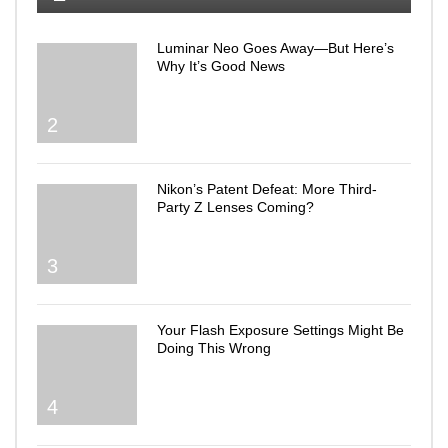
Luminar Neo Goes Away—But Here’s
Why It’s Good News
2
Nikon’s Patent Defeat: More Third-
Party Z Lenses Coming?
3
Your Flash Exposure Settings Might Be
Doing This Wrong
4