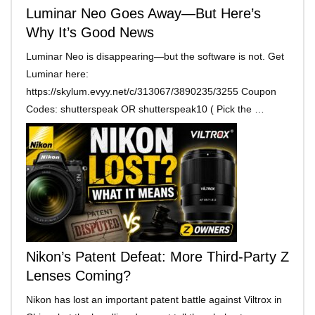
Luminar Neo Goes Away—But Here’s
Why It’s Good News
Luminar Neo is disappearing—but the software is not. Get
Luminar here:
https://skylum.evyy.net/c/313067/3890235/3255 Coupon
Codes: shutterspeak OR shutterspeak10 ( Pick the …
Nikon’s Patent Defeat: More Third-Party Z
Lenses Coming?
Nikon has lost an important patent battle against Viltrox in