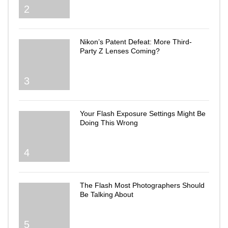
2
Nikon’s Patent Defeat: More Third-
Party Z Lenses Coming?
3
Your Flash Exposure Settings Might Be
Doing This Wrong
4
The Flash Most Photographers Should
Be Talking About
5