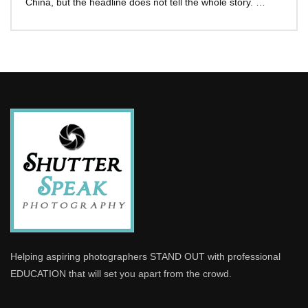
China, but the headline does not tell the whole story. …
Helping aspiring photographers STAND OUT with professional
EDUCATION that will set you apart from the crowd.