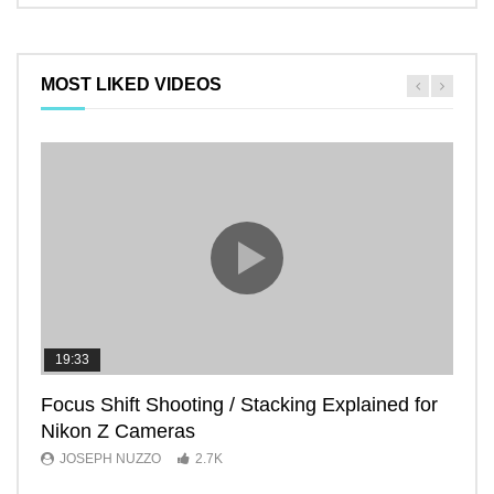
MOST LIKED VIDEOS
19:33
11:2
Focus Shift Shooting / Stacking Explained for
THE
Nikon Z Cameras
EVE
JOSEPH NUZZO
2.7K
JO