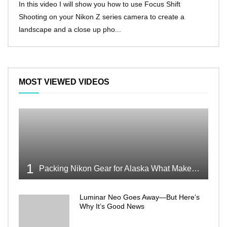
In this video I will show you how to use Focus Shift
I’ll 
Shooting on your Nikon Z series camera to create a
Nikon
landscape and a close up pho...
make 
MOST VIEWED VIDEOS
1
Packing Nikon Gear for Alaska What Makes the Cut
Luminar Neo Goes Away—But Here’s
Why It’s Good News