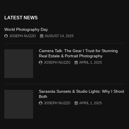
LATEST NEWS
World Photography Day
JOSEPH NUZZO
AUGUST 14, 2025
Camera Talk: The Gear I Trust for Stunning
Real Estate & Portrait Photography
JOSEPH NUZZO
APRIL 1, 2025
Sarasota Sunsets & Studio Lights: Why I Shoot
Both
JOSEPH NUZZO
APRIL 1, 2025