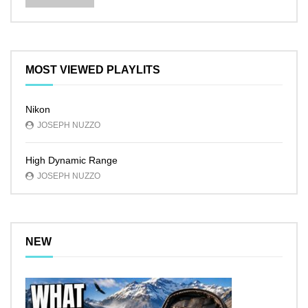
MOST VIEWED PLAYLITS
Nikon
JOSEPH NUZZO
High Dynamic Range
JOSEPH NUZZO
NEW