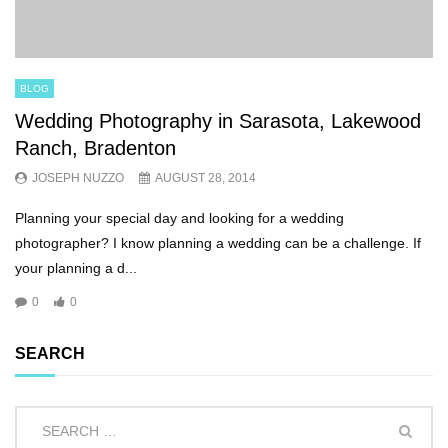
BLOG
Wedding Photography in Sarasota, Lakewood
Ranch, Bradenton
JOSEPH NUZZO
AUGUST 28, 2014
Planning your special day and looking for a wedding
photographer? I know planning a wedding can be a challenge. If
your planning a d...
0
0
SEARCH