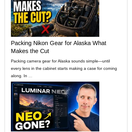
Packing Nikon Gear for Alaska What
Makes the Cut
Packing camera gear for Alaska sounds simple—until
every lens in the cabinet starts making a case for coming
along. In …