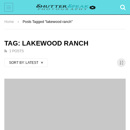
Home
Posts Tagged "lakewood ranch"
TAG: LAKEWOOD RANCH
1 POSTS
SORT BY:
LATEST