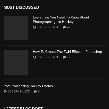
MOST DISCUSSED
Everything You Need To Know About
Photographing Ice Hockey
JOSEPH NUZZO
49
How To Create The Twirl Effect In Photoshop
JOSEPH NUZZO
17
Post-Processing Hockey Photos
JOSEPH NUZZO
6
LATEST BLOG POST