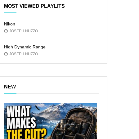
MOST VIEWED PLAYLITS
Nikon
JOSEPH NUZZO
High Dynamic Range
JOSEPH NUZZO
NEW