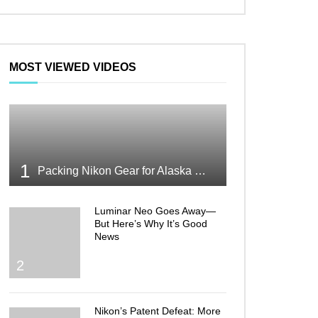
MOST VIEWED VIDEOS
1
Packing Nikon Gear for Alaska What Makes the Cut
Luminar Neo Goes Away—
But Here’s Why It’s Good
News
2
Nikon’s Patent Defeat: More