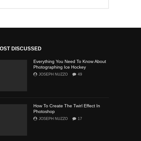
OST DISCUSSED
Everything You Need To Know About
Photographing Ice Hockey
JOSEPH NUZZO
49
How To Create The Twirl Effect In
Photoshop
JOSEPH NUZZO
17