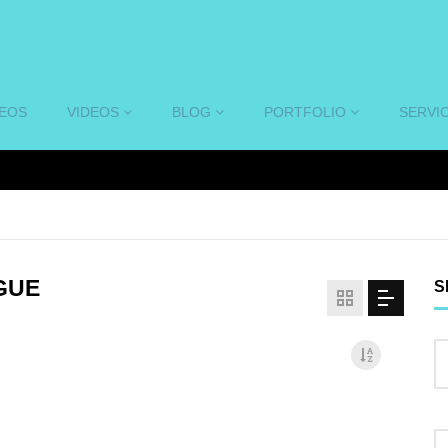
DEOS
VIDEOS
BLOG
PORTFOLIO
SERVI
GUE
S