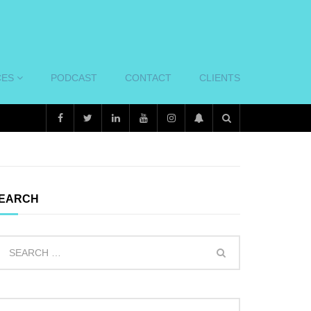
CES
PODCAST
CONTACT
CLIENTS
EARCH