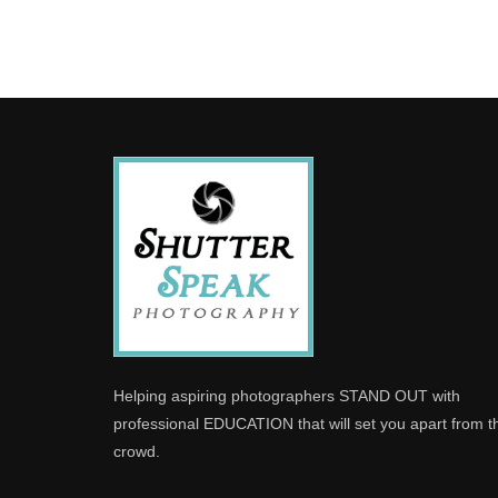
Helping aspiring photographers STAND OUT with
professional EDUCATION that will set you apart from t
crowd.