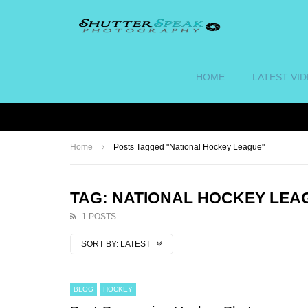
HOME
LATEST VI
Home
Posts Tagged "National Hockey League"
TAG: NATIONAL HOCKEY LEA
1 POSTS
SORT BY:
LATEST
BLOG
HOCKEY