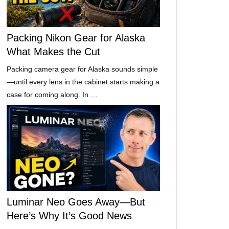
Packing Nikon Gear for Alaska
What Makes the Cut
Packing camera gear for Alaska sounds simple
—until every lens in the cabinet starts making a
case for coming along. In …
Luminar Neo Goes Away—But
Here’s Why It’s Good News