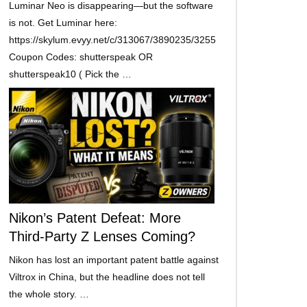
Luminar Neo is disappearing—but the software
is not. Get Luminar here:
https://skylum.evyy.net/c/313067/3890235/3255
Coupon Codes: shutterspeak OR
shutterspeak10 ( Pick the …
Nikon’s Patent Defeat: More
Third-Party Z Lenses Coming?
Nikon has lost an important patent battle against
Viltrox in China, but the headline does not tell
the whole story. …