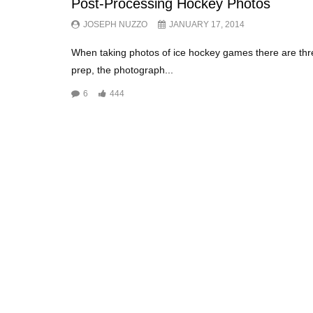
Post-Processing Hockey Photos
JOSEPH NUZZO
JANUARY 17, 2014
When taking photos of ice hockey games there are thr
prep, the photograph...
6
444