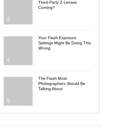
Third-Party Z Lenses
Coming?
3
Your Flash Exposure
Settings Might Be Doing This
Wrong
4
The Flash Most
Photographers Should Be
Talking About
5