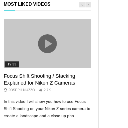
MOST LIKED VIDEOS
19:33
11:29
Focus Shift Shooting / Stacking
THE FIVE BES
Explained for Nikon Z Cameras
TRICKS EVER!
JOSEPH NUZZO
2.7K
JOSEPH NUZZO
In this video I will show you how to use Focus
I’ll show you five Ni
Shift Shooting on your Nikon Z series camera to
make your Nikon Z c
create a landscape and a close up pho...
ever before. These w