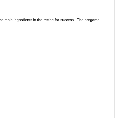
ee main ingredients in the recipe for success. The pregame