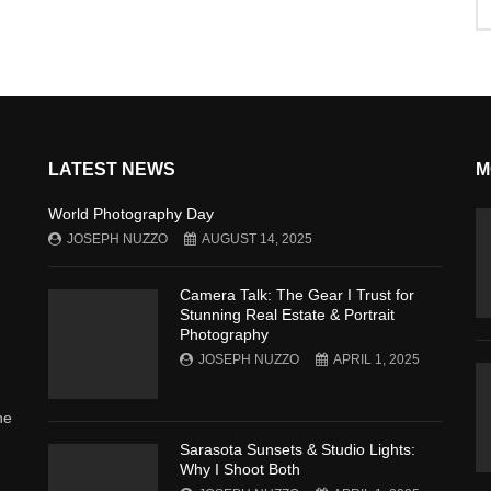
LATEST NEWS
M
World Photography Day
JOSEPH NUZZO
AUGUST 14, 2025
Camera Talk: The Gear I Trust for
Stunning Real Estate & Portrait
Photography
JOSEPH NUZZO
APRIL 1, 2025
he
Sarasota Sunsets & Studio Lights:
Why I Shoot Both