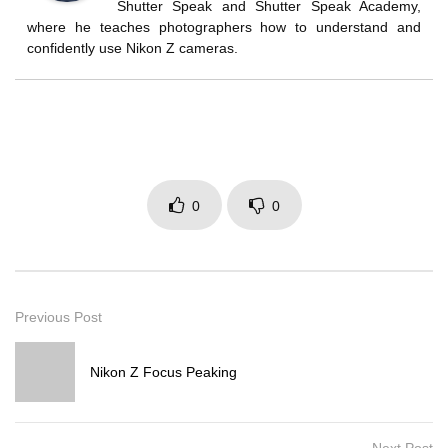
Shutter Speak and Shutter Speak Academy,
where he teaches photographers how to understand and
confidently use Nikon Z cameras.
0
0
Previous Post
Nikon Z Focus Peaking
Next Post