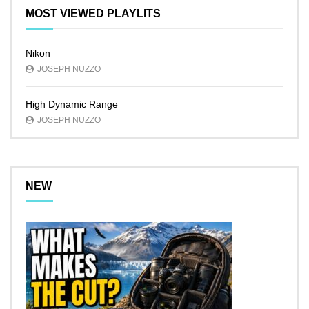
MOST VIEWED PLAYLITS
Nikon
JOSEPH NUZZO
High Dynamic Range
JOSEPH NUZZO
NEW