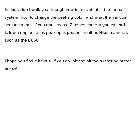
In this video I walk you through how to activate it in the menu
system, how to change the peaking color, and what the various
settings mean. If you don’t own a Z series camera you can still
follow along as focus peaking is present in other Nikon cameras
such as the D850.
I hope you find it helpful. If you do, please hit the subscribe button
below!