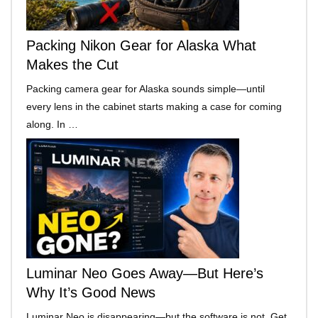
Packing Nikon Gear for Alaska What
Makes the Cut
Packing camera gear for Alaska sounds simple—until
every lens in the cabinet starts making a case for coming
along. In …
Luminar Neo Goes Away—But Here’s
Why It’s Good News
Luminar Neo is disappearing—but the software is not. Get