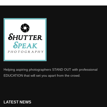
Helping aspiring photographers STAND OUT with professional
EDUCATION that will set you apart from the crowd.
LATEST NEWS