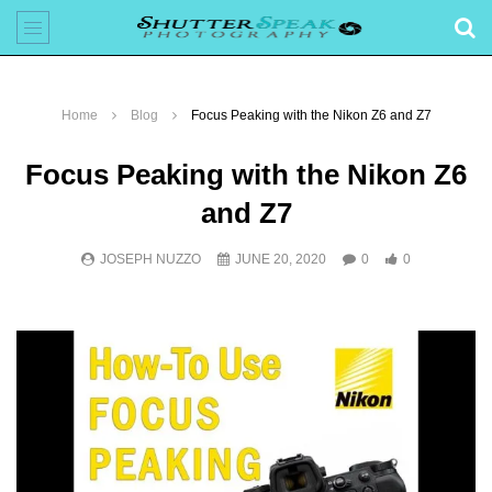
Home
Blog
Focus Peaking with the Nikon Z6 and Z7
Focus Peaking with the Nikon Z6
and Z7
JOSEPH NUZZO
JUNE 20, 2020
0
0