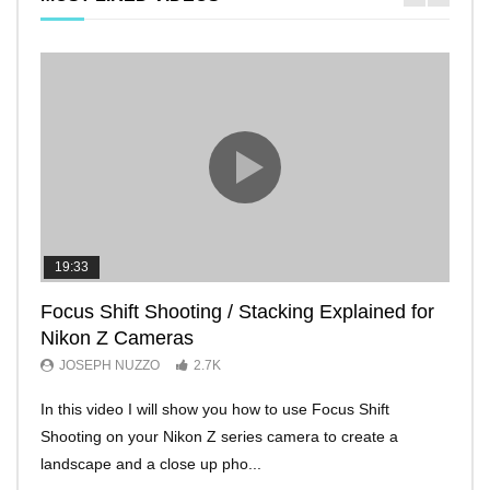
19:33
11:2
Focus Shift Shooting / Stacking Explained for
THE
Nikon Z Cameras
EVE
JOSEPH NUZZO
2.7K
JO
In this video I will show you how to use Focus Shift
I’ll 
Shooting on your Nikon Z series camera to create a
Nikon
landscape and a close up pho...
make 