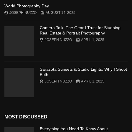
World Photography Day
JOSEPH NUZZO
AUGUST 14, 2025
Camera Talk: The Gear I Trust for Stunning
Real Estate & Portrait Photography
JOSEPH NUZZO
APRIL 1, 2025
Sarasota Sunsets & Studio Lights: Why I Shoot
Both
JOSEPH NUZZO
APRIL 1, 2025
MOST DISCUSSED
Everything You Need To Know About