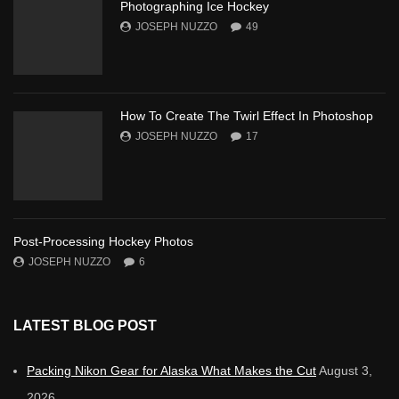
Photographing Ice Hockey
JOSEPH NUZZO
49
How To Create The Twirl Effect In Photoshop
JOSEPH NUZZO
17
Post-Processing Hockey Photos
JOSEPH NUZZO
6
LATEST BLOG POST
Packing Nikon Gear for Alaska What Makes the Cut
August 3,
2026