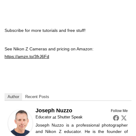
Subscribe for more tutorials and free stuff!
See Nikon Z Cameras and pricing on Amazon:
https://amzn.to/3frJ6Fd
Author
Recent Posts
Joseph Nuzzo
Follow Me
Educator
at
Shutter Speak
Joseph Nuzzo is a professional photographer
and Nikon Z educator. He is the founder of