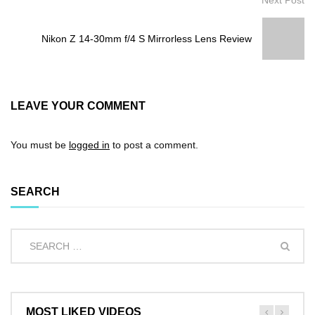
Nikon Z 14-30mm f/4 S Mirrorless Lens Review
LEAVE YOUR COMMENT
You must be
logged in
to post a comment.
SEARCH
MOST LIKED VIDEOS