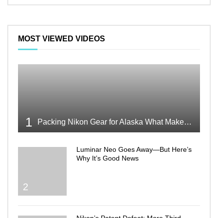
MOST VIEWED VIDEOS
1
Packing Nikon Gear for Alaska What Makes the Cut
Luminar Neo Goes Away—But Here’s
Why It’s Good News
2