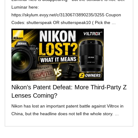
Luminar here:
https://skylum.evyy.net/c/313067/3890235/3255 Coupon
Codes: shutterspeak OR shutterspeak10 ( Pick the …
Nikon’s Patent Defeat: More Third-Party Z
Lenses Coming?
Nikon has lost an important patent battle against Viltrox in
China, but the headline does not tell the whole story. …