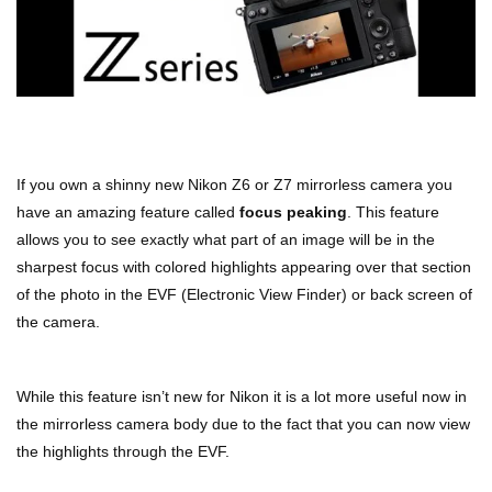
If you own a shinny new Nikon Z6 or Z7 mirrorless camera you
have an amazing feature called
focus peaking
. This feature
allows you to see exactly what part of an image will be in the
sharpest focus with colored highlights appearing over that section
of the photo in the EVF (Electronic View Finder) or back screen of
the camera.
While this feature isn’t new for Nikon it is a lot more useful now in
the mirrorless camera body due to the fact that you can now view
the highlights through the EVF.