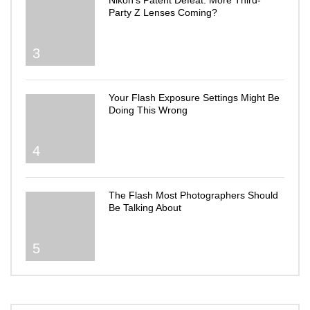
Nikon’s Patent Defeat: More Third-
Party Z Lenses Coming?
3
Your Flash Exposure Settings Might Be
Doing This Wrong
4
The Flash Most Photographers Should
Be Talking About
5