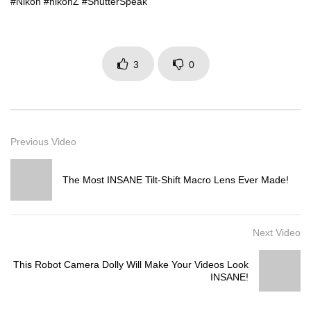
#Nikon #nikonZ #ShutterSpeak
3
0
Previous Video
The Most INSANE Tilt-Shift Macro Lens Ever Made!
Next Video
This Robot Camera Dolly Will Make Your Videos Look
INSANE!