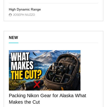
High Dynamic Range
JOSEPH NUZZO
NEW
Packing Nikon Gear for Alaska What
Makes the Cut