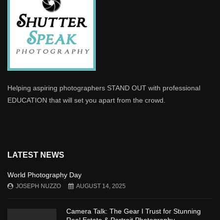
Helping aspiring photographers STAND OUT with professional
EDUCATION that will set you apart from the crowd.
LATEST NEWS
World Photography Day
JOSEPH NUZZO
AUGUST 14, 2025
Camera Talk: The Gear I Trust for Stunning