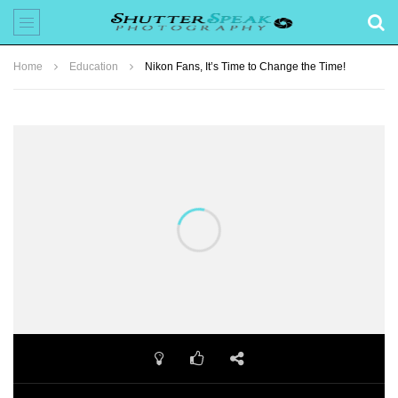
Home
Education
Nikon Fans, It’s Time to Change the Time!