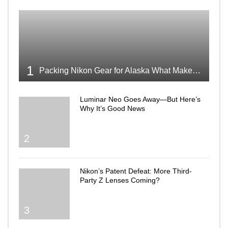
1
Packing Nikon Gear for Alaska What Makes the Cut
Luminar Neo Goes Away—But Here’s
Why It’s Good News
2
Nikon’s Patent Defeat: More Third-
Party Z Lenses Coming?
3