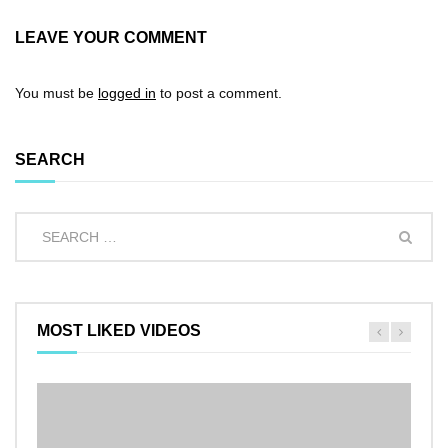
LEAVE YOUR COMMENT
You must be
logged in
to post a comment.
SEARCH
MOST LIKED VIDEOS