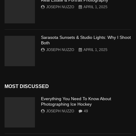
Real Estate & Portrait Photography
JOSEPH NUZZO
APRIL 1, 2025
Sarasota Sunsets & Studio Lights: Why I Shoot
Both
JOSEPH NUZZO
APRIL 1, 2025
MOST DISCUSSED
Everything You Need To Know About
Photographing Ice Hockey
JOSEPH NUZZO
49