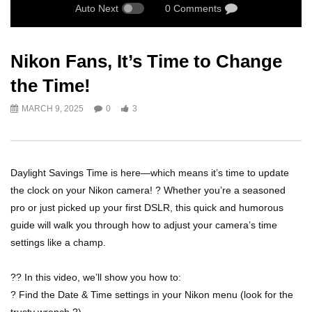
Auto Next
0 Comments
Nikon Fans, It’s Time to Change
the Time!
MARCH 9, 2025
0
3
Daylight Savings Time is here—which means it’s time to update
the clock on your Nikon camera! ? Whether you’re a seasoned
pro or just picked up your first DSLR, this quick and humorous
guide will walk you through how to adjust your camera’s time
settings like a champ.
?? In this video, we’ll show you how to:
? Find the Date & Time settings in your Nikon menu (look for the