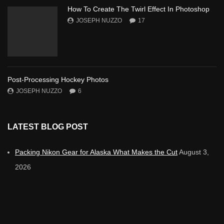
How To Create The Twirl Effect In Photoshop
JOSEPH NUZZO
17
Post-Processing Hockey Photos
JOSEPH NUZZO
6
LATEST BLOG POST
Packing Nikon Gear for Alaska What Makes the Cut
August 3,
2026