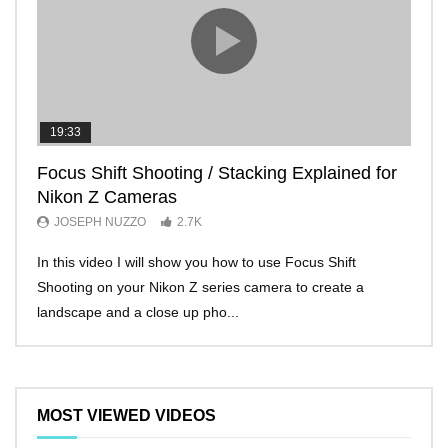
19:33
11:2
Focus Shift Shooting / Stacking Explained for
THE
Nikon Z Cameras
EVE
JOSEPH NUZZO
2.7K
JO
In this video I will show you how to use Focus Shift
I’ll 
Shooting on your Nikon Z series camera to create a
Nikon
landscape and a close up pho...
make 
MOST VIEWED VIDEOS