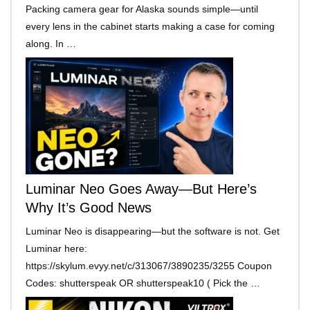
Packing camera gear for Alaska sounds simple—until
every lens in the cabinet starts making a case for coming
along. In …
Luminar Neo Goes Away—But Here’s
Why It’s Good News
Luminar Neo is disappearing—but the software is not. Get
Luminar here:
https://skylum.evyy.net/c/313067/3890235/3255 Coupon
Codes: shutterspeak OR shutterspeak10 ( Pick the …