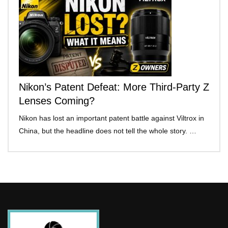
Nikon’s Patent Defeat: More Third-Party Z
Lenses Coming?
Nikon has lost an important patent battle against Viltrox in
China, but the headline does not tell the whole story. …