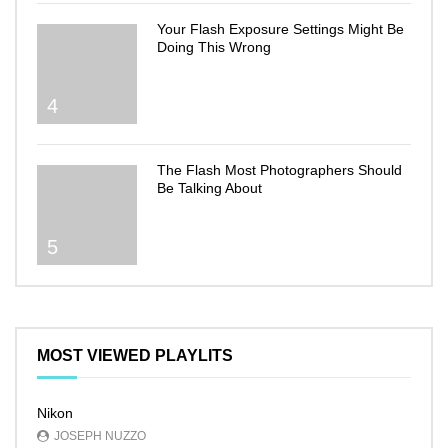
Your Flash Exposure Settings Might Be
Doing This Wrong
4
The Flash Most Photographers Should
Be Talking About
5
MOST VIEWED PLAYLITS
Nikon
JOSEPH NUZZO