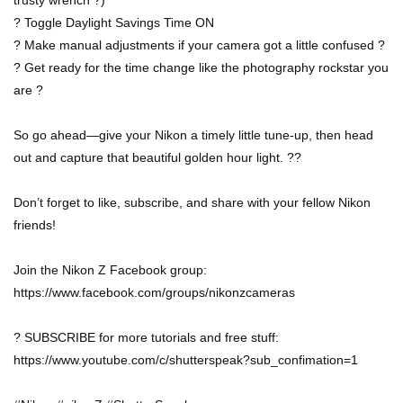
trusty wrench ?)
? Toggle Daylight Savings Time ON
? Make manual adjustments if your camera got a little confused ?
? Get ready for the time change like the photography rockstar you
are ?
So go ahead—give your Nikon a timely little tune-up, then head
out and capture that beautiful golden hour light. ??
Don’t forget to like, subscribe, and share with your fellow Nikon
friends!
Join the Nikon Z Facebook group:
https://www.facebook.com/groups/nikonzcameras
? SUBSCRIBE for more tutorials and free stuff:
https://www.youtube.com/c/shutterspeak?sub_confimation=1