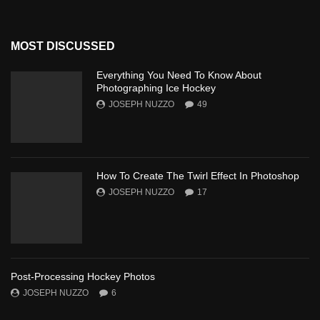
MOST DISCUSSED
Everything You Need To Know About
Photographing Ice Hockey
JOSEPH NUZZO
49
How To Create The Twirl Effect In Photoshop
JOSEPH NUZZO
17
Post-Processing Hockey Photos
JOSEPH NUZZO
6