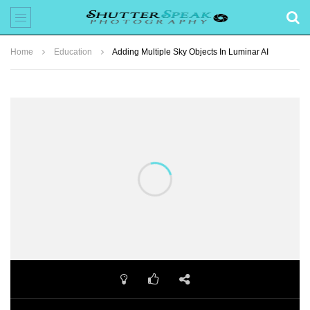
Home
Education
Adding Multiple Sky Objects In Luminar AI