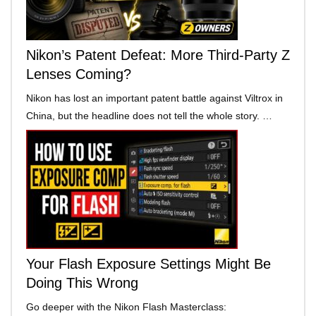
Nikon’s Patent Defeat: More Third-Party Z
Lenses Coming?
Nikon has lost an important patent battle against Viltrox in
China, but the headline does not tell the whole story. …
Your Flash Exposure Settings Might Be
Doing This Wrong
Go deeper with the Nikon Flash Masterclass: