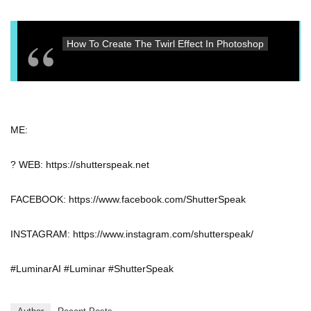
How To Create The Twirl Effect In Photoshop
ME:
? WEB: https://shutterspeak.net
FACEBOOK: https://www.facebook.com/ShutterSpeak
INSTAGRAM: https://www.instagram.com/shutterspeak/
#LuminarAI #Luminar #ShutterSpeak