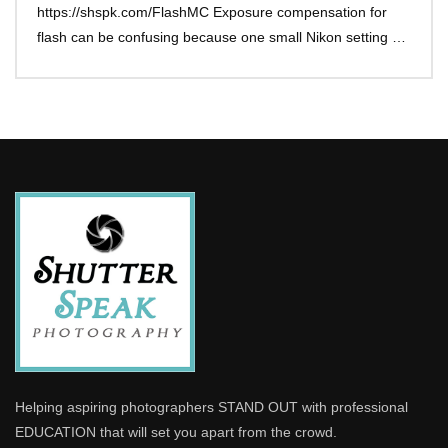
https://shspk.com/FlashMC Exposure compensation for
flash can be confusing because one small Nikon setting …
Helping aspiring photographers STAND OUT with professional
EDUCATION that will set you apart from the crowd.