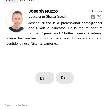
Author
Recent Posts
Joseph Nuzzo
Follow Me
Educator
at
Shutter Speak
Joseph Nuzzo is a professional photographer
and Nikon Z educator. He is the founder of
Shutter Speak and Shutter Speak Academy,
where he teaches photographers how to understand and
confidently use Nikon Z cameras.
63
0
Previous Video