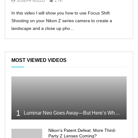
JOSEPH NUZZO
2.7K
JO
In this video I will show you how to use Focus Shift
I’ll 
Shooting on your Nikon Z series camera to create a
Nikon
landscape and a close up pho...
make 
MOST VIEWED VIDEOS
1
Luminar Neo Goes Away—But Here’s Why It’s Good News
Nikon’s Patent Defeat: More Third-
Party Z Lenses Coming?