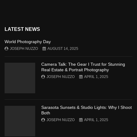
LATEST NEWS
World Photography Day
JOSEPH NUZZO
AUGUST 14, 2025
Camera Talk: The Gear I Trust for Stunning
Real Estate & Portrait Photography
JOSEPH NUZZO
APRIL 1, 2025
Sarasota Sunsets & Studio Lights: Why I Shoot
Both
JOSEPH NUZZO
APRIL 1, 2025