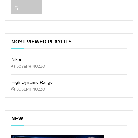
5
MOST VIEWED PLAYLITS
Nikon
JOSEPH NUZZO
High Dynamic Range
JOSEPH NUZZO
NEW