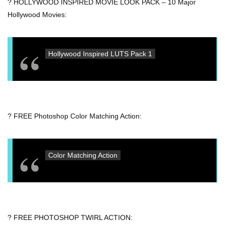
? HOLLYWOOD INSPIRED MOVIE LOOK PACK – 10 Major
Hollywood Movies:
Hollywood Inspired LUTS Pack 1
? FREE Photoshop Color Matching Action:
Color Matching Action
? FREE PHOTOSHOP TWIRL ACTION: