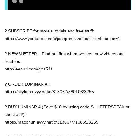
? SUBSCRIBE for more tutorials and free stuff:
https://www.youtube.com/c/josephnuzzo?sub_confimation=1
? NEWSLETTER – Find out first when we post new videos and
freebies:
http://eepurl.com/gYsR1f
? ORDER LUMINAR AI:
https://skylum.evyy.net/c/313067/880106/3255
? BUY LUMINAR 4 (Save $10 by using code SHUTTERSPEAK at
checkout!):
https://macphun.evyy.net/c/313067/710865/3255