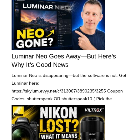
Luminar Neo Goes Away—But Here’s
Why It’s Good News
Luminar Neo is disappearing—but the software is not. Get
Luminar here:
https://skylum.evyy.net/c/313067/3890235/3255 Coupon
Codes: shutterspeak OR shutterspeak10 ( Pick the …