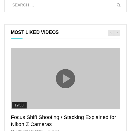
MOST LIKED VIDEOS
19:33
11:2
Focus Shift Shooting / Stacking Explained for
THE
Nikon Z Cameras
EVE