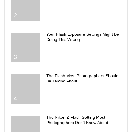
2
Your Flash Exposure Settings Might Be
Doing This Wrong
3
The Flash Most Photographers Should
Be Talking About
4
The Nikon Z Flash Setting Most
Photographers Don’t Know About