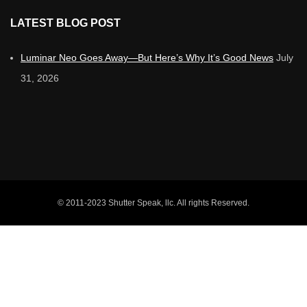
LATEST BLOG POST
Luminar Neo Goes Away—But Here’s Why It’s Good News
July
31, 2026
© 2011-2023 Shutter Speak, llc. All rights Reserved.