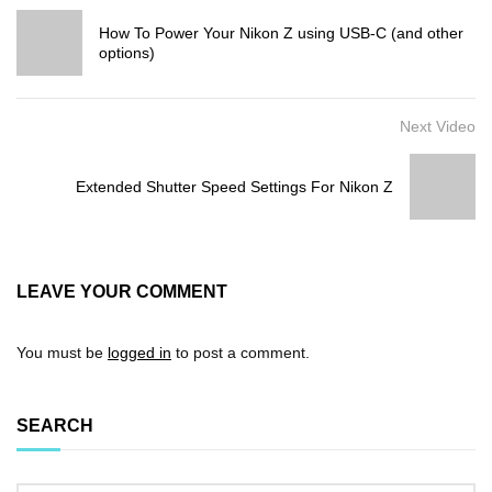
How To Power Your Nikon Z using USB-C (and other
options)
Next Video
Extended Shutter Speed Settings For Nikon Z
LEAVE YOUR COMMENT
You must be
logged in
to post a comment.
SEARCH