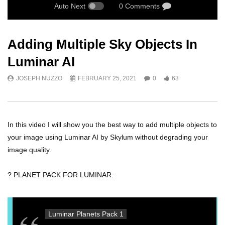
Auto Next
0 Comments
Adding Multiple Sky Objects In
Luminar AI
JOSEPH NUZZO
FEBRUARY 25, 2021
0
63
In this video I will show you the best way to add multiple objects to
your image using Luminar AI by Skylum without degrading your
image quality.
? PLANET PACK FOR LUMINAR:
Luminar Planets Pack 1