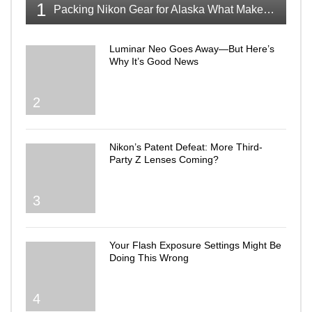
1
Packing Nikon Gear for Alaska What Makes the Cut
Luminar Neo Goes Away—But Here’s
Why It’s Good News
2
Nikon’s Patent Defeat: More Third-
Party Z Lenses Coming?
3
Your Flash Exposure Settings Might Be
Doing This Wrong
4