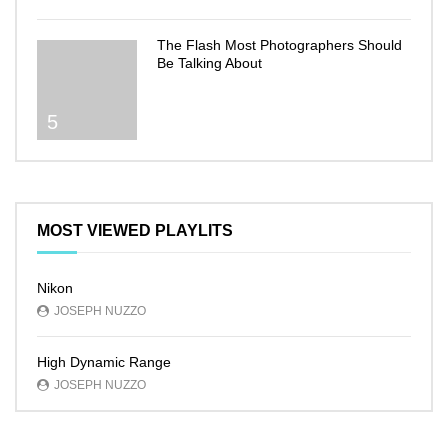
The Flash Most Photographers Should
Be Talking About
5
MOST VIEWED PLAYLITS
Nikon
JOSEPH NUZZO
High Dynamic Range
JOSEPH NUZZO