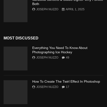
Both
JOSEPH NUZZO
APRIL 1, 2025
MOST DISCUSSED
Everything You Need To Know About
Photographing Ice Hockey
JOSEPH NUZZO
49
How To Create The Twirl Effect In Photoshop
JOSEPH NUZZO
17