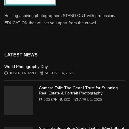
Helping aspiring photographers STAND OUT with professional
EDUCATION that will set you apart from the crowd.
LATEST NEWS
World Photography Day
JOSEPH NUZZO
AUGUST 14, 2025
Camera Talk: The Gear I Trust for Stunning
Real Estate & Portrait Photography
JOSEPH NUZZO
APRIL 1, 2025
Sarasota Sunsets & Studio Lights: Why I Shoot