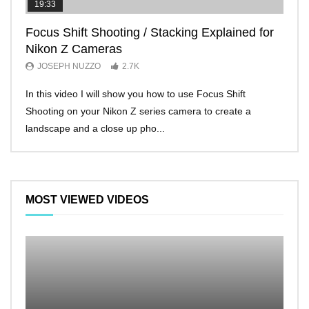
19:33
11:2
Focus Shift Shooting / Stacking Explained for
THE
Nikon Z Cameras
EVE
JOSEPH NUZZO
2.7K
JO
In this video I will show you how to use Focus Shift
I’ll 
Shooting on your Nikon Z series camera to create a
Nikon
landscape and a close up pho...
make 
MOST VIEWED VIDEOS