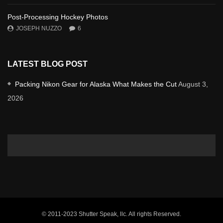
Post-Processing Hockey Photos
JOSEPH NUZZO
6
LATEST BLOG POST
Packing Nikon Gear for Alaska What Makes the Cut
August 3,
2026
© 2011-2023 Shutter Speak, llc. All rights Reserved.