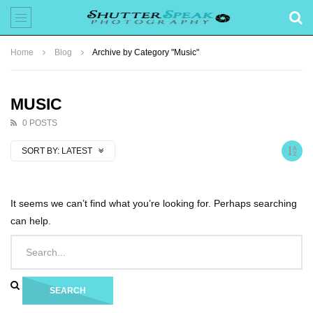
Home
Blog
Archive by Category "Music"
MUSIC
0 POSTS
SORT BY:
LATEST
It seems we can’t find what you’re looking for. Perhaps searching
can help.