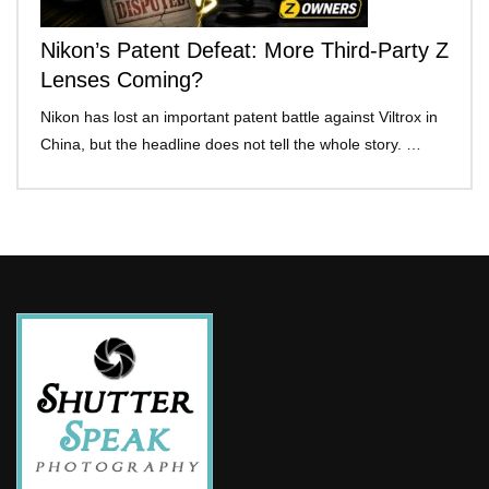
Nikon’s Patent Defeat: More Third-Party Z
Lenses Coming?
Nikon has lost an important patent battle against Viltrox in
China, but the headline does not tell the whole story. …