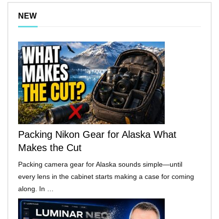
NEW
Packing Nikon Gear for Alaska What
Makes the Cut
Packing camera gear for Alaska sounds simple—until
every lens in the cabinet starts making a case for coming
along. In …