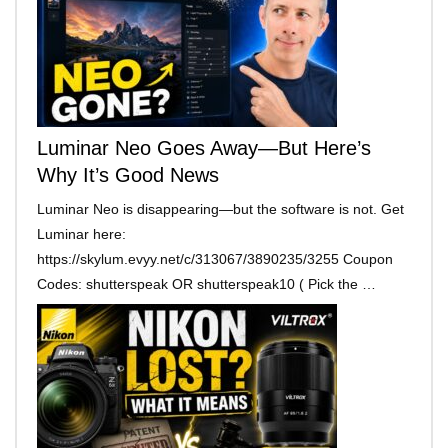
Luminar Neo Goes Away—But Here’s
Why It’s Good News
Luminar Neo is disappearing—but the software is not. Get
Luminar here:
https://skylum.evyy.net/c/313067/3890235/3255 Coupon
Codes: shutterspeak OR shutterspeak10 ( Pick the …