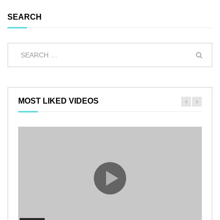
SEARCH
MOST LIKED VIDEOS