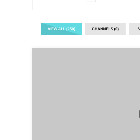
VIEW ALL (250)
CHANNELS (0)