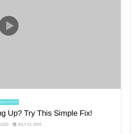
EDUCATION
g Up? Try This Simple Fix!
UZZO
JULY 22, 2025