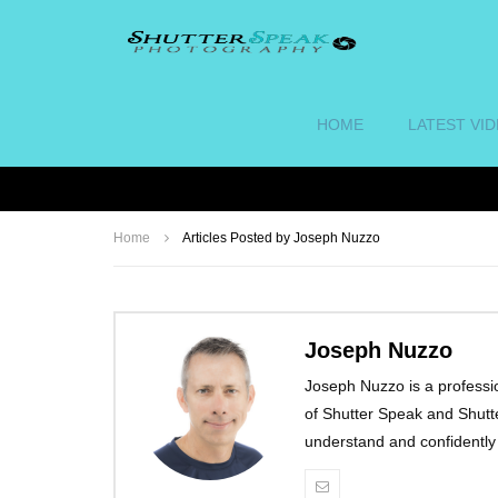
HOME
LATEST VI
Home
Articles Posted by Joseph Nuzzo
Joseph Nuzzo
Joseph Nuzzo is a professi
of Shutter Speak and Shut
understand and confidentl