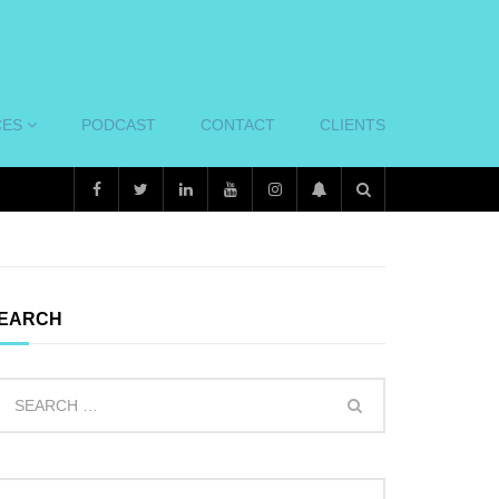
CES
PODCAST
CONTACT
CLIENTS
EARCH