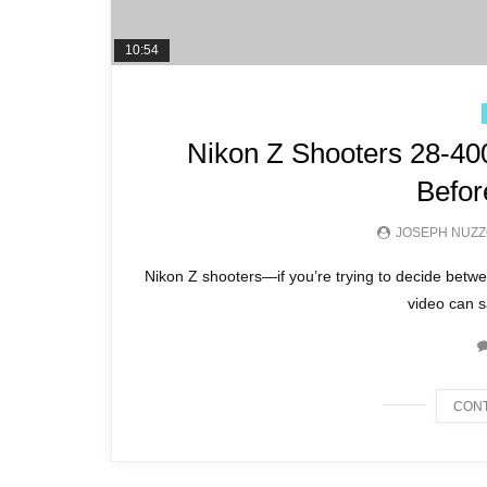
10:54
Nikon Z Shooters 28-40
Befor
JOSEPH NUZ
Nikon Z shooters—if you’re trying to decide be
video can s
CONT