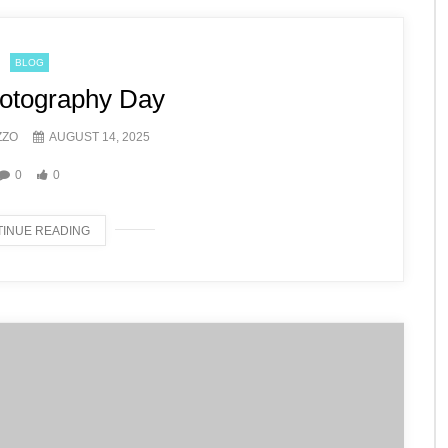
BLOG
otography Day
ZZO
AUGUST 14, 2025
0
0
INUE READING