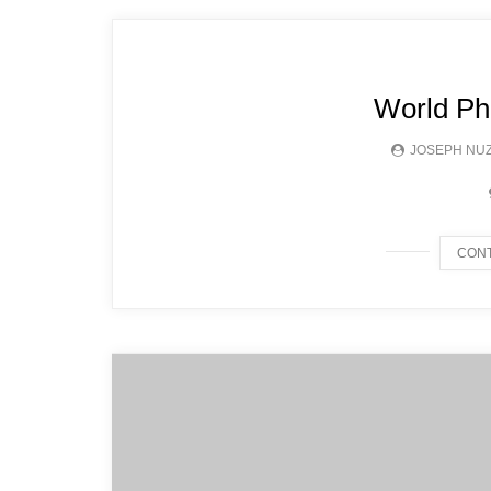
World Ph
JOSEPH NU
CONT