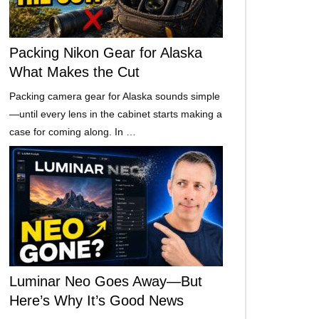
Packing Nikon Gear for Alaska
What Makes the Cut
Packing camera gear for Alaska sounds simple
—until every lens in the cabinet starts making a
case for coming along. In …
Luminar Neo Goes Away—But
Here’s Why It’s Good News