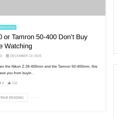
EDUCATION
0 or Tamron 50-400 Don’t Buy
e Watching
ZO
DECEMBER 19, 2025
tween the Nikon Z 28-400mm and the Tamron 50-400mm, this
ave you from buyin...
0
132
INUE READING