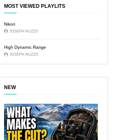
MOST VIEWED PLAYLITS
Nikon
JOSEPH NUZZO
High Dynamic Range
JOSEPH NUZZO
NEW