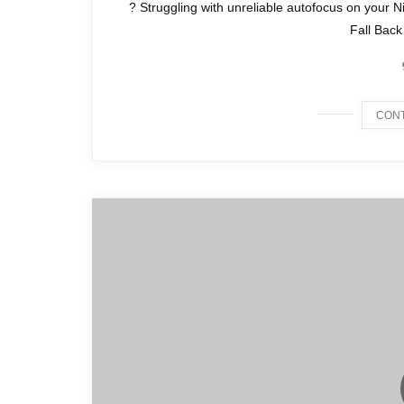
? Struggling with unreliable autofocus on your N
Fall Back
CONT