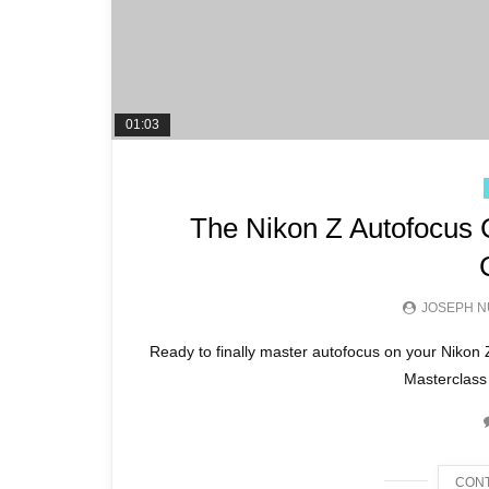
01:03
The Nikon Z Autofocus 
JOSEPH N
Ready to finally master autofocus on your Niko
Masterclass 
CONT