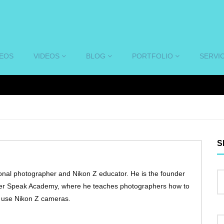
DEOS
VIDEOS
BLOG
PORTFOLIO
SERVI
S
onal photographer and Nikon Z educator. He is the founder
ter Speak Academy, where he teaches photographers how to
y use Nikon Z cameras.