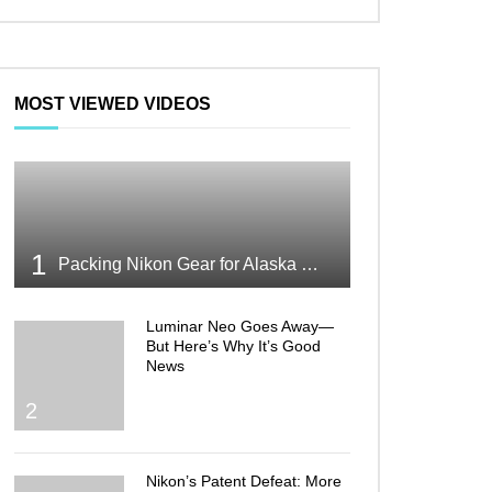
MOST VIEWED VIDEOS
1
Packing Nikon Gear for Alaska What Makes the Cut
Luminar Neo Goes Away—
But Here’s Why It’s Good
News
2
Nikon’s Patent Defeat: More