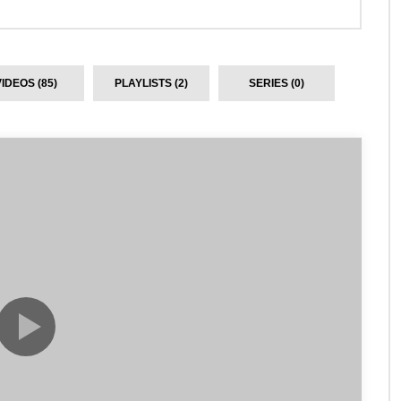
VIDEOS (85)
PLAYLISTS (2)
SERIES (0)