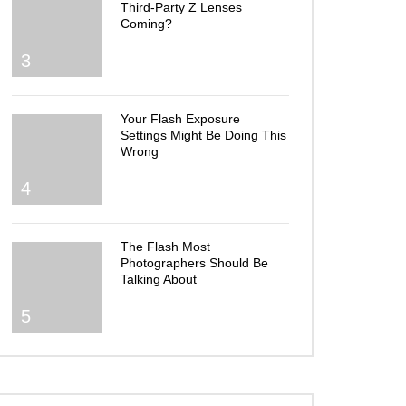
Third-Party Z Lenses
Coming?
3
Your Flash Exposure
Settings Might Be Doing This
Wrong
4
The Flash Most
Photographers Should Be
Talking About
5