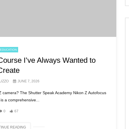
EDUCATION
Course I’ve Always Wanted to
Create
UZZO
JUNE 7, 2026
n Z camera? The Shutter Speak Academy Nikon Z Autofocus
is a comprehensive...
0
67
INUE READING