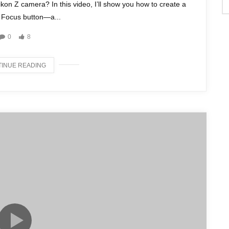
ikon Z camera? In this video, I’ll show you how to create a
 Focus button—a...
0
8
INUE READING