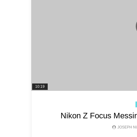
10:19
Nikon Z Focus Messin
JOSEPH N