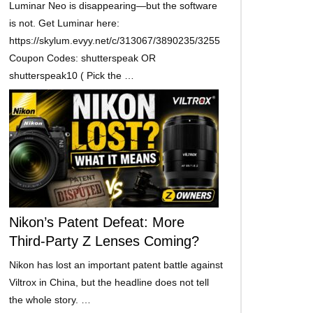
Luminar Neo is disappearing—but the software
is not. Get Luminar here:
https://skylum.evyy.net/c/313067/3890235/3255
Coupon Codes: shutterspeak OR
shutterspeak10 ( Pick the …
Nikon’s Patent Defeat: More
Third-Party Z Lenses Coming?
Nikon has lost an important patent battle against
Viltrox in China, but the headline does not tell
the whole story. …