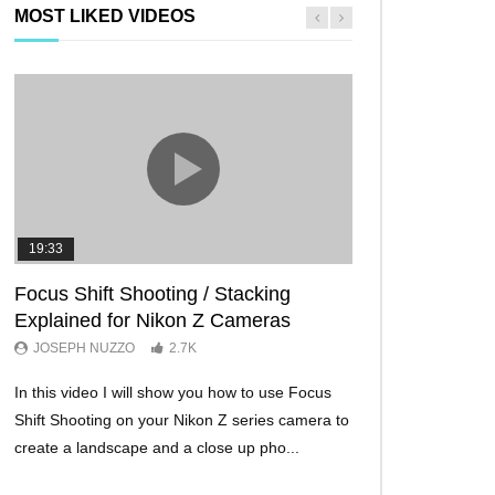
MOST LIKED VIDEOS
19:33
11:29
Focus Shift Shooting / Stacking
THE FIVE BES
Explained for Nikon Z Cameras
TRICKS EVER!
JOSEPH NUZZO
2.7K
JOSEPH NUZZO
In this video I will show you how to use Focus
I’ll show you five Ni
Shift Shooting on your Nikon Z series camera to
make your Nikon Z c
create a landscape and a close up pho...
ever before. These w