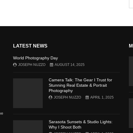
LATEST NEWS
M
World Photography Day
JOSEPH NUZZO
AUGUST 14, 2025
Camera Talk: The Gear I Trust for
Stunning Real Estate & Portrait
Photography
JOSEPH NUZZO
APRIL 1, 2025
he
Sarasota Sunsets & Studio Lights:
Why I Shoot Both