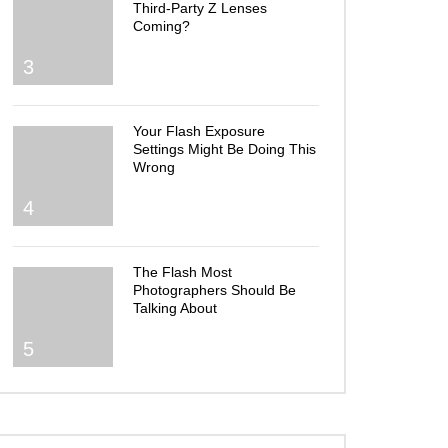
Third-Party Z Lenses
Coming?
3
Your Flash Exposure
Settings Might Be Doing This
Wrong
4
The Flash Most
Photographers Should Be
Talking About
5