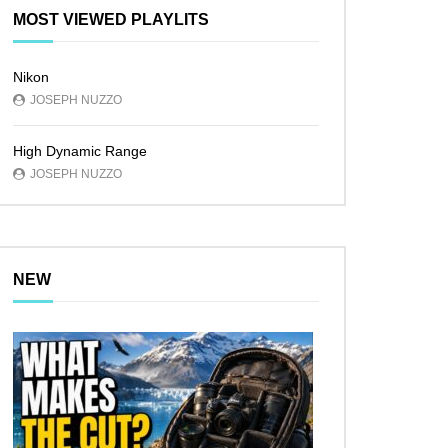
MOST VIEWED PLAYLITS
Nikon
JOSEPH NUZZO
High Dynamic Range
JOSEPH NUZZO
NEW