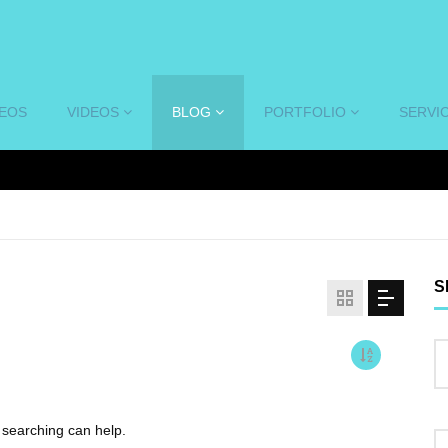
DEOS
VIDEOS
BLOG
PORTFOLIO
SERVI
S
s searching can help.