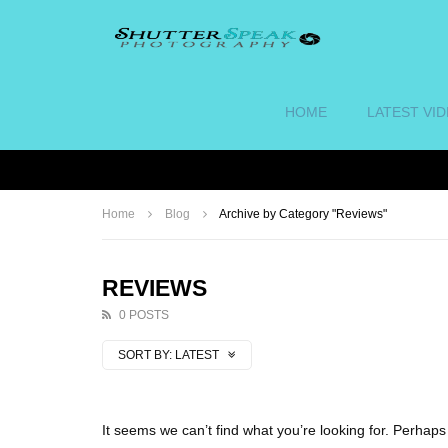
HOME
LATEST VI
Home
Blog
Archive by Category "Reviews"
REVIEWS
0 POSTS
SORT BY:
LATEST
It seems we can’t find what you’re looking for. Perhap