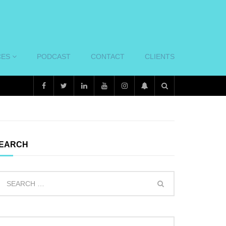
CES
PODCAST
CONTACT
CLIENTS
EARCH