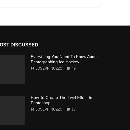
OST DISCUSSED
Everything You Need To Know About
Photographing Ice Hockey
JOSEPH NUZZO
49
How To Create The Twirl Effect In
Photoshop
JOSEPH NUZZO
17