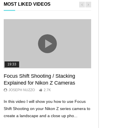
MOST LIKED VIDEOS
19:33
11:29
Focus Shift Shooting / Stacking
THE FIVE BES
Explained for Nikon Z Cameras
TRICKS EVER!
JOSEPH NUZZO
2.7K
JOSEPH NUZZO
In this video I will show you how to use Focus
I’ll show you five Ni
Shift Shooting on your Nikon Z series camera to
make your Nikon Z c
create a landscape and a close up pho...
ever before. These w