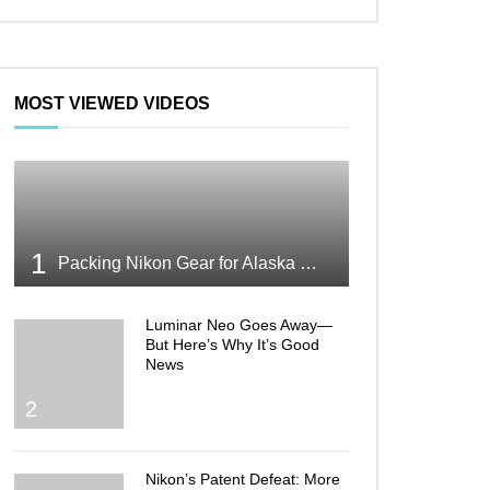
MOST VIEWED VIDEOS
1
Packing Nikon Gear for Alaska What Makes the Cut
Luminar Neo Goes Away—
But Here’s Why It’s Good
News
2
Nikon’s Patent Defeat: More