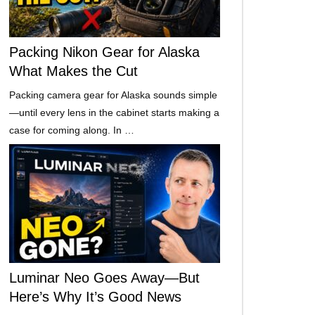
Packing Nikon Gear for Alaska
What Makes the Cut
Packing camera gear for Alaska sounds simple
—until every lens in the cabinet starts making a
case for coming along. In …
Luminar Neo Goes Away—But
Here’s Why It’s Good News