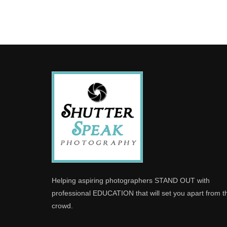
Helping aspiring photographers STAND OUT with
professional EDUCATION that will set you apart from t
crowd.