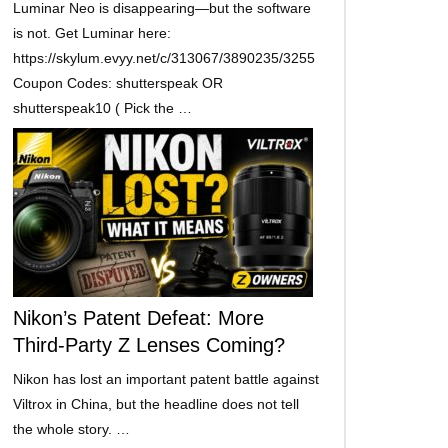
Luminar Neo is disappearing—but the software
is not. Get Luminar here:
https://skylum.evyy.net/c/313067/3890235/3255
Coupon Codes: shutterspeak OR
shutterspeak10 ( Pick the …
Nikon’s Patent Defeat: More
Third-Party Z Lenses Coming?
Nikon has lost an important patent battle against
Viltrox in China, but the headline does not tell
the whole story. …