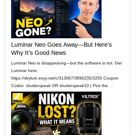
Luminar Neo Goes Away—But Here’s
Why It’s Good News
Luminar Neo is disappearing—but the software is not. Get
Luminar here:
https://skylum.evyy.net/c/313067/3890235/3255 Coupon
Codes: shutterspeak OR shutterspeak10 ( Pick the …