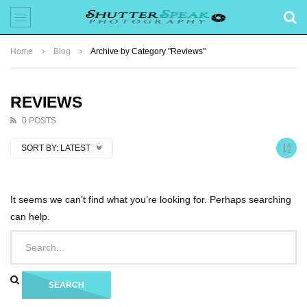
Home
Blog
Archive by Category "Reviews"
REVIEWS
0 POSTS
SORT BY:
LATEST
It seems we can’t find what you’re looking for. Perhaps searching
can help.