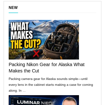
NEW
Packing Nikon Gear for Alaska What
Makes the Cut
Packing camera gear for Alaska sounds simple—until
every lens in the cabinet starts making a case for coming
along. In …