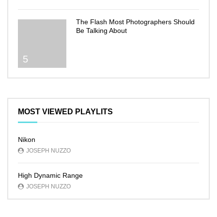
The Flash Most Photographers Should
Be Talking About
5
MOST VIEWED PLAYLITS
Nikon
JOSEPH NUZZO
High Dynamic Range
JOSEPH NUZZO