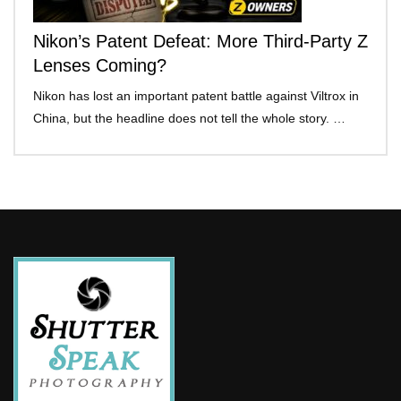
Nikon’s Patent Defeat: More Third-Party Z
Lenses Coming?
Nikon has lost an important patent battle against Viltrox in
China, but the headline does not tell the whole story. …