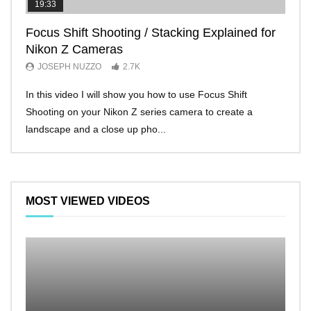
19:33
11:2
Focus Shift Shooting / Stacking Explained for
THE
Nikon Z Cameras
EVE
JOSEPH NUZZO
2.7K
JO
In this video I will show you how to use Focus Shift
I’ll 
Shooting on your Nikon Z series camera to create a
Nikon
landscape and a close up pho...
make 
MOST VIEWED VIDEOS