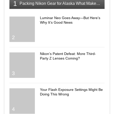
1
Packing Nikon Gear for Alaska What Makes the Cut
Luminar Neo Goes Away—But Here’s
Why It’s Good News
2
Nikon’s Patent Defeat: More Third-
Party Z Lenses Coming?
3
Your Flash Exposure Settings Might Be
Doing This Wrong
4