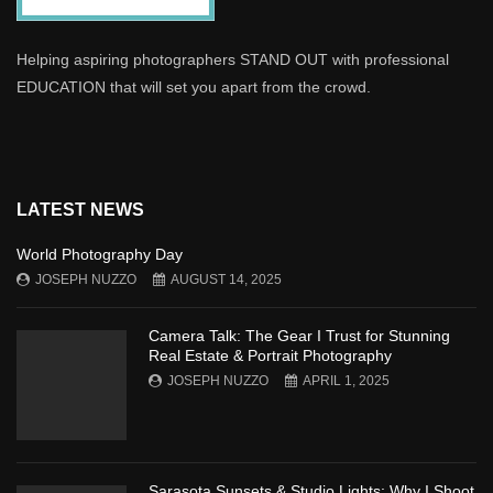
Helping aspiring photographers STAND OUT with professional
EDUCATION that will set you apart from the crowd.
LATEST NEWS
World Photography Day
JOSEPH NUZZO
AUGUST 14, 2025
Camera Talk: The Gear I Trust for Stunning
Real Estate & Portrait Photography
JOSEPH NUZZO
APRIL 1, 2025
Sarasota Sunsets & Studio Lights: Why I Shoot