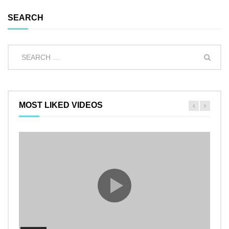
SEARCH
MOST LIKED VIDEOS