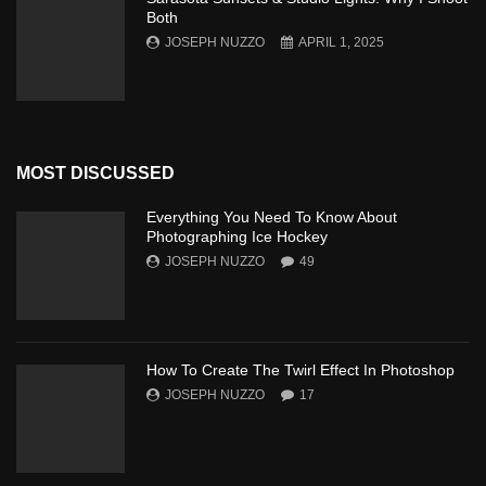
Both
JOSEPH NUZZO
APRIL 1, 2025
MOST DISCUSSED
Everything You Need To Know About
Photographing Ice Hockey
JOSEPH NUZZO
49
How To Create The Twirl Effect In Photoshop
JOSEPH NUZZO
17