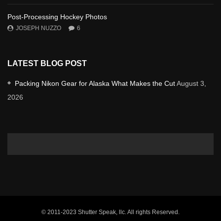
Post-Processing Hockey Photos
JOSEPH NUZZO
6
LATEST BLOG POST
Packing Nikon Gear for Alaska What Makes the Cut
August 3,
2026
© 2011-2023 Shutter Speak, llc. All rights Reserved.