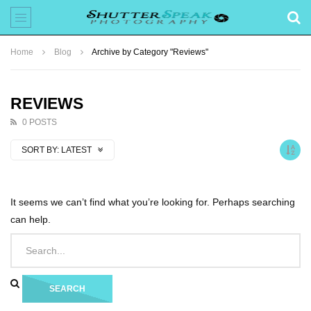
Home
Blog
Archive by Category "Reviews"
REVIEWS
0 POSTS
SORT BY:
LATEST
It seems we can’t find what you’re looking for. Perhaps searching
can help.