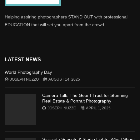
Helping aspiring photographers STAND OUT with professional
EDUCATION that will set you apart from the crowd.
LATEST NEWS
World Photography Day
JOSEPH NUZZO
AUGUST 14, 2025
Camera Talk: The Gear I Trust for Stunning
Real Estate & Portrait Photography
JOSEPH NUZZO
APRIL 1, 2025
Sarasota Sunsets & Studio Lights: Why I Shoot