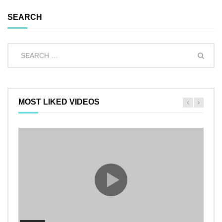
SEARCH
MOST LIKED VIDEOS