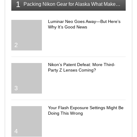
1
Packing Nikon Gear for Alaska What Makes the Cut
Luminar Neo Goes Away—But Here’s
Why It’s Good News
2
Nikon’s Patent Defeat: More Third-
Party Z Lenses Coming?
3
Your Flash Exposure Settings Might Be
Doing This Wrong
4