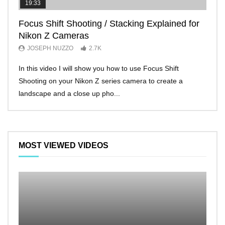
19:33
11:2
Focus Shift Shooting / Stacking Explained for
THE
Nikon Z Cameras
EVE
JOSEPH NUZZO
2.7K
JO
In this video I will show you how to use Focus Shift
I’ll 
Shooting on your Nikon Z series camera to create a
Nikon
landscape and a close up pho...
make 
MOST VIEWED VIDEOS