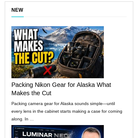
NEW
Packing Nikon Gear for Alaska What
Makes the Cut
Packing camera gear for Alaska sounds simple—until
every lens in the cabinet starts making a case for coming
along. In …