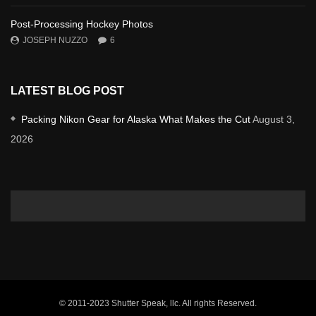
Post-Processing Hockey Photos
JOSEPH NUZZO
6
LATEST BLOG POST
Packing Nikon Gear for Alaska What Makes the Cut
August 3,
2026
© 2011-2023 Shutter Speak, llc. All rights Reserved.