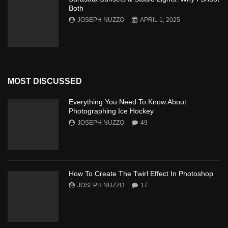
Both
JOSEPH NUZZO
APRIL 1, 2025
MOST DISCUSSED
Everything You Need To Know About
Photographing Ice Hockey
JOSEPH NUZZO
49
How To Create The Twirl Effect In Photoshop
JOSEPH NUZZO
17