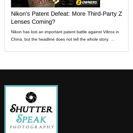
Nikon’s Patent Defeat: More Third-Party Z
Lenses Coming?
Nikon has lost an important patent battle against Viltrox in
China, but the headline does not tell the whole story. …