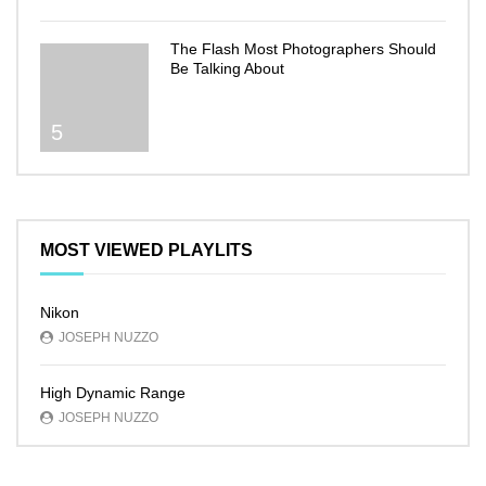
The Flash Most Photographers Should
Be Talking About
5
MOST VIEWED PLAYLITS
Nikon
JOSEPH NUZZO
High Dynamic Range
JOSEPH NUZZO