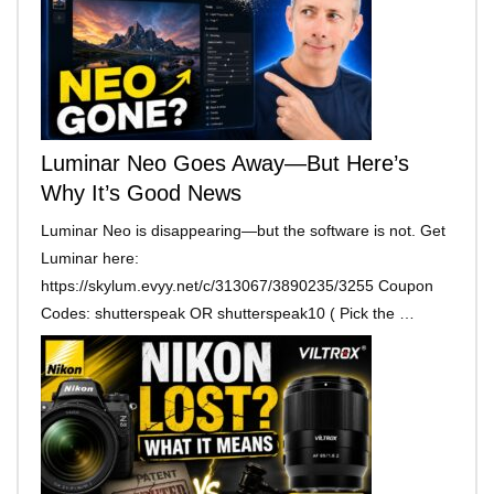
Luminar Neo Goes Away—But Here’s
Why It’s Good News
Luminar Neo is disappearing—but the software is not. Get
Luminar here:
https://skylum.evyy.net/c/313067/3890235/3255 Coupon
Codes: shutterspeak OR shutterspeak10 ( Pick the …