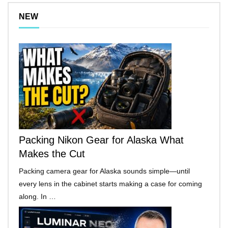
NEW
Packing Nikon Gear for Alaska What
Makes the Cut
Packing camera gear for Alaska sounds simple—until
every lens in the cabinet starts making a case for coming
along. In …