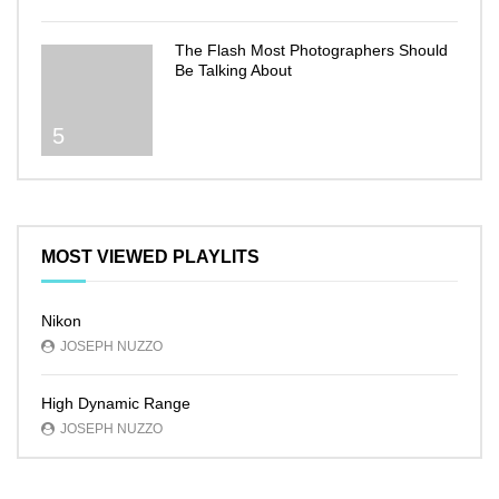
The Flash Most Photographers Should
Be Talking About
5
MOST VIEWED PLAYLITS
Nikon
JOSEPH NUZZO
High Dynamic Range
JOSEPH NUZZO