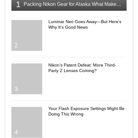
1
Packing Nikon Gear for Alaska What Makes the Cut
Luminar Neo Goes Away—But Here’s
Why It’s Good News
2
Nikon’s Patent Defeat: More Third-
Party Z Lenses Coming?
3
Your Flash Exposure Settings Might Be
Doing This Wrong
4