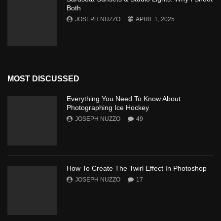
Both
JOSEPH NUZZO
APRIL 1, 2025
MOST DISCUSSED
Everything You Need To Know About
Photographing Ice Hockey
JOSEPH NUZZO
49
How To Create The Twirl Effect In Photoshop
JOSEPH NUZZO
17