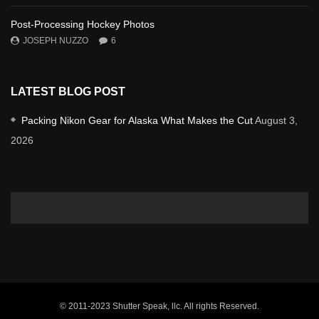
Post-Processing Hockey Photos
JOSEPH NUZZO
6
LATEST BLOG POST
Packing Nikon Gear for Alaska What Makes the Cut
August 3,
2026
© 2011-2023 Shutter Speak, llc. All rights Reserved.