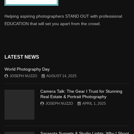
Helping aspiring photographers STAND OUT with professional
EDUCATION that will set you apart from the crowd.
LATEST NEWS
World Photography Day
JOSEPH NUZZO
AUGUST 14, 2025
Camera Talk: The Gear I Trust for Stunning
Real Estate & Portrait Photography
JOSEPH NUZZO
APRIL 1, 2025
Sarasota Sunsets & Studio Lights: Why I Shoot