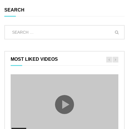
SEARCH
MOST LIKED VIDEOS