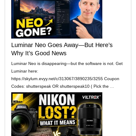
Luminar Neo Goes Away—But Here’s
Why It’s Good News
Luminar Neo is disappearing—but the software is not. Get
Luminar here:
https://skylum.evyy.net/c/313067/3890235/3255 Coupon
Codes: shutterspeak OR shutterspeak10 ( Pick the …