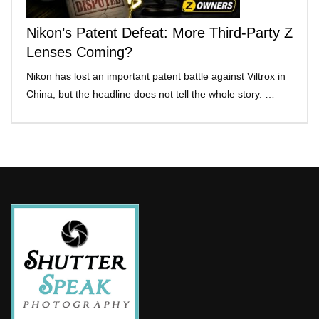
Nikon’s Patent Defeat: More Third-Party Z
Lenses Coming?
Nikon has lost an important patent battle against Viltrox in
China, but the headline does not tell the whole story. …