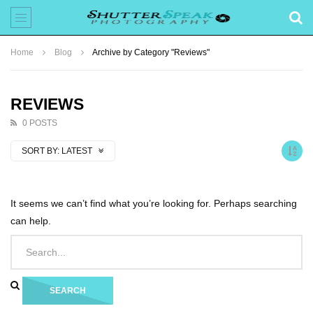
Home
Blog
Archive by Category "Reviews"
REVIEWS
0 POSTS
SORT BY:
LATEST
It seems we can’t find what you’re looking for. Perhaps searching
can help.