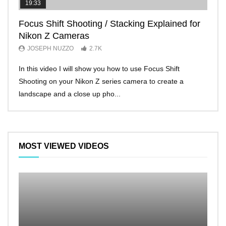
19:33
11:2
Focus Shift Shooting / Stacking Explained for
THE
Nikon Z Cameras
EVE
JOSEPH NUZZO
2.7K
JO
In this video I will show you how to use Focus Shift
I’ll 
Shooting on your Nikon Z series camera to create a
Nikon
landscape and a close up pho...
make 
MOST VIEWED VIDEOS