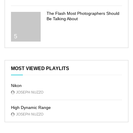
The Flash Most Photographers Should
Be Talking About
5
MOST VIEWED PLAYLITS
Nikon
JOSEPH NUZZO
High Dynamic Range
JOSEPH NUZZO