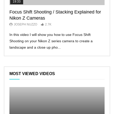
19:33
11:2
Focus Shift Shooting / Stacking Explained for
THE
Nikon Z Cameras
EVE
JOSEPH NUZZO
2.7K
JO
In this video I will show you how to use Focus Shift
I’ll 
Shooting on your Nikon Z series camera to create a
Nikon
landscape and a close up pho...
make 
MOST VIEWED VIDEOS