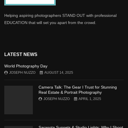
Helping aspiring photographers STAND OUT with professional
EDUCATION that will set you apart from the crowd.
LATEST NEWS
World Photography Day
JOSEPH NUZZO
AUGUST 14, 2025
Camera Talk: The Gear I Trust for Stunning
Real Estate & Portrait Photography
JOSEPH NUZZO
APRIL 1, 2025
Sarasota Sunsets & Studio Lights: Why I Shoot