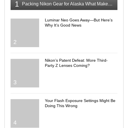
1
Packing Nikon Gear for Alaska What Makes the Cut
Luminar Neo Goes Away—But Here’s
Why It’s Good News
2
Nikon’s Patent Defeat: More Third-
Party Z Lenses Coming?
3
Your Flash Exposure Settings Might Be
Doing This Wrong
4