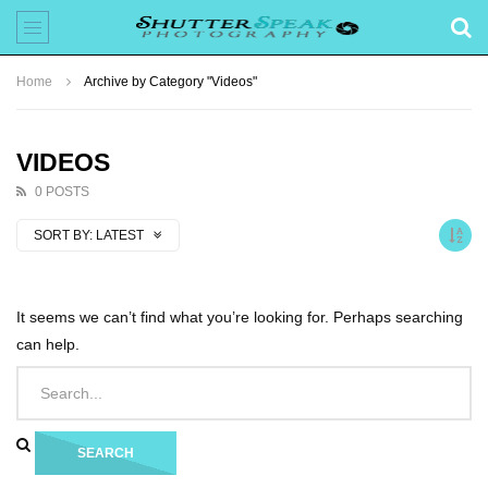
Home
Archive by Category "Videos"
VIDEOS
0 POSTS
SORT BY:
LATEST
It seems we can’t find what you’re looking for. Perhaps searching
can help.