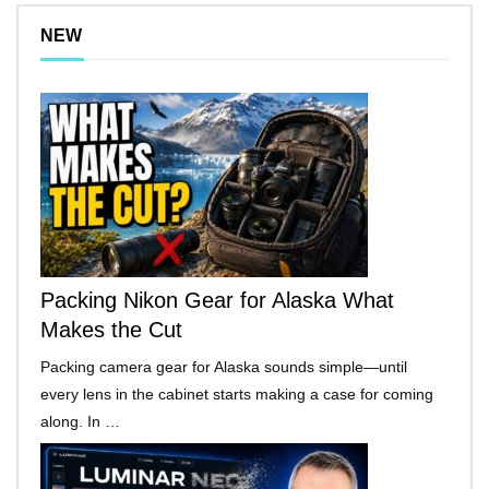
NEW
Packing Nikon Gear for Alaska What
Makes the Cut
Packing camera gear for Alaska sounds simple—until
every lens in the cabinet starts making a case for coming
along. In …