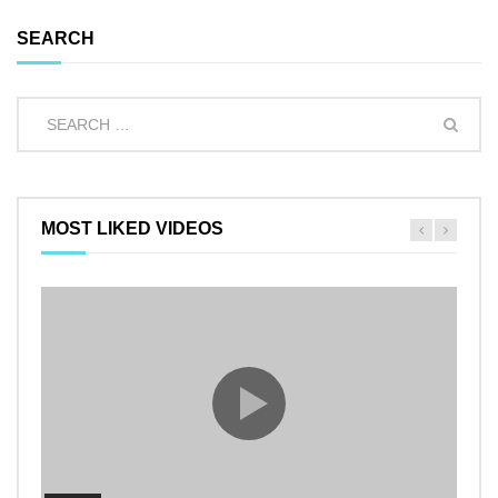
SEARCH
MOST LIKED VIDEOS