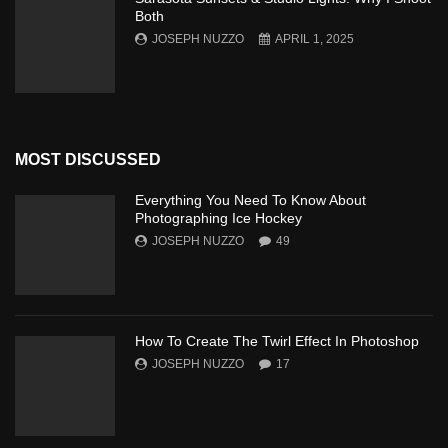
Both
JOSEPH NUZZO
APRIL 1, 2025
MOST DISCUSSED
Everything You Need To Know About
Photographing Ice Hockey
JOSEPH NUZZO
49
How To Create The Twirl Effect In Photoshop
JOSEPH NUZZO
17