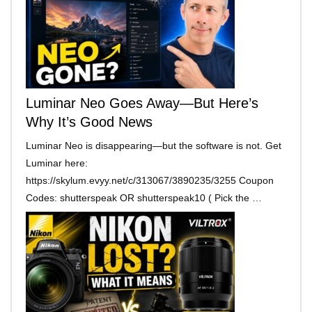
Luminar Neo Goes Away—But Here’s
Why It’s Good News
Luminar Neo is disappearing—but the software is not. Get
Luminar here:
https://skylum.evyy.net/c/313067/3890235/3255 Coupon
Codes: shutterspeak OR shutterspeak10 ( Pick the …