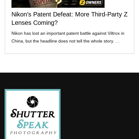
Nikon’s Patent Defeat: More Third-Party Z
Lenses Coming?
Nikon has lost an important patent battle against Viltrox in
China, but the headline does not tell the whole story. …