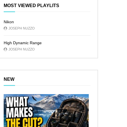
MOST VIEWED PLAYLITS
Nikon
JOSEPH NUZZO
High Dynamic Range
JOSEPH NUZZO
NEW