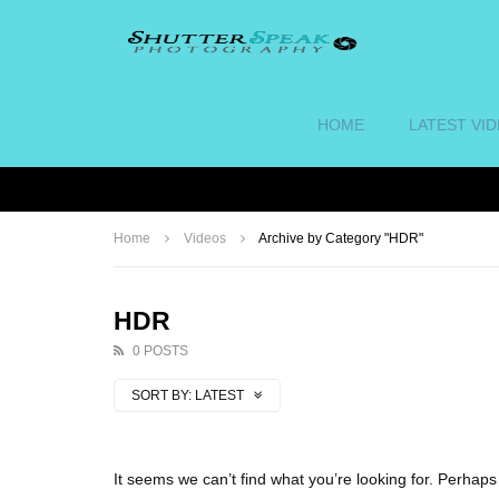
HOME
LATEST VI
Home
Videos
Archive by Category "HDR"
HDR
0 POSTS
SORT BY:
LATEST
It seems we can’t find what you’re looking for. Perhap