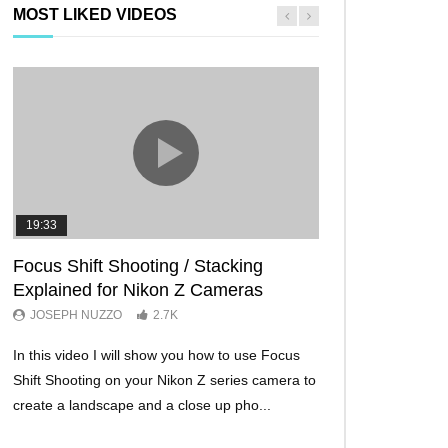
MOST LIKED VIDEOS
19:33
11:29
Focus Shift Shooting / Stacking
THE FIVE BES
Explained for Nikon Z Cameras
TRICKS EVER!
JOSEPH NUZZO
2.7K
JOSEPH NUZZO
In this video I will show you how to use Focus
I’ll show you five Ni
Shift Shooting on your Nikon Z series camera to
make your Nikon Z c
create a landscape and a close up pho...
ever before. These w