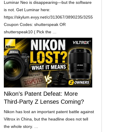
Luminar Neo is disappearing—but the software
is not. Get Luminar here:
https://skylum.evyy.net/c/313067/3890235/3255
Coupon Codes: shutterspeak OR
shutterspeak10 ( Pick the …
Nikon’s Patent Defeat: More
Third-Party Z Lenses Coming?
Nikon has lost an important patent battle against
Viltrox in China, but the headline does not tell
the whole story. …