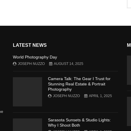
LATEST NEWS
M
World Photography Day
JOSEPH NUZZO
AUGUST 14, 2025
Camera Talk: The Gear I Trust for
Stunning Real Estate & Portrait
Photography
JOSEPH NUZZO
APRIL 1, 2025
he
Sarasota Sunsets & Studio Lights:
Why I Shoot Both