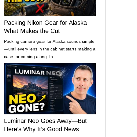
Packing Nikon Gear for Alaska
What Makes the Cut
Packing camera gear for Alaska sounds simple
—until every lens in the cabinet starts making a
case for coming along. In …
Luminar Neo Goes Away—But
Here’s Why It’s Good News