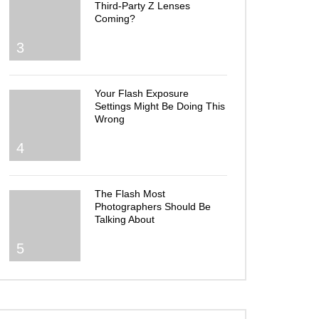
Third-Party Z Lenses
Coming?
3
Your Flash Exposure
Settings Might Be Doing This
Wrong
4
The Flash Most
Photographers Should Be
Talking About
5