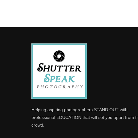
Helping aspiring photographers STAND OUT with
professional EDUCATION that will set you apart from t
crowd.