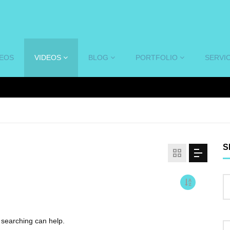
DEOS
VIDEOS
BLOG
PORTFOLIO
SERVI
S
s searching can help.