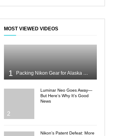
MOST VIEWED VIDEOS
1
Packing Nikon Gear for Alaska What Makes the Cut
Luminar Neo Goes Away—
But Here’s Why It’s Good
News
2
Nikon’s Patent Defeat: More