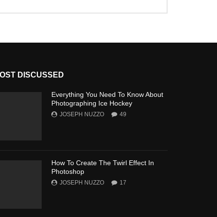
OST DISCUSSED
Everything You Need To Know About
Photographing Ice Hockey
JOSEPH NUZZO
49
How To Create The Twirl Effect In
Photoshop
JOSEPH NUZZO
17