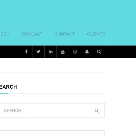
CES
PODCAST
CONTACT
CLIENTS
EARCH